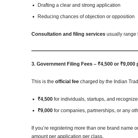
Drafting a clear and strong application
Reducing chances of objection or opposition
Consultation and filing services
usually range 
3. Government Filing Fees – ₹4,500 or ₹9,000 
This is the
official fee
charged by the Indian Tra
₹4,500
for individuals, startups, and recogn
₹9,000
for companies, partnerships, or any ot
If you’re registering more than one brand name or 
amount per application per class.