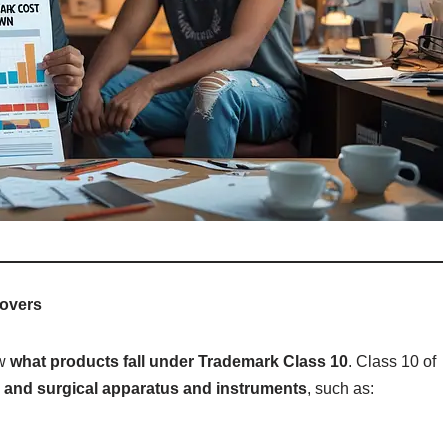
Covers
ow
what products fall under Trademark Class 10
. Class 10 of
 and surgical apparatus and instruments
, such as: