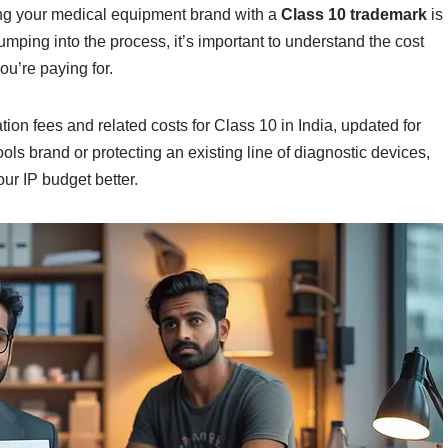
ting your medical equipment brand with a
Class 10 trademark
is
umping into the process, it’s important to understand the cost
ou’re paying for.
ion fees and related costs for Class 10 in India, updated for
ls brand or protecting an existing line of diagnostic devices,
ur IP budget better.