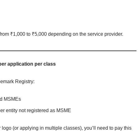
from ₹1,000 to ₹5,000 depending on the service provider.
per application per class
demark Registry:
ized MSMEs
her entity not registered as MSME
logo (or applying in multiple classes), you’ll need to pay this