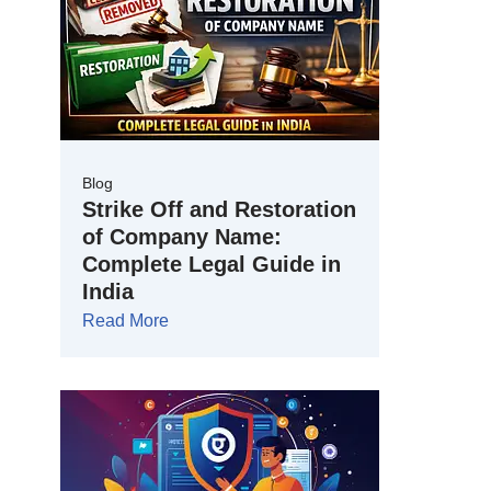
Blog
Strike Off and Restoration
of Company Name:
Complete Legal Guide in
India
Read More