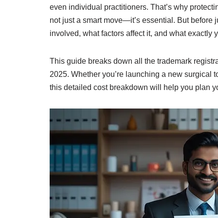
even individual practitioners. That’s why protec
not just a smart move—it’s essential. But before j
involved, what factors affect it, and what exactly y
This guide breaks down all the trademark registrat
2025. Whether you’re launching a new surgical too
this detailed cost breakdown will help you plan yo