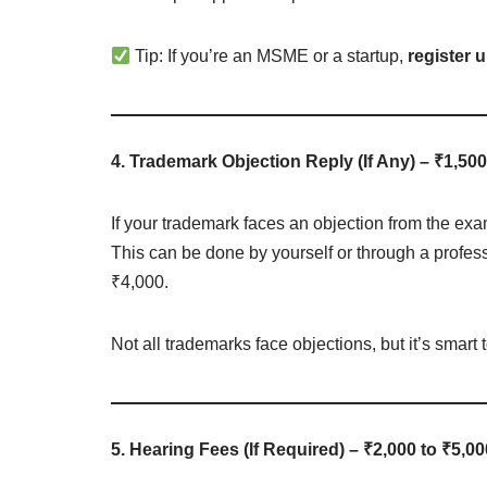
Tip: If you’re an MSME or a startup,
register
4. Trademark Objection Reply (If Any) – ₹1,500
If your trademark faces an objection from the exam
This can be done by yourself or through a profess
₹4,000.
Not all trademarks face objections, but it’s smart t
5. Hearing Fees (If Required) – ₹2,000 to ₹5,00