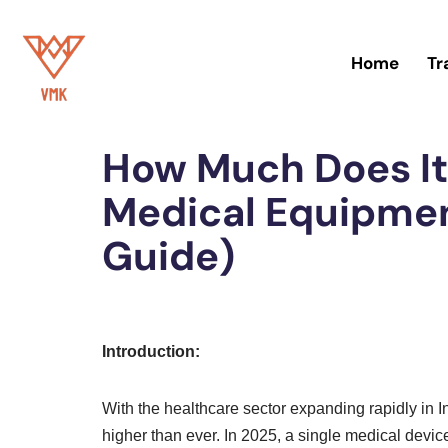
Skip
Home
Tr
to
Home
»
Trademark
content
How Much Does It
Medical Equipmen
Guide)
Introduction:
With the healthcare sector expanding rapidly in 
higher than ever. In 2025, a single medical device