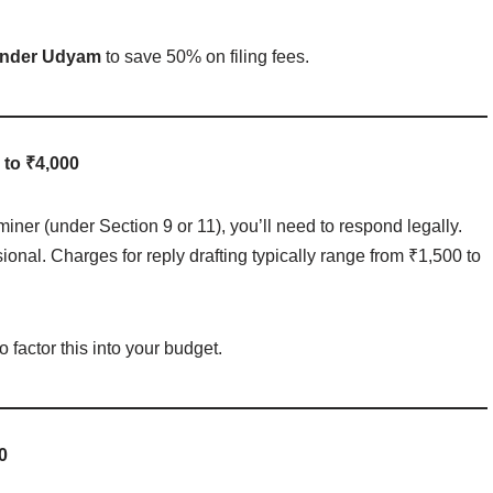
 under Udyam
to save 50% on filing fees.
 to ₹4,000
iner (under Section 9 or 11), you’ll need to respond legally.
ional. Charges for reply drafting typically range from ₹1,500 to
o factor this into your budget.
0