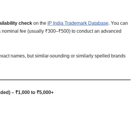
ilability check
on the
IP India Trademark Database
. You can
for a nominal fee (usually ₹300–₹500) to conduct an advanced
 exact names, but similar-sounding or similarly spelled brands
ded) – ₹1,000 to ₹5,000+