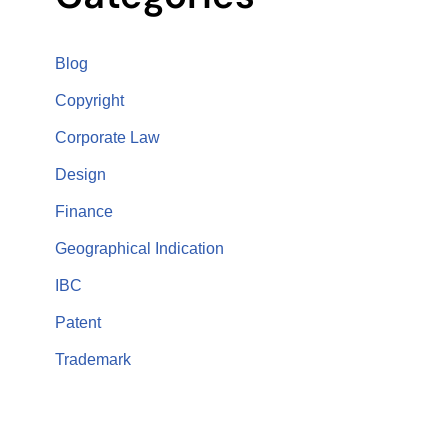
Blog
Copyright
Corporate Law
Design
Finance
Geographical Indication
IBC
Patent
Trademark