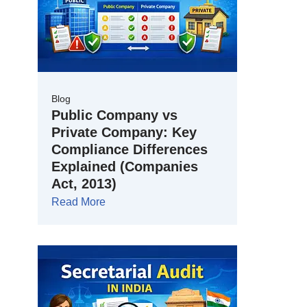
Blog
Public Company vs
Private Company: Key
Compliance Differences
Explained (Companies
Act, 2013)
Read More