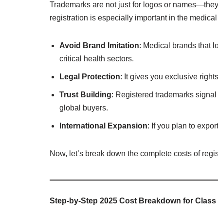
Trademarks are not just for logos or names—the
registration is especially important in the medical
Avoid Brand Imitation
: Medical brands that 
critical health sectors.
Legal Protection
: It gives you exclusive righ
Trust Building
: Registered trademarks signal 
global buyers.
International Expansion
: If you plan to exp
Now, let’s break down the complete costs of regis
Step-by-Step 2025 Cost Breakdown for Class