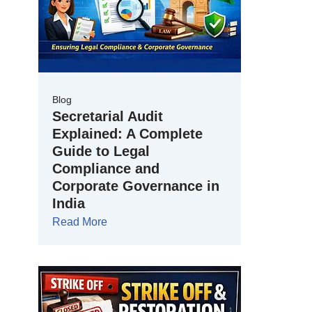
Blog
Secretarial Audit
Explained: A Complete
Guide to Legal
Compliance and
Corporate Governance in
India
Read More