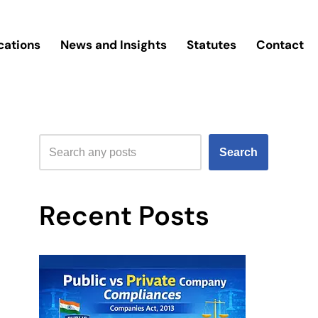
cations
News and Insights
Statutes
Contact
Search
Recent Posts