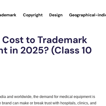
ademark
Copyright
Design
Geographical-indi
 Cost to Trademark
t in 2025? (Class 10
India and worldwide, the demand for medical equipment is
 brand can make or break trust with hospitals, clinics, and