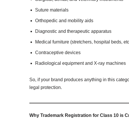
Suture materials
Orthopedic and mobility aids
Diagnostic and therapeutic apparatus
Medical furniture (stretchers, hospital beds, etc
Contraceptive devices
Radiological equipment and X-ray machines
So, if your brand produces anything in this categ
legal protection.
Why Trademark Registration for Class 10 is C