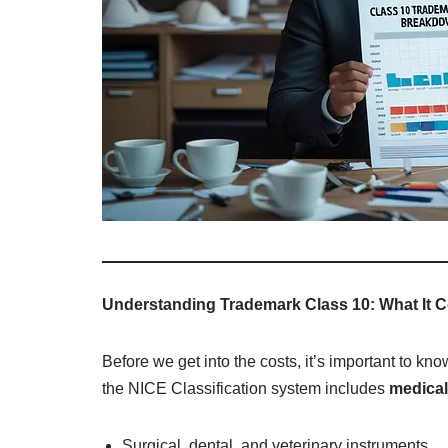
Understanding Trademark Class 10: What It 
Before we get into the costs, it’s important to kn
the NICE Classification system includes
medical
Surgical, dental, and veterinary instruments