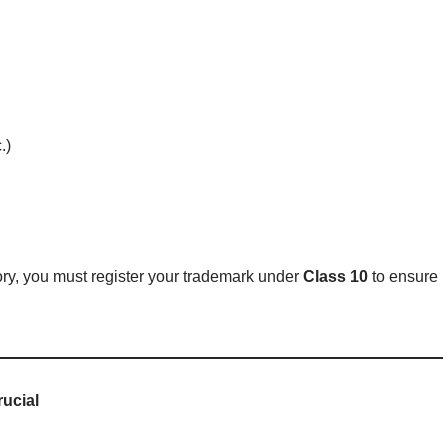
.)
ory, you must register your trademark under
Class 10
to ensure
rucial