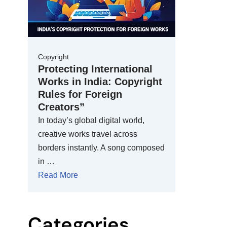
Copyright
Protecting International
Works in India: Copyright
Rules for Foreign
Creators”
In today’s global digital world,
creative works travel across
borders instantly. A song composed
in …
Read More
Categories