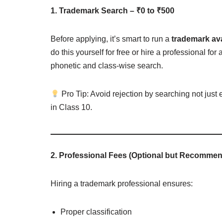
1. Trademark Search – ₹0 to ₹500
Before applying, it’s smart to run a
trademark ava
do this yourself for free or hire a professional 
phonetic and class-wise search.
Pro Tip: Avoid rejection by searching not just
in Class 10.
2. Professional Fees (Optional but Recommen
Hiring a trademark professional ensures:
Proper classification