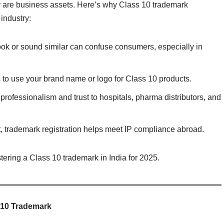
y are business assets. Here’s why Class 10 trademark
 industry:
look or sound similar can confuse consumers, especially in
ts to use your brand name or logo for Class 10 products.
professionalism and trust to hospitals, pharma distributors, and
ort, trademark registration helps meet IP compliance abroad.
tering a Class 10 trademark in India for 2025.
 10 Trademark