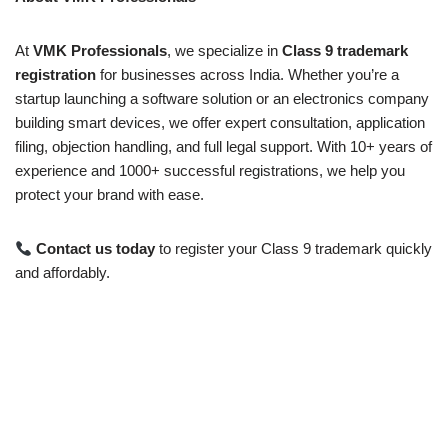
At
VMK Professionals
, we specialize in
Class 9 trademark
registration
for businesses across India. Whether you’re a
startup launching a software solution or an electronics company
building smart devices, we offer expert consultation, application
filing, objection handling, and full legal support. With 10+ years of
experience and 1000+ successful registrations, we help you
protect your brand with ease.
Contact us today
to register your Class 9 trademark quickly
and affordably.