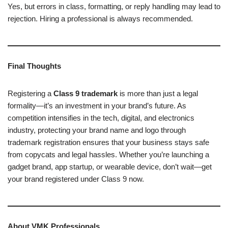
Yes, but errors in class, formatting, or reply handling may lead to
rejection. Hiring a professional is always recommended.
Final Thoughts
Registering a
Class 9 trademark
is more than just a legal
formality—it’s an investment in your brand’s future. As
competition intensifies in the tech, digital, and electronics
industry, protecting your brand name and logo through
trademark registration ensures that your business stays safe
from copycats and legal hassles. Whether you’re launching a
gadget brand, app startup, or wearable device, don’t wait—get
your brand registered under Class 9 now.
About VMK Professionals