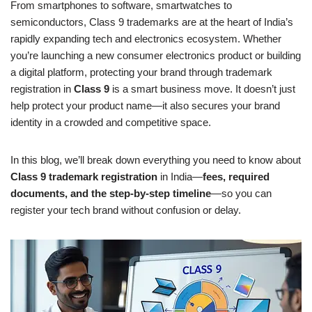
From smartphones to software, smartwatches to
semiconductors, Class 9 trademarks are at the heart of India’s
rapidly expanding tech and electronics ecosystem. Whether
you’re launching a new consumer electronics product or building
a digital platform, protecting your brand through trademark
registration in
Class 9
is a smart business move. It doesn’t just
help protect your product name—it also secures your brand
identity in a crowded and competitive space.
In this blog, we’ll break down everything you need to know about
Class 9 trademark registration
in India—
fees, required
documents, and the step-by-step timeline
—so you can
register your tech brand without confusion or delay.