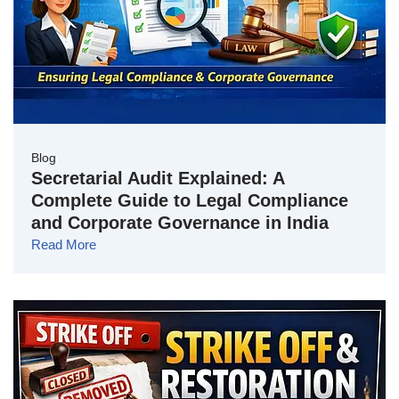
Blog
Secretarial Audit Explained: A
Complete Guide to Legal Compliance
and Corporate Governance in India
Read More