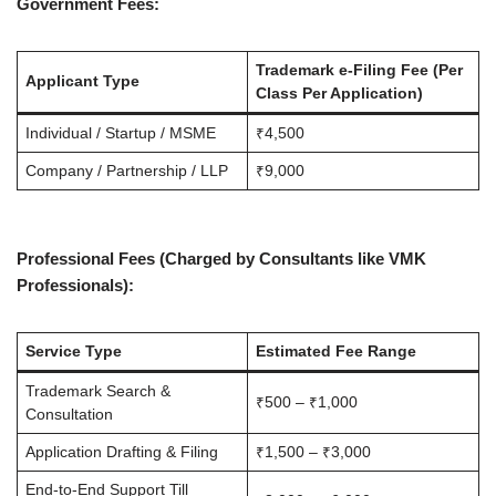
Government Fees:
Trademark e-Filing Fee (Per
Applicant Type
Class Per Application)
Individual / Startup / MSME
₹4,500
Company / Partnership / LLP
₹9,000
Professional Fees (Charged by Consultants like VMK
Professionals):
Service Type
Estimated Fee Range
Trademark Search &
₹500 – ₹1,000
Consultation
Application Drafting & Filing
₹1,500 – ₹3,000
End-to-End Support Till