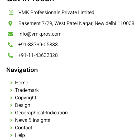
VMK Professionals Private Limited
Basement 7/29, West Patel Nagar, New delhi 110008
info@vmkpros.com
+91-83739-05333
+91-11-43632828
Navigation
Home
Trademark
Copyright
Design
Geographical-Indication
News & Insights
Contact
Help