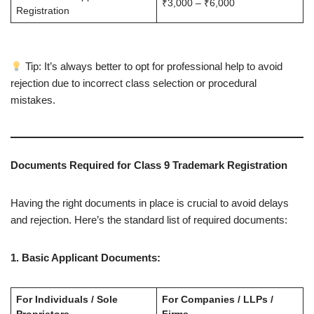
₹3,000 – ₹6,000
Registration
Tip: It’s always better to opt for professional help to avoid
rejection due to incorrect class selection or procedural
mistakes.
Documents Required for Class 9 Trademark Registration
Having the right documents in place is crucial to avoid delays
and rejection. Here’s the standard list of required documents:
1. Basic Applicant Documents:
For Individuals / Sole
For Companies / LLPs /