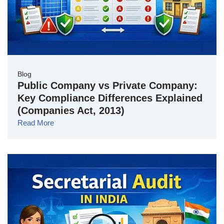
Blog
Public Company vs Private Company:
Key Compliance Differences Explained
(Companies Act, 2013)
Read More