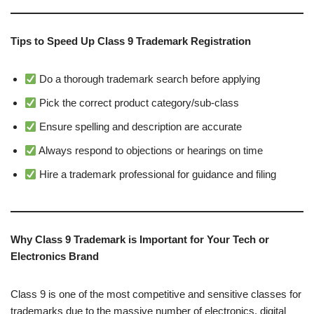
Tips to Speed Up Class 9 Trademark Registration
Do a thorough trademark search before applying
Pick the correct product category/sub-class
Ensure spelling and description are accurate
Always respond to objections or hearings on time
Hire a trademark professional for guidance and filing
Why Class 9 Trademark is Important for Your Tech or
Electronics Brand
Class 9 is one of the most competitive and sensitive classes for
trademarks due to the massive number of electronics, digital