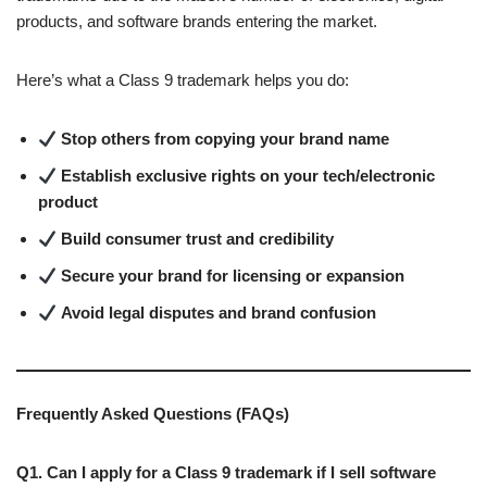
products, and software brands entering the market.
Here’s what a Class 9 trademark helps you do:
Stop others from copying your brand name
Establish exclusive rights on your tech/electronic
product
Build consumer trust and credibility
Secure your brand for licensing or expansion
Avoid legal disputes and brand confusion
Frequently Asked Questions (FAQs)
Q1. Can I apply for a Class 9 trademark if I sell software