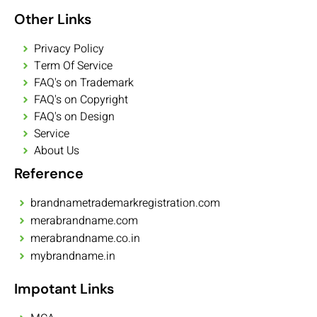
Other Links
Privacy Policy
Term Of Service
FAQ's on Trademark
FAQ's on Copyright
FAQ's on Design
Service
About Us
Reference
brandnametrademarkregistration.com
merabrandname.com
merabrandname.co.in
mybrandname.in
Impotant Links