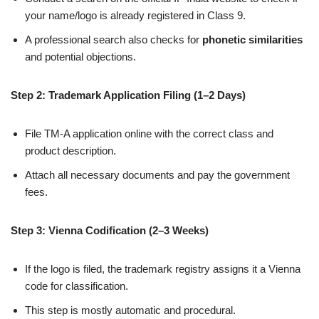
your name/logo is already registered in Class 9.
A professional search also checks for
phonetic similarities
and potential objections.
Step 2: Trademark Application Filing (1–2 Days)
File TM-A application online with the correct class and
product description.
Attach all necessary documents and pay the government
fees.
Step 3: Vienna Codification (2–3 Weeks)
If the logo is filed, the trademark registry assigns it a Vienna
code for classification.
This step is mostly automatic and procedural.