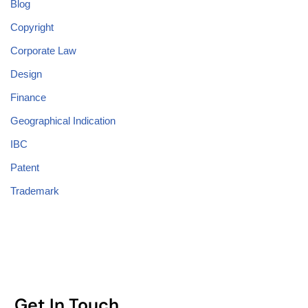
Blog
Copyright
Corporate Law
Design
Finance
Geographical Indication
IBC
Patent
Trademark
Get In Touch