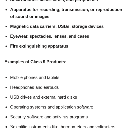
Apparatus for recording, transmission, or reproduction
of sound or images
Magnetic data carriers, USBs, storage devices
Eyewear, spectacles, lenses, and cases
Fire extinguishing apparatus
Examples of Class 9 Products:
Mobile phones and tablets
Headphones and earbuds
USB drives and external hard disks
Operating systems and application software
Security software and antivirus programs
Scientific instruments like thermometers and voltmeters