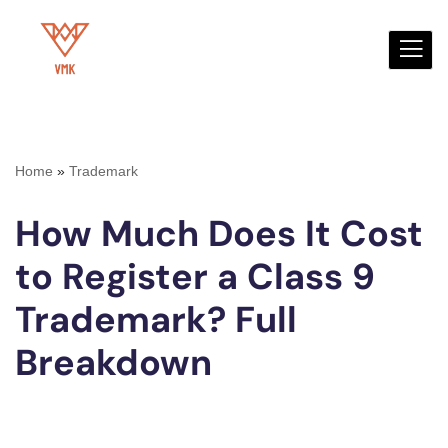
Skip
to
content
Home
»
Trademark
How Much Does It Cost
to Register a Class 9
Trademark? Full
Breakdown