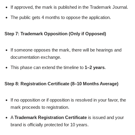
If approved, the mark is published in the Trademark Journal.
The public gets 4 months to oppose the application.
Step 7: Trademark Opposition (Only if Opposed)
If someone opposes the mark, there will be hearings and
documentation exchange.
This phase can extend the timeline to
1–2 years
.
Step 8: Registration Certificate (8–10 Months Average)
If no opposition or if opposition is resolved in your favor, the
mark proceeds to registration.
A
Trademark Registration Certificate
is issued and your
brand is officially protected for 10 years.