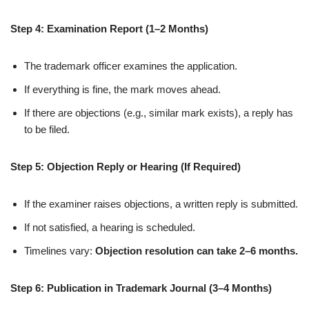
Step 4: Examination Report (1–2 Months)
The trademark officer examines the application.
If everything is fine, the mark moves ahead.
If there are objections (e.g., similar mark exists), a reply has
to be filed.
Step 5: Objection Reply or Hearing (If Required)
If the examiner raises objections, a written reply is submitted.
If not satisfied, a hearing is scheduled.
Timelines vary:
Objection resolution can take 2–6 months.
Step 6: Publication in Trademark Journal (3–4 Months)