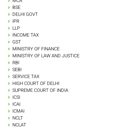
MCA
BSE
DELHI GOVT
IPR
LLP
INCOME TAX
GST
MINISTRY OF FINANCE
MINISTRY OF LAW AND JUSTICE
RBI
SEBI
SERVICE TAX
HIGH COURT OF DELHI
SUPREME COURT OF INDIA
ICSI
ICAI
ICMAI
NCLT
NCLAT