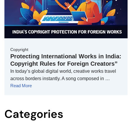
Copyright
Protecting International Works in India:
Copyright Rules for Foreign Creators”
In today’s global digital world, creative works travel
across borders instantly. A song composed in …
Read More
Categories