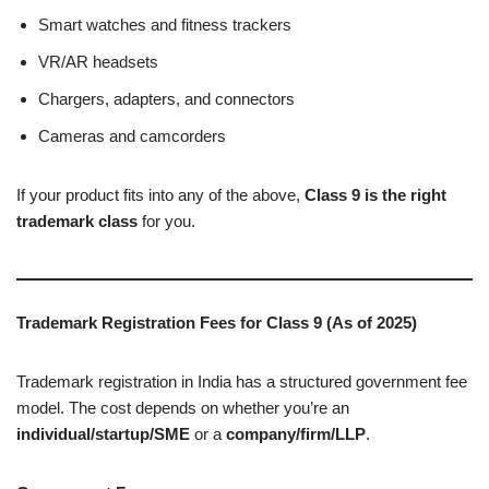
Smart watches and fitness trackers
VR/AR headsets
Chargers, adapters, and connectors
Cameras and camcorders
If your product fits into any of the above,
Class 9 is the right
trademark class
for you.
Trademark Registration Fees for Class 9 (As of 2025)
Trademark registration in India has a structured government fee
model. The cost depends on whether you’re an
individual/startup/SME
or a
company/firm/LLP
.