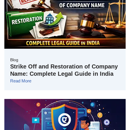
Blog
Strike Off and Restoration of Company
Name: Complete Legal Guide in India
Read More