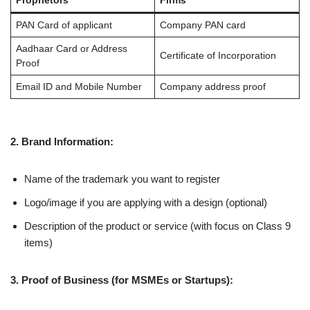
Proprietors
Firms
PAN Card of applicant
Company PAN card
Aadhaar Card or Address
Certificate of Incorporation
Proof
Email ID and Mobile Number
Company address proof
2. Brand Information:
Name of the trademark you want to register
Logo/image if you are applying with a design (optional)
Description of the product or service (with focus on Class 9
items)
3. Proof of Business (for MSMEs or Startups):