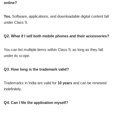
online?
Yes.
Software, applications, and downloadable digital content fall
under Class 9.
Q2. What if I sell both mobile phones and their accessories?
You can list multiple items within Class 9, as long as they fall
under its scope.
Q3. How long is the trademark valid?
Trademarks in India are valid for
10 years
and can be renewed
indefinitely.
Q4. Can I file the application myself?