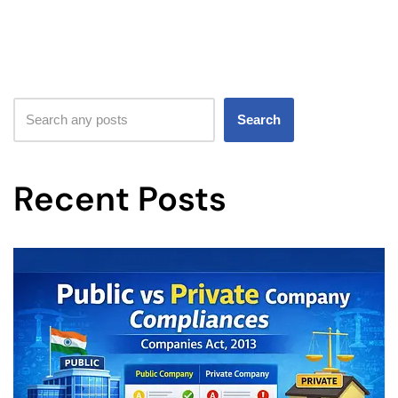
Search
Recent Posts