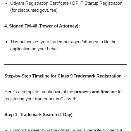
Udyam Registration Certificate / DPIIT Startup Registration
(for discounted govt. fee)
4. Signed TM-48 (Power of Attorney):
This authorizes your trademark agent/attorney to file the
application on your behalf.
Step-by-Step Timeline for Class 9 Trademark Registration
Here’s a complete breakdown of the
process and timeline
for
registering your trademark in Class 9:
Step 1: Trademark Search (1 Day)
Conduct a search on the official IP India website to check if