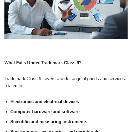
What Falls Under Trademark Class 9?
Trademark Class 9 covers a wide range of goods and services
related to:
Electronics and electrical devices
Computer hardware and software
Scientific and measuring instruments
Smartphones, accessories, and peripherals