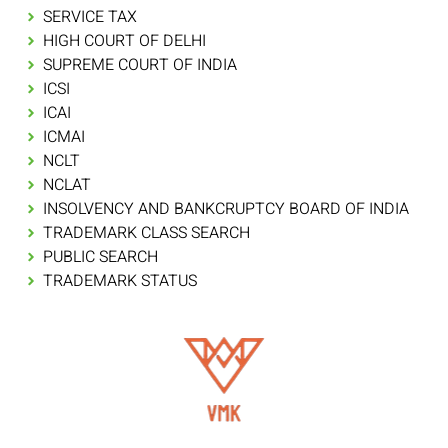
SERVICE TAX
HIGH COURT OF DELHI
SUPREME COURT OF INDIA
ICSI
ICAI
ICMAI
NCLT
NCLAT
INSOLVENCY AND BANKCRUPTCY BOARD OF INDIA
TRADEMARK CLASS SEARCH
PUBLIC SEARCH
TRADEMARK STATUS