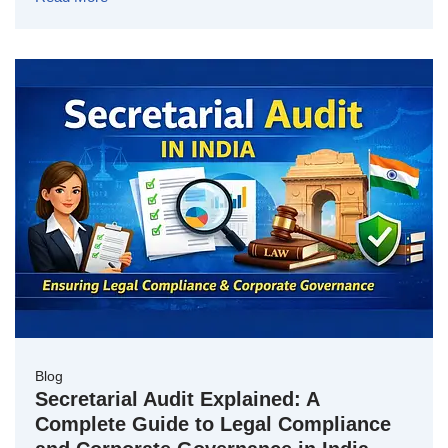
Blog
Secretarial Audit Explained: A
Complete Guide to Legal Compliance