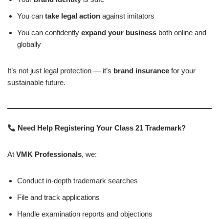
You can
take legal action
against imitators
You can confidently
expand your business
both online and
globally
It’s not just legal protection — it’s
brand insurance
for your
sustainable future.
Need Help Registering Your Class 21 Trademark?
At
VMK Professionals
, we:
Conduct in-depth trademark searches
File and track applications
Handle examination reports and objections