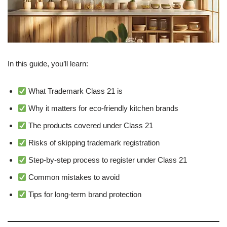
In this guide, you’ll learn:
What Trademark Class 21 is
Why it matters for eco-friendly kitchen brands
The products covered under Class 21
Risks of skipping trademark registration
Step-by-step process to register under Class 21
Common mistakes to avoid
Tips for long-term brand protection