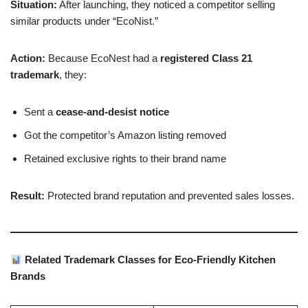
Situation:
After launching, they noticed a competitor selling
similar products under “EcoNist.”
Action:
Because EcoNest had a
registered Class 21
trademark
, they:
Sent a
cease-and-desist notice
Got the competitor’s Amazon listing removed
Retained exclusive rights to their brand name
Result:
Protected brand reputation and prevented sales losses.
Related Trademark Classes for Eco-Friendly Kitchen
Brands