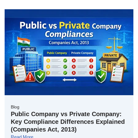
Blog
Public Company vs Private Company:
Key Compliance Differences Explained
(Companies Act, 2013)
Read More