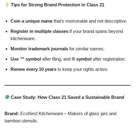
Tips for Strong Brand Protection in Class 21
Coin a unique name
that’s memorable and not descriptive.
Register in multiple classes
if your brand spans beyond
kitchenware.
Monitor trademark journals
for similar names.
Use ™ symbol
after filing, and
® symbol
after registration.
Renew every 10 years
to keep your rights active.
Case Study: How Class 21 Saved a Sustainable Brand
Brand:
EcoNest Kitchenware
– Makers of glass jars and
bamboo utensils.