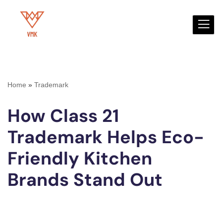
Skip
to
content
Home
»
Trademark
How Class 21
Trademark Helps Eco-
Friendly Kitchen
Brands Stand Out