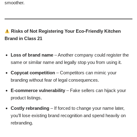
smoother.
Risks of Not Registering Your Eco-Friendly Kitchen
Brand in Class 21
Loss of brand name
– Another company could register the
same or similar name and legally stop you from using it.
Copycat competition
– Competitors can mimic your
branding without fear of legal consequences.
E-commerce vulnerability
– Fake sellers can hijack your
product listings.
Costly rebranding
– If forced to change your name later,
you’ll lose existing brand recognition and spend heavily on
rebranding.