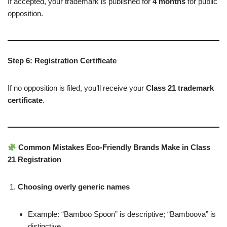
If accepted, your trademark is published for
4 months
for public
opposition.
Step 6: Registration Certificate
If no opposition is filed, you’ll receive your
Class 21 trademark
certificate
.
Common Mistakes Eco-Friendly Brands Make in Class
21 Registration
Choosing overly generic names
Example: “Bamboo Spoon” is descriptive; “Bamboova” is
distinctive.