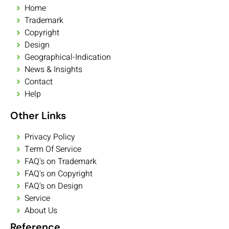
Home
Trademark
Copyright
Design
Geographical-Indication
News & Insights
Contact
Help
Other Links
Privacy Policy
Term Of Service
FAQ's on Trademark
FAQ's on Copyright
FAQ's on Design
Service
About Us
Reference