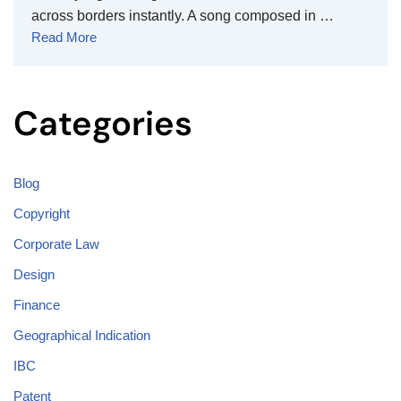
across borders instantly. A song composed in …
Read More
Categories
Blog
Copyright
Corporate Law
Design
Finance
Geographical Indication
IBC
Patent