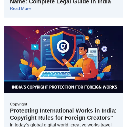
Name: Complete Legal Guide in India
Read More
Copyright
Protecting International Works in India:
Copyright Rules for Foreign Creators”
In today’s global digital world, creative works travel