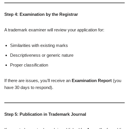
Step 4: Examination by the Registrar
A trademark examiner will review your application for:
Similarities with existing marks
Descriptiveness or generic nature
Proper classification
If there are issues, you’ll receive an
Examination Report
(you
have 30 days to respond).
Step 5: Publication in Trademark Journal