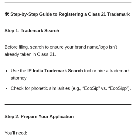
🛠 Step-by-Step Guide to Registering a Class 21 Trademark
Step 1: Trademark Search
Before filing, search to ensure your brand name/logo isn’t
already taken in Class 21.
Use the
IP India Trademark Search
tool or hire a trademark
attorney.
Check for phonetic similarities (e.g., “EcoSip” vs. “EcoSipp”).
Step 2: Prepare Your Application
You’ll need: