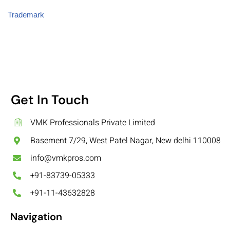
Trademark
Get In Touch
VMK Professionals Private Limited
Basement 7/29, West Patel Nagar, New delhi 110008
info@vmkpros.com
+91-83739-05333
+91-11-43632828
Navigation