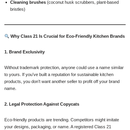
Cleaning brushes
(coconut husk scrubbers, plant-based
bristles)
Why Class 21 Is Crucial for Eco-Friendly Kitchen Brands
1. Brand Exclusivity
Without trademark protection, anyone could use a name similar
to yours. If you’ve built a reputation for sustainable kitchen
products, you don’t want another seller to profit off your brand
name.
2. Legal Protection Against Copycats
Eco-friendly products are trending. Competitors might imitate
your designs, packaging, or name. A registered Class 21