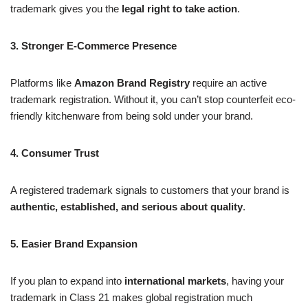
trademark gives you the
legal right to take action
.
3. Stronger E-Commerce Presence
Platforms like
Amazon Brand Registry
require an active
trademark registration. Without it, you can’t stop counterfeit eco-
friendly kitchenware from being sold under your brand.
4. Consumer Trust
A registered trademark signals to customers that your brand is
authentic, established, and serious about quality
.
5. Easier Brand Expansion
If you plan to expand into
international markets
, having your
trademark in Class 21 makes global registration much