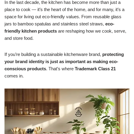
In the last decade, the kitchen has become more than just a
place to cook — it’s the heart of the home, and for many, it’s a
space for living out eco-friendly values. From reusable glass
jars to bamboo spatulas and stainless steel straws,
eco-
friendly kitchen products
are reshaping how we cook, serve,
and store food.
If you’re building a sustainable kitchenware brand,
protecting
your brand identity is just as important as making eco-
conscious products
. That’s where
Trademark Class 21
comes in.