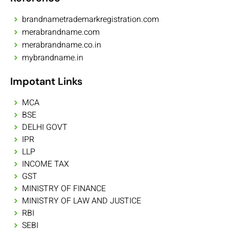
brandnametrademarkregistration.com
merabrandname.com
merabrandname.co.in
mybrandname.in
Impotant Links
MCA
BSE
DELHI GOVT
IPR
LLP
INCOME TAX
GST
MINISTRY OF FINANCE
MINISTRY OF LAW AND JUSTICE
RBI
SEBI