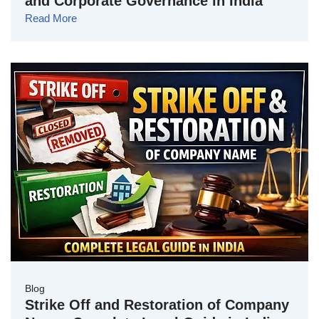
and Corporate Governance in India
Read More
Blog
Strike Off and Restoration of Company