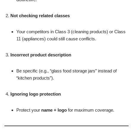
Not checking related classes
Your competitors in Class 3 (cleaning products) or Class
11 (appliances) could still cause conflicts.
Incorrect product description
Be specific (e.g., “glass food storage jars” instead of
“kitchen products”).
Ignoring logo protection
Protect your
name + logo
for maximum coverage.