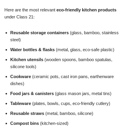
Here are the most relevant
eco-friendly kitchen products
under Class 21:
Reusable storage containers
(glass, bamboo, stainless
steel)
Water bottles & flasks
(metal, glass, eco-safe plastic)
Kitchen utensils
(wooden spoons, bamboo spatulas,
silicone tools)
Cookware
(ceramic pots, cast iron pans, earthenware
dishes)
Food jars & canisters
(glass mason jars, metal tins)
Tableware
(plates, bowls, cups, eco-friendly cutlery)
Reusable straws
(metal, bamboo, silicone)
Compost bins
(kitchen-sized)