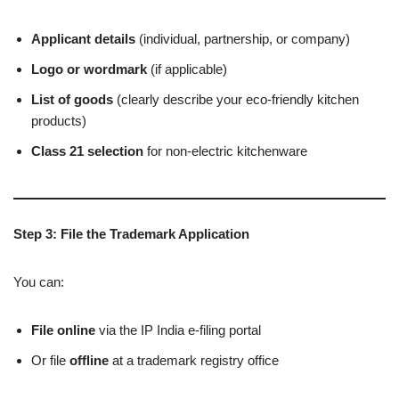
Applicant details
(individual, partnership, or company)
Logo or wordmark
(if applicable)
List of goods
(clearly describe your eco-friendly kitchen
products)
Class 21 selection
for non-electric kitchenware
Step 3: File the Trademark Application
You can:
File online
via the IP India e-filing portal
Or file
offline
at a trademark registry office