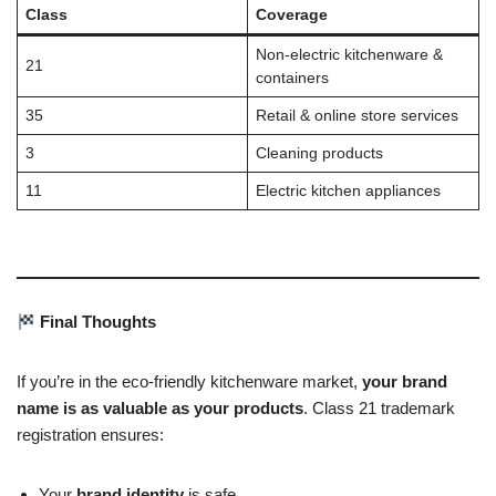
Class
Coverage
Non-electric kitchenware &
21
containers
35
Retail & online store services
3
Cleaning products
11
Electric kitchen appliances
Final Thoughts
If you’re in the eco-friendly kitchenware market,
your brand
name is as valuable as your products
. Class 21 trademark
registration ensures:
Your
brand identity
is safe