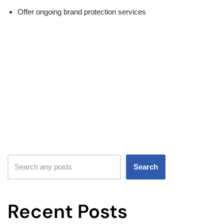
Offer ongoing brand protection services
Search
Recent Posts