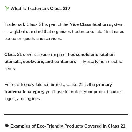
What Is Trademark Class 21?
Trademark Class 21 is part of the
Nice Classification
system
— a global standard that organizes trademarks into 45 classes
based on goods and services.
Class 21
covers a wide range of
household and kitchen
utensils, cookware, and containers
— typically non-electric
items.
For eco-friendly kitchen brands, Class 21 is the
primary
trademark category
you’ll use to protect your product names,
logos, and taglines.
🍽 Examples of Eco-Friendly Products Covered in Class 21