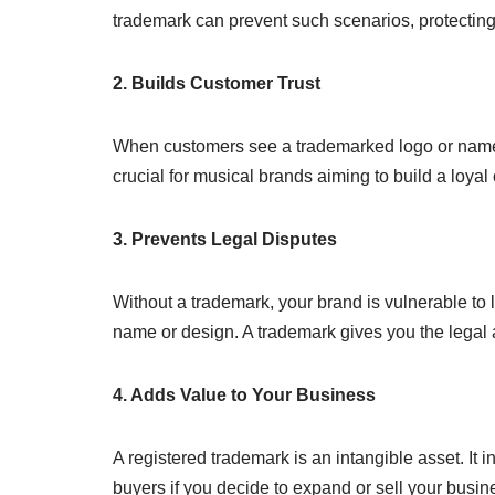
trademark can prevent such scenarios, protecting
2. Builds Customer Trust
When customers see a trademarked logo or name, the
crucial for musical brands aiming to build a loya
3. Prevents Legal Disputes
Without a trademark, your brand is vulnerable to 
name or design. A trademark gives you the legal au
4. Adds Value to Your Business
A registered trademark is an intangible asset. It i
buyers if you decide to expand or sell your busin