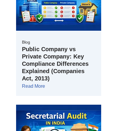
Blog
Public Company vs
Private Company: Key
Compliance Differences
Explained (Companies
Act, 2013)
Read More