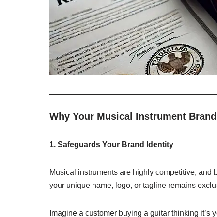
Why Your Musical Instrument Brand
1. Safeguards Your Brand Identity
Musical instruments are highly competitive, and br
your unique name, logo, or tagline remains exclu
Imagine a customer buying a guitar thinking it’s yo