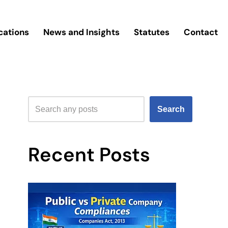
cations
News and Insights
Statutes
Contact
Search
Recent Posts