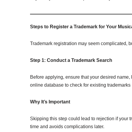
Steps to Register a Trademark for Your Music
Trademark registration may seem complicated, bu
Step 1: Conduct a Trademark Search
Before applying, ensure that your desired name, l
online database to check for existing trademark
Why It’s Important
Skipping this step could lead to rejection if you
time and avoids complications later.