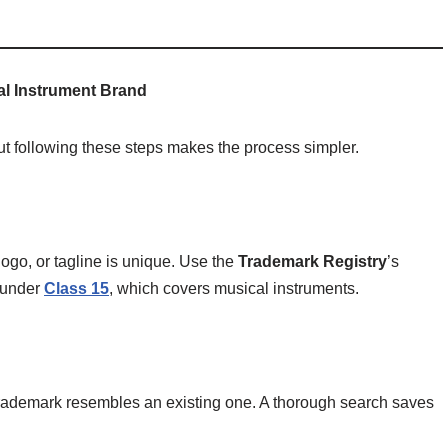
al Instrument Brand
t following these steps makes the process simpler.
ogo, or tagline is unique. Use the
Trademark Registry
’s
s under
Class 15
, which covers musical instruments.
r trademark resembles an existing one. A thorough search saves