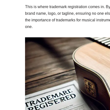
This is where trademark registration comes in. By
brand name, logo, or tagline, ensuring no one else
the importance of trademarks for musical instrum
one.