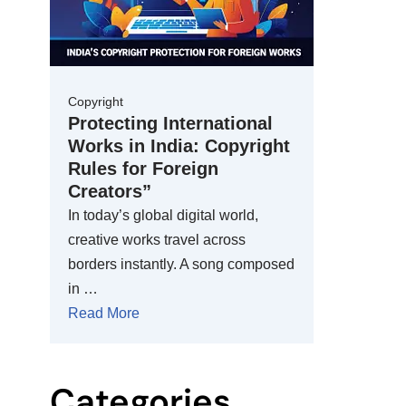
Copyright
Protecting International
Works in India: Copyright
Rules for Foreign
Creators”
In today’s global digital world,
creative works travel across
borders instantly. A song composed
in …
Read More
Categories