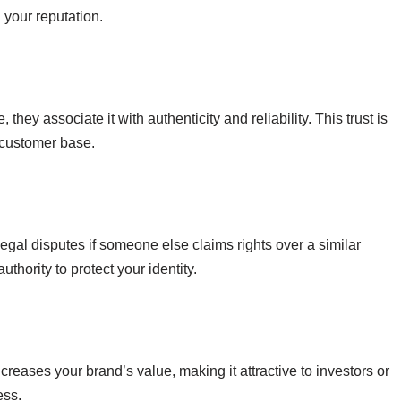
 your reputation.
y associate it with authenticity and reliability. This trust is
l customer base.
legal disputes if someone else claims rights over a similar
thority to protect your identity.
ncreases your brand’s value, making it attractive to investors or
ess.