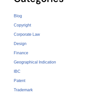
Blog
Copyright
Corporate Law
Design
Finance
Geographical Indication
IBC
Patent
Trademark