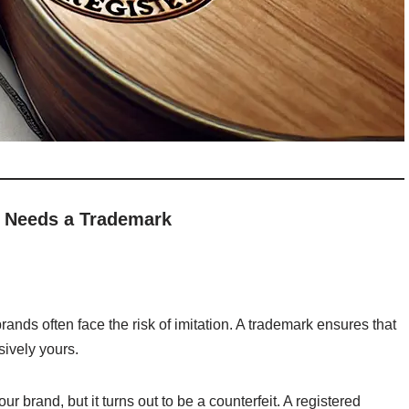
 Needs a Trademark
ands often face the risk of imitation. A trademark ensures that
sively yours.
ur brand, but it turns out to be a counterfeit. A registered