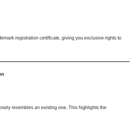
demark registration certificate, giving you exclusive rights to
on
losely resembles an existing one. This highlights the