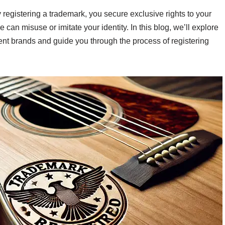
 registering a trademark, you secure exclusive rights to your
 can misuse or imitate your identity. In this blog, we’ll explore
ent brands and guide you through the process of registering