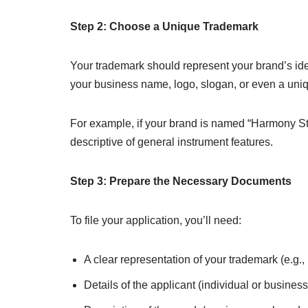
Step 2: Choose a Unique Trademark
Your trademark should represent your brand’s id
your business name, logo, slogan, or even a uni
For example, if your brand is named “Harmony St
descriptive of general instrument features.
Step 3: Prepare the Necessary Documents
To file your application, you’ll need:
A clear representation of your trademark (e.g.,
Details of the applicant (individual or business 