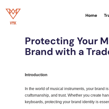
Skip
Home
Tr
to
Home
»
Trademark
content
Protecting Your M
Brand with a Tra
Introduction
In the world of musical instruments, your brand 
craftsmanship, and trust. Whether you create han
keyboards, protecting your brand identity is essen