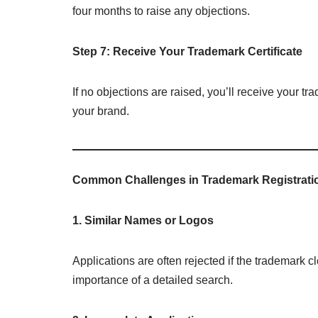
four months to raise any objections.
Step 7: Receive Your Trademark Certificate
If no objections are raised, you’ll receive your tra
your brand.
Common Challenges in Trademark Registrati
1. Similar Names or Logos
Applications are often rejected if the trademark c
importance of a detailed search.