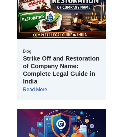
Blog
Strike Off and Restoration
of Company Name:
Complete Legal Guide in
India
Read More