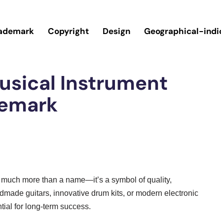
ademark
Copyright
Design
Geographical-indi
usical Instrument
demark
is much more than a name—it’s a symbol of quality,
dmade guitars, innovative drum kits, or modern electronic
tial for long-term success.