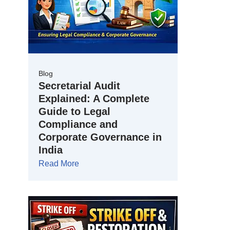
Blog
Secretarial Audit
Explained: A Complete
Guide to Legal
Compliance and
Corporate Governance in
India
Read More