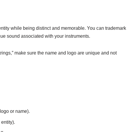
entity while being distinct and memorable. You can trademark
que sound associated with your instruments.
rings,” make sure the name and logo are unique and not
 logo or name).
entity).