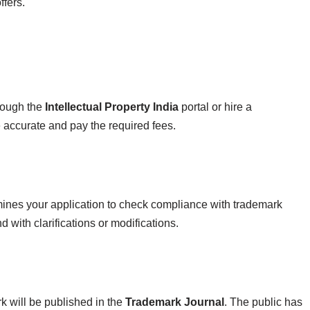
ffers.
hrough the
Intellectual Property India
portal or hire a
e accurate and pay the required fees.
nes your application to check compliance with trademark
d with clarifications or modifications.
k will be published in the
Trademark Journal
. The public has