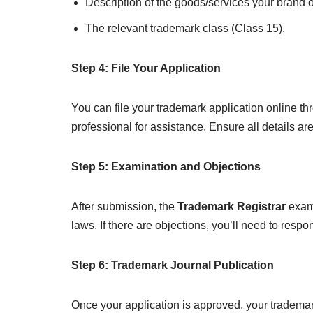
Description of the goods/services your brand o
The relevant trademark class (Class 15).
Step 4: File Your Application
You can file your trademark application online t
professional for assistance. Ensure all details ar
Step 5: Examination and Objections
After submission, the
Trademark Registrar
exami
laws. If there are objections, you’ll need to respon
Step 6: Trademark Journal Publication
Once your application is approved, your trademar