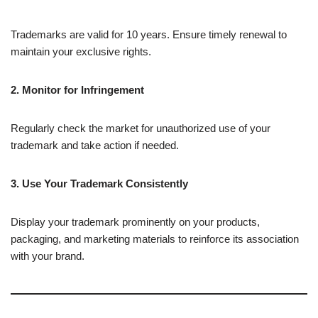
Trademarks are valid for 10 years. Ensure timely renewal to
maintain your exclusive rights.
2. Monitor for Infringement
Regularly check the market for unauthorized use of your
trademark and take action if needed.
3. Use Your Trademark Consistently
Display your trademark prominently on your products,
packaging, and marketing materials to reinforce its association
with your brand.