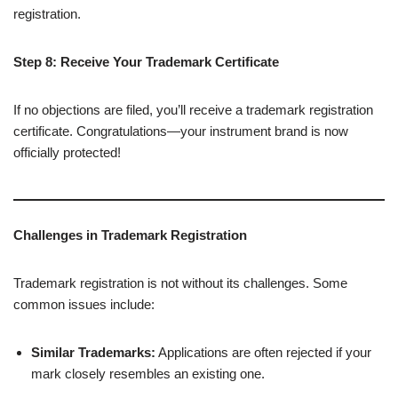
registration.
Step 8: Receive Your Trademark Certificate
If no objections are filed, you’ll receive a trademark registration
certificate. Congratulations—your instrument brand is now
officially protected!
Challenges in Trademark Registration
Trademark registration is not without its challenges. Some
common issues include:
Similar Trademarks:
Applications are often rejected if your
mark closely resembles an existing one.