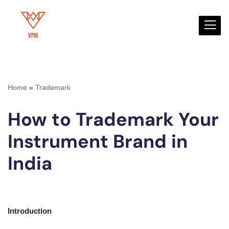
Skip
to
content
Home
»
Trademark
How to Trademark Your
Instrument Brand in
India
Introduction