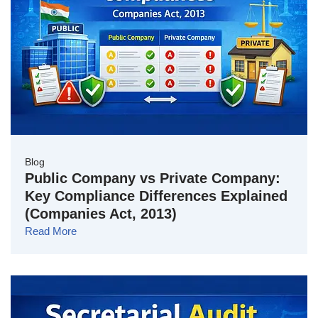
Blog
Public Company vs Private Company:
Key Compliance Differences Explained
(Companies Act, 2013)
Read More