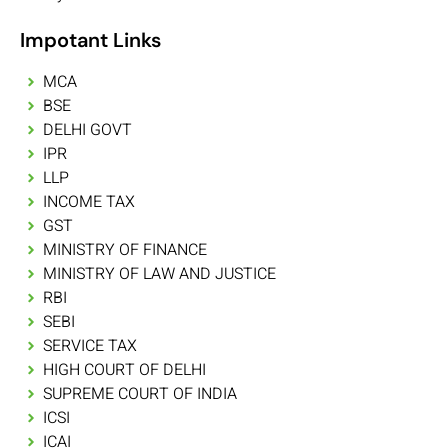
Impotant Links
MCA
BSE
DELHI GOVT
IPR
LLP
INCOME TAX
GST
MINISTRY OF FINANCE
MINISTRY OF LAW AND JUSTICE
RBI
SEBI
SERVICE TAX
HIGH COURT OF DELHI
SUPREME COURT OF INDIA
ICSI
ICAI