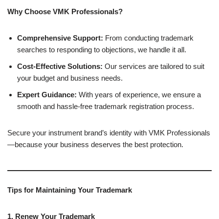
Why Choose VMK Professionals?
Comprehensive Support:
From conducting trademark
searches to responding to objections, we handle it all.
Cost-Effective Solutions:
Our services are tailored to suit
your budget and business needs.
Expert Guidance:
With years of experience, we ensure a
smooth and hassle-free trademark registration process.
Secure your instrument brand’s identity with VMK Professionals
—because your business deserves the best protection.
Tips for Maintaining Your Trademark
1. Renew Your Trademark