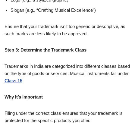
Slogan (e.g., “Crafting Musical Excellence”)
Ensure that your trademark isn’t too generic or descriptive, as
such marks are less likely to be approved.
Step 3: Determine the Trademark Class
Trademarks in India are categorized into different classes based
on the type of goods or services. Musical instruments fall under
Class 15
.
Why It’s Important
Filing under the correct class ensures that your trademark is
protected for the specific products you offer.