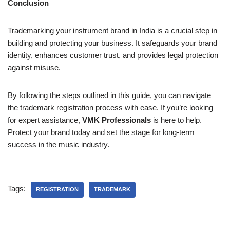
Conclusion
Trademarking your instrument brand in India is a crucial step in
building and protecting your business. It safeguards your brand
identity, enhances customer trust, and provides legal protection
against misuse.
By following the steps outlined in this guide, you can navigate
the trademark registration process with ease. If you’re looking
for expert assistance,
VMK Professionals
is here to help.
Protect your brand today and set the stage for long-term
success in the music industry.
Tags:
REGISTRATION
TRADEMARK