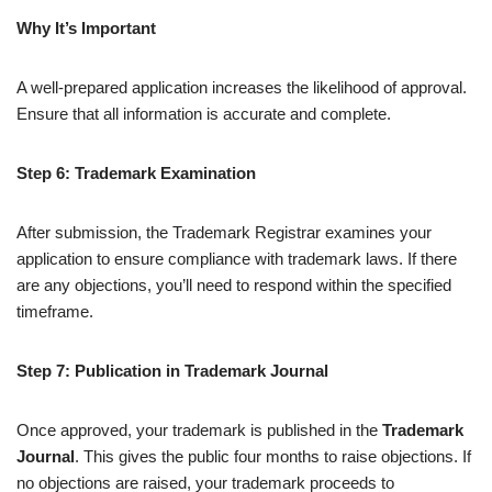
Why It’s Important
A well-prepared application increases the likelihood of approval.
Ensure that all information is accurate and complete.
Step 6: Trademark Examination
After submission, the Trademark Registrar examines your
application to ensure compliance with trademark laws. If there
are any objections, you’ll need to respond within the specified
timeframe.
Step 7: Publication in Trademark Journal
Once approved, your trademark is published in the
Trademark
Journal
. This gives the public four months to raise objections. If
no objections are raised, your trademark proceeds to