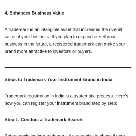
4. Enhances Business Value
A trademark is an intangible asset that increases the overall
value of your business. If you plan to expand or sell your
business in the future, a registered trademark can make your
brand more attractive to investors or buyers.
Steps to Trademark Your Instrument Brand in India
Trademark registration in India is a systematic process. Here’s
how you can register your instrument brand step by step:
Step 1: Conduct a Trademark Search
Before applying for a trademark, it’s essential to check if your