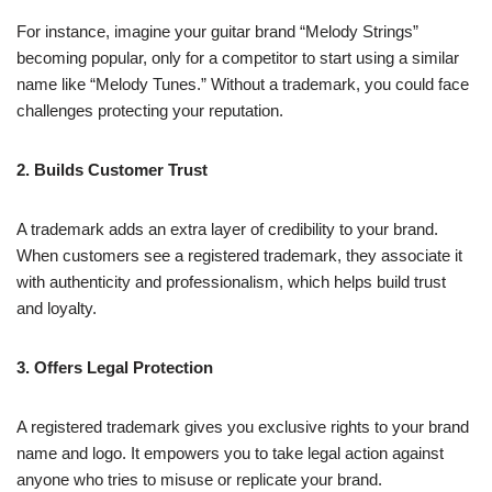
For instance, imagine your guitar brand “Melody Strings”
becoming popular, only for a competitor to start using a similar
name like “Melody Tunes.” Without a trademark, you could face
challenges protecting your reputation.
2. Builds Customer Trust
A trademark adds an extra layer of credibility to your brand.
When customers see a registered trademark, they associate it
with authenticity and professionalism, which helps build trust
and loyalty.
3. Offers Legal Protection
A registered trademark gives you exclusive rights to your brand
name and logo. It empowers you to take legal action against
anyone who tries to misuse or replicate your brand.