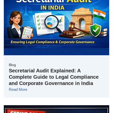
Blog
Secretarial Audit Explained: A
Complete Guide to Legal Compliance
and Corporate Governance in India
Read More