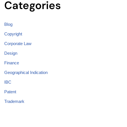
Categories
Blog
Copyright
Corporate Law
Design
Finance
Geographical Indication
IBC
Patent
Trademark