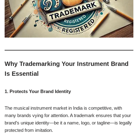
Why Trademarking Your Instrument Brand
Is Essential
1. Protects Your Brand Identity
The musical instrument market in India is competitive, with
many brands vying for attention. A trademark ensures that your
brand’s unique identity—be it a name, logo, or tagline—is legally
protected from imitation.