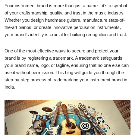
Your instrument brand is more than just a name—it’s a symbol
of your craftsmanship, quality, and trust in the music industry.
Whether you design handmade guitars, manufacture state-of-
the-art pianos, or create innovative percussion instruments,
your brand’s identity is crucial for building recognition and trust.
One of the most effective ways to secure and protect your
brand is by registering a trademark. A trademark safeguards
your brand name, logo, or tagline, ensuring that no one else can
use it without permission. This blog will guide you through the
step-by-step process of trademarking your instrument brand in
India.