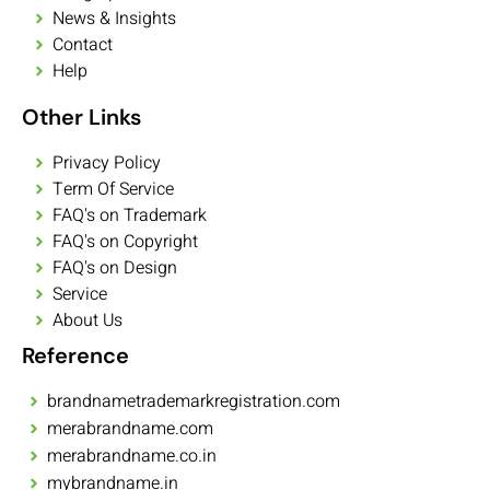
News & Insights
Contact
Help
Other Links
Privacy Policy
Term Of Service
FAQ's on Trademark
FAQ's on Copyright
FAQ's on Design
Service
About Us
Reference
brandnametrademarkregistration.com
merabrandname.com
merabrandname.co.in
mybrandname.in