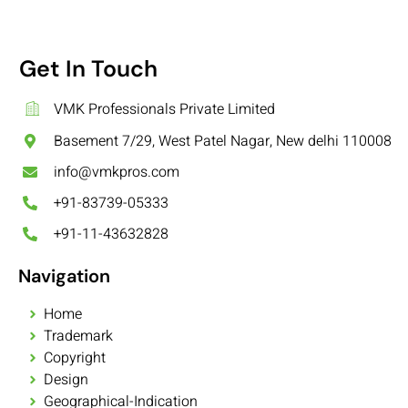
Get In Touch
VMK Professionals Private Limited
Basement 7/29, West Patel Nagar, New delhi 110008
info@vmkpros.com
+91-83739-05333
+91-11-43632828
Navigation
Home
Trademark
Copyright
Design
Geographical-Indication