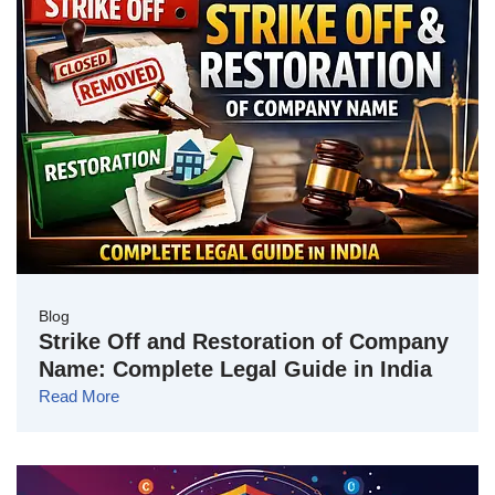
Blog
Strike Off and Restoration of Company
Name: Complete Legal Guide in India
Read More