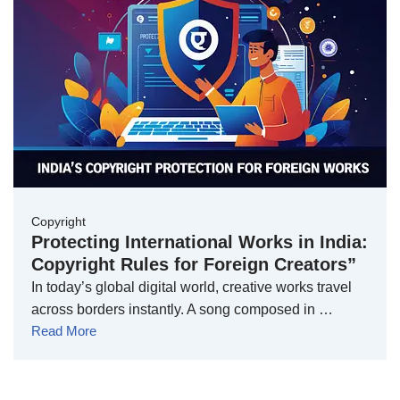
Copyright
Protecting International Works in India:
Copyright Rules for Foreign Creators”
In today’s global digital world, creative works travel
across borders instantly. A song composed in …
Read More