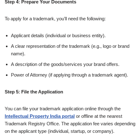
Step 4: Prepare Your Documents
To apply for a trademark, you’ll need the following:
Applicant details (individual or business entity).
A clear representation of the trademark (e.g., logo or brand
name).
A description of the goods/services your brand offers.
Power of Attorney (if applying through a trademark agent).
Step 5: File the Application
You can file your trademark application online through the
Intellectual Property India portal
or offline at the nearest
Trademark Registry Office. The application fee varies depending
on the applicant type (individual, startup, or company).