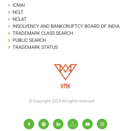
ICMAI
NCLT
NCLAT
INSOLVENCY AND BANKCRUPTCY BOARD OF INDIA
TRADEMARK CLASS SEARCH
PUBLIC SEARCH
TRADEMARK STATUS
© Copyright 2023 All rights reserved.