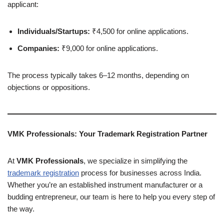
applicant:
Individuals/Startups:
₹4,500 for online applications.
Companies:
₹9,000 for online applications.
The process typically takes 6–12 months, depending on
objections or oppositions.
VMK Professionals: Your Trademark Registration Partner
At
VMK Professionals
, we specialize in simplifying the
trademark registration
process for businesses across India.
Whether you’re an established instrument manufacturer or a
budding entrepreneur, our team is here to help you every step of
the way.