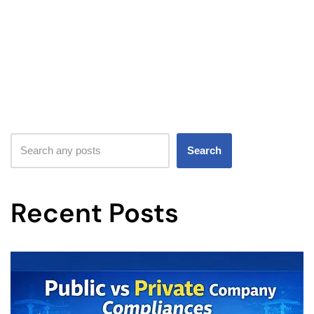
Search
Recent Posts