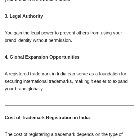
3. Legal Authority
You gain the legal power to prevent others from using your
brand identity without permission.
4. Global Expansion Opportunities
A registered trademark in India can serve as a foundation for
securing international trademarks, making it easier to expand
your brand globally.
Cost of Trademark Registration in India
The cost of registering a trademark depends on the type of