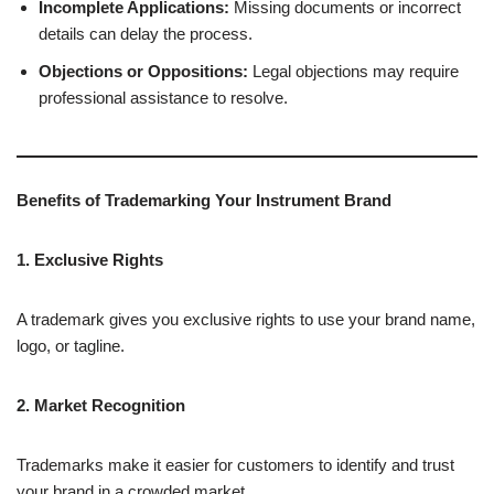
Incomplete Applications:
Missing documents or incorrect
details can delay the process.
Objections or Oppositions:
Legal objections may require
professional assistance to resolve.
Benefits of Trademarking Your Instrument Brand
1. Exclusive Rights
A trademark gives you exclusive rights to use your brand name,
logo, or tagline.
2. Market Recognition
Trademarks make it easier for customers to identify and trust
your brand in a crowded market.