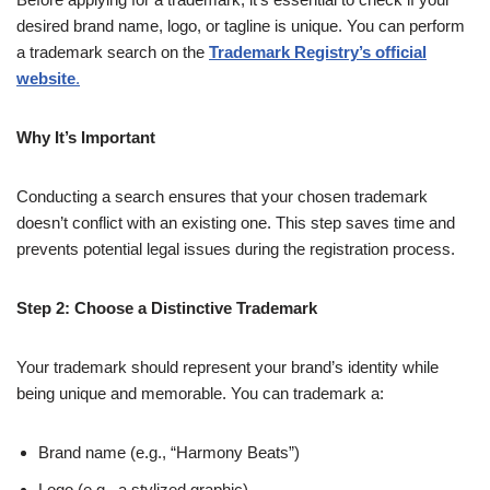
desired brand name, logo, or tagline is unique. You can perform
a trademark search on the
Trademark Registry’s official
website
.
Why It’s Important
Conducting a search ensures that your chosen trademark
doesn’t conflict with an existing one. This step saves time and
prevents potential legal issues during the registration process.
Step 2: Choose a Distinctive Trademark
Your trademark should represent your brand’s identity while
being unique and memorable. You can trademark a:
Brand name (e.g., “Harmony Beats”)
Logo (e.g., a stylized graphic)