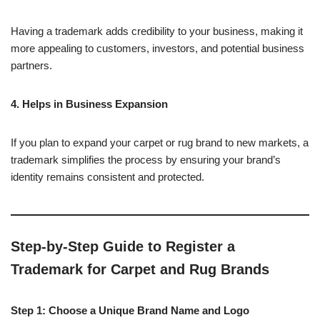
Having a trademark adds credibility to your business, making it
more appealing to customers, investors, and potential business
partners.
4. Helps in Business Expansion
If you plan to expand your carpet or rug brand to new markets, a
trademark simplifies the process by ensuring your brand’s
identity remains consistent and protected.
Step-by-Step Guide to Register a
Trademark for Carpet and Rug Brands
Step 1: Choose a Unique Brand Name and Logo