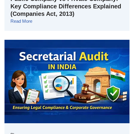
Key Compliance Differences Explained
(Companies Act, 2013)
Read More