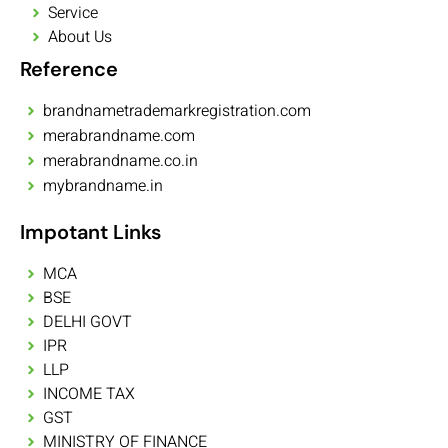
Service
About Us
Reference
brandnametrademarkregistration.com
merabrandname.com
merabrandname.co.in
mybrandname.in
Impotant Links
MCA
BSE
DELHI GOVT
IPR
LLP
INCOME TAX
GST
MINISTRY OF FINANCE