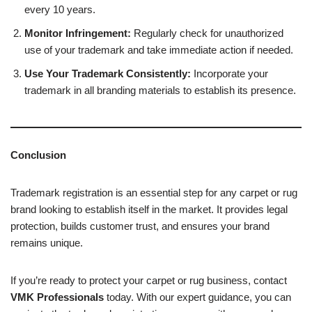
every 10 years.
Monitor Infringement:
Regularly check for unauthorized
use of your trademark and take immediate action if needed.
Use Your Trademark Consistently:
Incorporate your
trademark in all branding materials to establish its presence.
Conclusion
Trademark registration is an essential step for any carpet or rug
brand looking to establish itself in the market. It provides legal
protection, builds customer trust, and ensures your brand
remains unique.
If you’re ready to protect your carpet or rug business, contact
VMK Professionals
today. With our expert guidance, you can