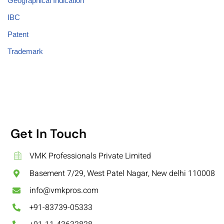
Geographical Indication
IBC
Patent
Trademark
Get In Touch
VMK Professionals Private Limited
Basement 7/29, West Patel Nagar, New delhi 110008
info@vmkpros.com
+91-83739-05333