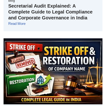
Blog
Secretarial Audit Explained: A
Complete Guide to Legal Compliance
and Corporate Governance in India
Read More