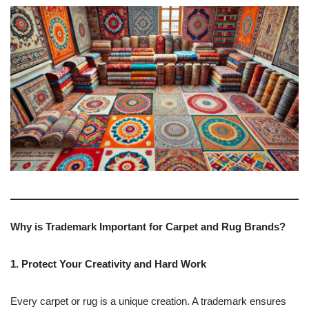
Why is Trademark Important for Carpet and Rug Brands?
1. Protect Your Creativity and Hard Work
Every carpet or rug is a unique creation. A trademark ensures