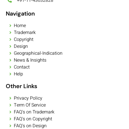
+91-11-43632828
Navigation
Home
Trademark
Copyright
Design
Geographical-Indication
News & Insights
Contact
Help
Other Links
Privacy Policy
Term Of Service
FAQ's on Trademark
FAQ's on Copyright
FAQ's on Design