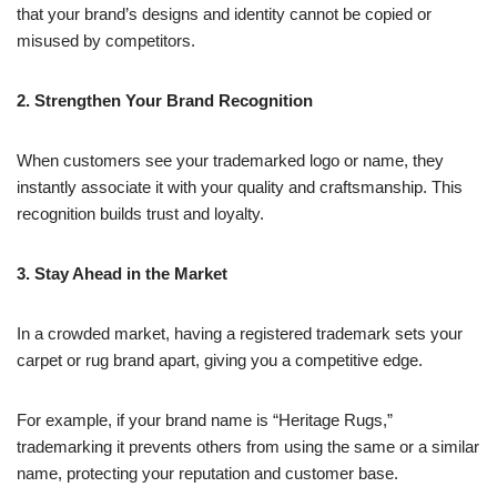
that your brand’s designs and identity cannot be copied or
misused by competitors.
2. Strengthen Your Brand Recognition
When customers see your trademarked logo or name, they
instantly associate it with your quality and craftsmanship. This
recognition builds trust and loyalty.
3. Stay Ahead in the Market
In a crowded market, having a registered trademark sets your
carpet or rug brand apart, giving you a competitive edge.
For example, if your brand name is “Heritage Rugs,”
trademarking it prevents others from using the same or a similar
name, protecting your reputation and customer base.