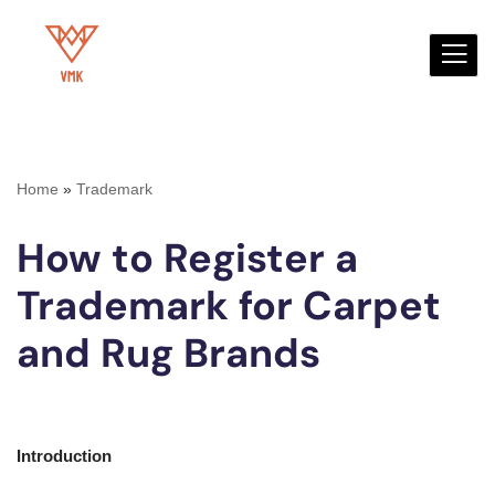
Skip
to
content
Home
»
Trademark
How to Register a
Trademark for Carpet
and Rug Brands
Introduction