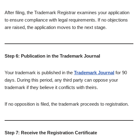
After filing, the Trademark Registrar examines your application
to ensure compliance with legal requirements. If no objections
are raised, the application moves to the next stage.
Step 6: Publication in the Trademark Journal
Your trademark is published in the
Trademark Journal
for 90
days. During this period, any third party can oppose your
trademark if they believe it conflicts with theirs.
If no opposition is filed, the trademark proceeds to registration.
Step 7: Receive the Registration Certificate