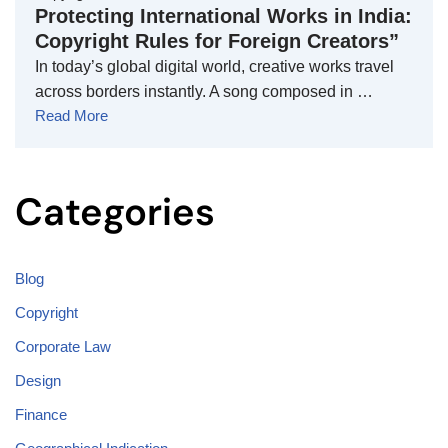
Protecting International Works in India:
Copyright Rules for Foreign Creators”
In today’s global digital world, creative works travel
across borders instantly. A song composed in …
Read More
Categories
Blog
Copyright
Corporate Law
Design
Finance