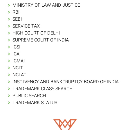
MINISTRY OF LAW AND JUSTICE
RBI
SEBI
SERVICE TAX
HIGH COURT OF DELHI
SUPREME COURT OF INDIA
ICSI
ICAI
ICMAI
NCLT
NCLAT
INSOLVENCY AND BANKCRUPTCY BOARD OF INDIA
TRADEMARK CLASS SEARCH
PUBLIC SEARCH
TRADEMARK STATUS