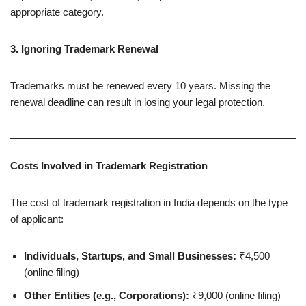
appropriate category.
3. Ignoring Trademark Renewal
Trademarks must be renewed every 10 years. Missing the
renewal deadline can result in losing your legal protection.
Costs Involved in Trademark Registration
The cost of trademark registration in India depends on the type
of applicant:
Individuals, Startups, and Small Businesses:
₹4,500
(online filing)
Other Entities (e.g., Corporations):
₹9,000 (online filing)