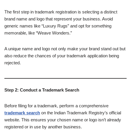
The first step in trademark registration is selecting a distinct
brand name and logo that represent your business. Avoid
generic names like “Luxury Rugs” and opt for something
memorable, like “Weave Wonders.”
A unique name and logo not only make your brand stand out but
also reduce the chances of your trademark application being
rejected.
Step 2: Conduct a Trademark Search
Before filing for a trademark, perform a comprehensive
trademark search
on the Indian Trademark Registry’s official
website. This ensures your chosen name or logo isn’t already
registered or in use by another business.