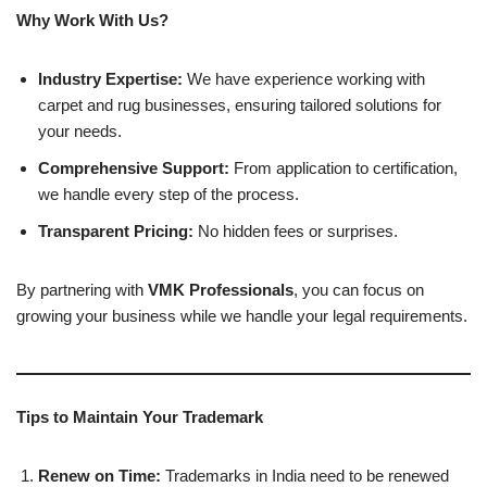
Why Work With Us?
Industry Expertise:
We have experience working with
carpet and rug businesses, ensuring tailored solutions for
your needs.
Comprehensive Support:
From application to certification,
we handle every step of the process.
Transparent Pricing:
No hidden fees or surprises.
By partnering with
VMK Professionals
, you can focus on
growing your business while we handle your legal requirements.
Tips to Maintain Your Trademark
Renew on Time:
Trademarks in India need to be renewed