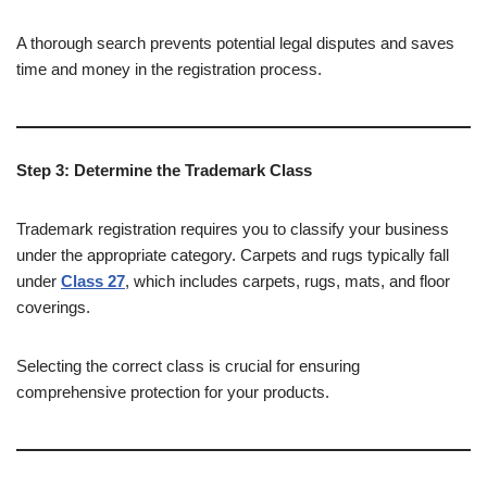
A thorough search prevents potential legal disputes and saves
time and money in the registration process.
Step 3: Determine the Trademark Class
Trademark registration requires you to classify your business
under the appropriate category. Carpets and rugs typically fall
under
Class 27
, which includes carpets, rugs, mats, and floor
coverings.
Selecting the correct class is crucial for ensuring
comprehensive protection for your products.