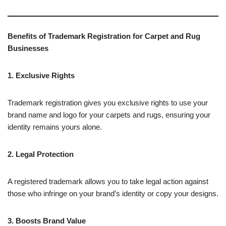
Benefits of Trademark Registration for Carpet and Rug
Businesses
1. Exclusive Rights
Trademark registration gives you exclusive rights to use your
brand name and logo for your carpets and rugs, ensuring your
identity remains yours alone.
2. Legal Protection
A registered trademark allows you to take legal action against
those who infringe on your brand’s identity or copy your designs.
3. Boosts Brand Value