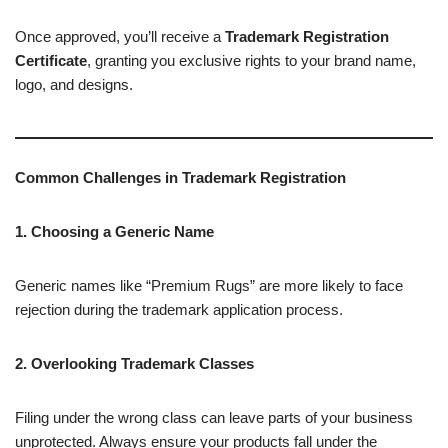
Once approved, you’ll receive a
Trademark Registration
Certificate
, granting you exclusive rights to your brand name,
logo, and designs.
Common Challenges in Trademark Registration
1. Choosing a Generic Name
Generic names like “Premium Rugs” are more likely to face
rejection during the trademark application process.
2. Overlooking Trademark Classes
Filing under the wrong class can leave parts of your business
unprotected. Always ensure your products fall under the