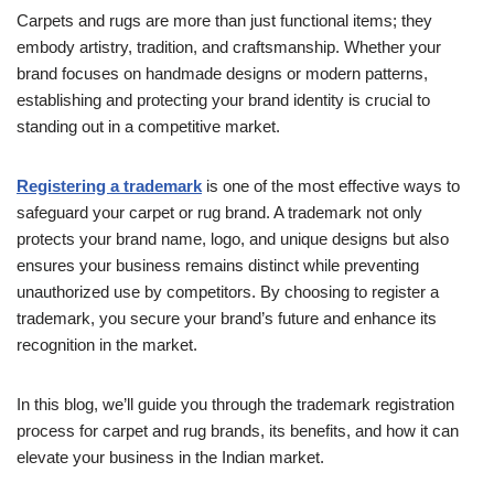
Carpets and rugs are more than just functional items; they
embody artistry, tradition, and craftsmanship. Whether your
brand focuses on handmade designs or modern patterns,
establishing and protecting your brand identity is crucial to
standing out in a competitive market.
Registering a trademark
is one of the most effective ways to
safeguard your carpet or rug brand. A trademark not only
protects your brand name, logo, and unique designs but also
ensures your business remains distinct while preventing
unauthorized use by competitors. By choosing to register a
trademark, you secure your brand’s future and enhance its
recognition in the market.
In this blog, we’ll guide you through the trademark registration
process for carpet and rug brands, its benefits, and how it can
elevate your business in the Indian market.