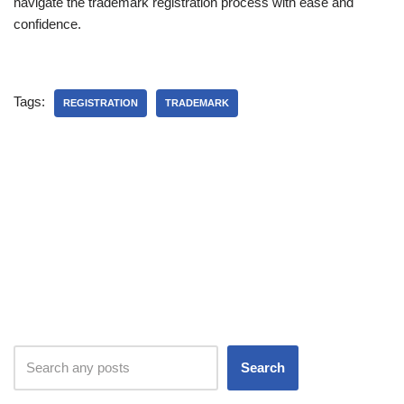
navigate the trademark registration process with ease and
confidence.
Tags:
REGISTRATION
TRADEMARK
Search