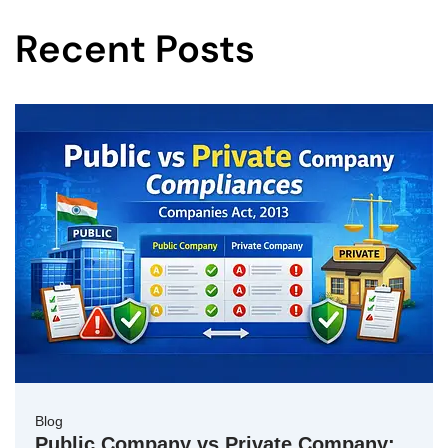
Recent Posts
Blog
Public Company vs Private Company: