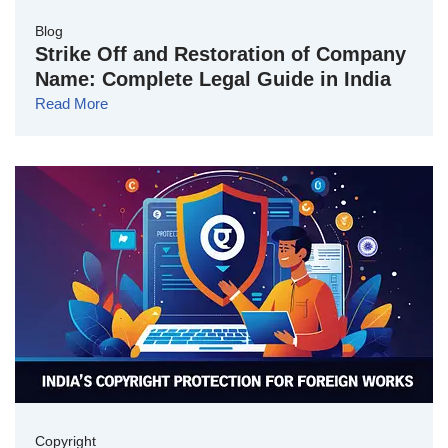
Blog
Strike Off and Restoration of Company
Name: Complete Legal Guide in India
Read More
Copyright