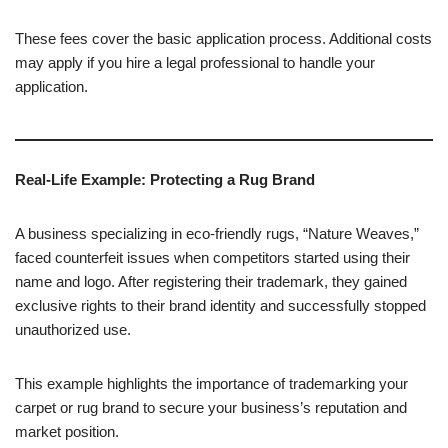
These fees cover the basic application process. Additional costs
may apply if you hire a legal professional to handle your
application.
Real-Life Example: Protecting a Rug Brand
A business specializing in eco-friendly rugs, “Nature Weaves,”
faced counterfeit issues when competitors started using their
name and logo. After registering their trademark, they gained
exclusive rights to their brand identity and successfully stopped
unauthorized use.
This example highlights the importance of trademarking your
carpet or rug brand to secure your business’s reputation and
market position.