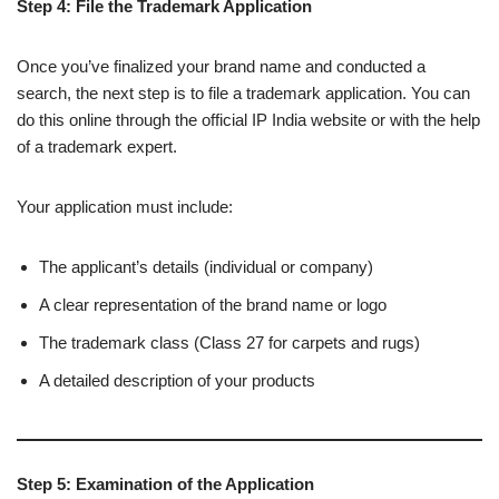
Step 4: File the Trademark Application
Once you’ve finalized your brand name and conducted a
search, the next step is to file a trademark application. You can
do this online through the official IP India website or with the help
of a trademark expert.
Your application must include:
The applicant’s details (individual or company)
A clear representation of the brand name or logo
The trademark class (Class 27 for carpets and rugs)
A detailed description of your products
Step 5: Examination of the Application