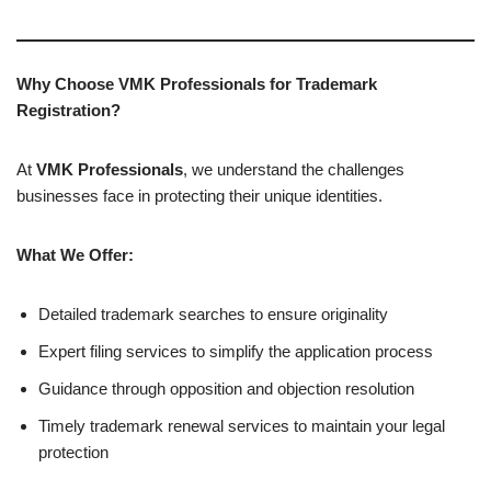
Why Choose VMK Professionals for Trademark
Registration?
At
VMK Professionals
, we understand the challenges
businesses face in protecting their unique identities.
What We Offer:
Detailed trademark searches to ensure originality
Expert filing services to simplify the application process
Guidance through opposition and objection resolution
Timely trademark renewal services to maintain your legal
protection