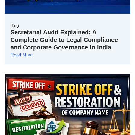
Blog
Secretarial Audit Explained: A
Complete Guide to Legal Compliance
and Corporate Governance in India
Read More