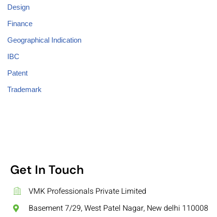
Design
Finance
Geographical Indication
IBC
Patent
Trademark
Get In Touch
VMK Professionals Private Limited
Basement 7/29, West Patel Nagar, New delhi 110008