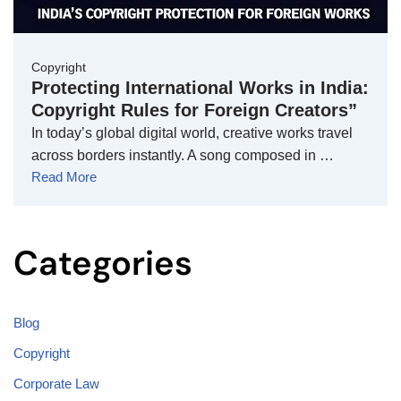
Copyright
Protecting International Works in India:
Copyright Rules for Foreign Creators”
In today’s global digital world, creative works travel
across borders instantly. A song composed in …
Read More
Categories
Blog
Copyright
Corporate Law