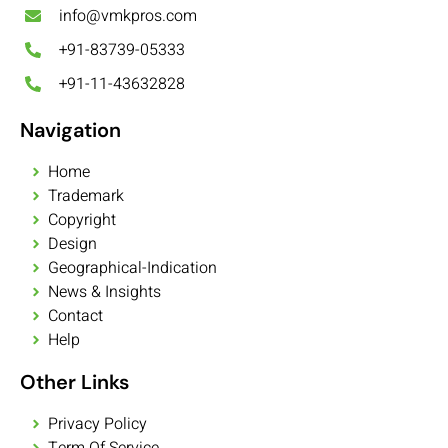
info@vmkpros.com
+91-83739-05333
+91-11-43632828
Navigation
Home
Trademark
Copyright
Design
Geographical-Indication
News & Insights
Contact
Help
Other Links
Privacy Policy
Term Of Service