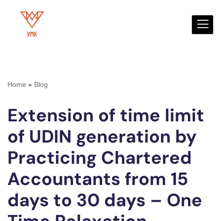
Skip
to
content
Home
»
Blog
Extension of time limit
of UDIN generation by
Practicing Chartered
Accountants from 15
days to 30 days – One