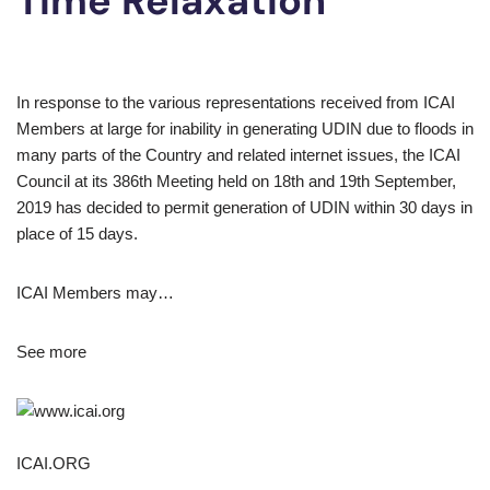
Time Relaxation
In response to the various representations received from ICAI
Members at large for inability in generating UDIN due to floods in
many parts of the Country and related internet issues, the ICAI
Council at its 386th Meeting held on 18th and 19th September,
2019 has decided to permit generation of UDIN within 30 days in
place of 15 days.
ICAI Members may…
See more
ICAI.ORG