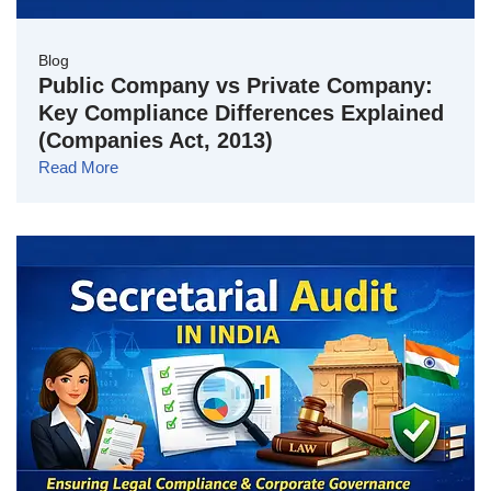
Blog
Public Company vs Private Company:
Key Compliance Differences Explained
(Companies Act, 2013)
Read More