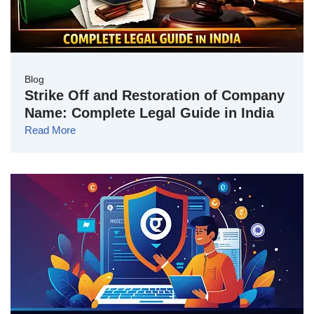
Blog
Strike Off and Restoration of Company
Name: Complete Legal Guide in India
Read More