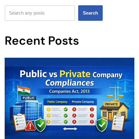
Search
Recent Posts