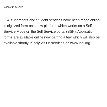
www.icai.org
ICAIs Members and Student services have been made online,
in digitized form on a new platform which works on a Self
Service Mode on the Self Service portal (SSP). Application
forms are available online now barring a few which will also be
available shortly. Kindly visit e-services on www.icai.org….