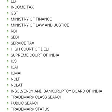
LLP
INCOME TAX
GST
MINISTRY OF FINANCE
MINISTRY OF LAW AND JUSTICE
RBI
SEBI
SERVICE TAX
HIGH COURT OF DELHI
SUPREME COURT OF INDIA
ICSI
ICAI
ICMAI
NCLT
NCLAT
INSOLVENCY AND BANKCRUPTCY BOARD OF INDIA
TRADEMARK CLASS SEARCH
PUBLIC SEARCH
TRADEMARK STATUS