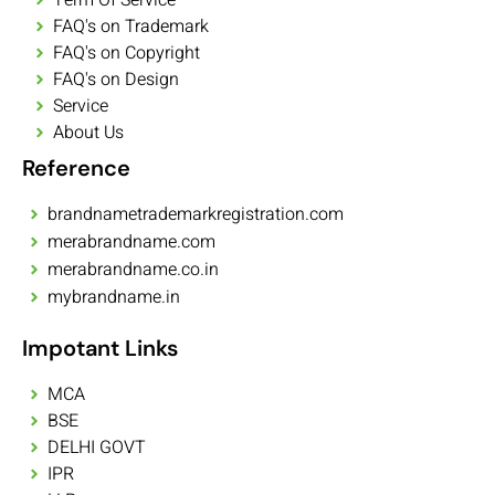
FAQ's on Trademark
FAQ's on Copyright
FAQ's on Design
Service
About Us
Reference
brandnametrademarkregistration.com
merabrandname.com
merabrandname.co.in
mybrandname.in
Impotant Links
MCA
BSE
DELHI GOVT
IPR