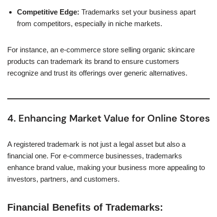
Competitive Edge:
Trademarks set your business apart
from competitors, especially in niche markets.
For instance, an e-commerce store selling organic skincare
products can trademark its brand to ensure customers
recognize and trust its offerings over generic alternatives.
4. Enhancing Market Value for Online Stores
A registered trademark is not just a legal asset but also a
financial one. For e-commerce businesses, trademarks
enhance brand value, making your business more appealing to
investors, partners, and customers.
Financial Benefits of Trademarks: