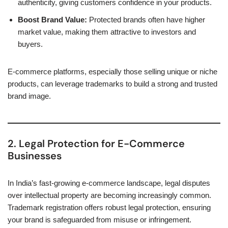
authenticity, giving customers confidence in your products.
Boost Brand Value:
Protected brands often have higher
market value, making them attractive to investors and
buyers.
E-commerce platforms, especially those selling unique or niche
products, can leverage trademarks to build a strong and trusted
brand image.
2. Legal Protection for E-Commerce
Businesses
In India’s fast-growing e-commerce landscape, legal disputes
over intellectual property are becoming increasingly common.
Trademark registration offers robust legal protection, ensuring
your brand is safeguarded from misuse or infringement.