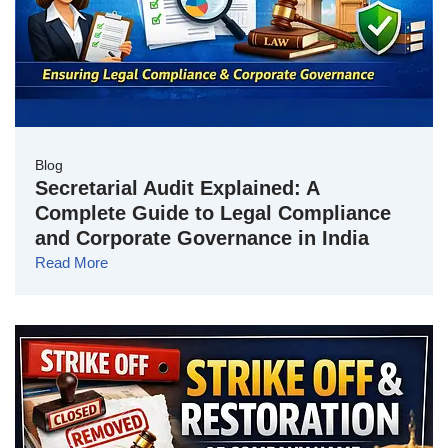
Blog
Secretarial Audit Explained: A
Complete Guide to Legal Compliance
and Corporate Governance in India
Read More