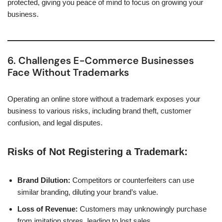
protected, giving you peace of mind to focus on growing your
business.
6. Challenges E-Commerce Businesses
Face Without Trademarks
Operating an online store without a trademark exposes your
business to various risks, including brand theft, customer
confusion, and legal disputes.
Risks of Not Registering a Trademark:
Brand Dilution:
Competitors or counterfeiters can use
similar branding, diluting your brand’s value.
Loss of Revenue:
Customers may unknowingly purchase
from imitation stores, leading to lost sales.