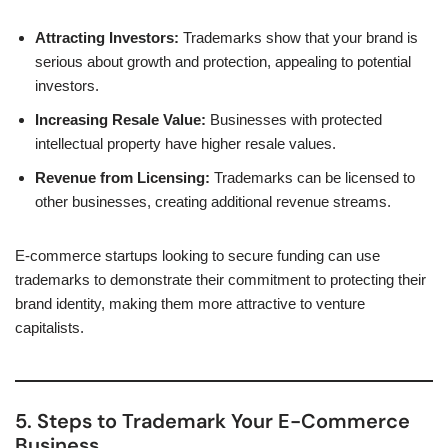
Attracting Investors:
Trademarks show that your brand is
serious about growth and protection, appealing to potential
investors.
Increasing Resale Value:
Businesses with protected
intellectual property have higher resale values.
Revenue from Licensing:
Trademarks can be licensed to
other businesses, creating additional revenue streams.
E-commerce startups looking to secure funding can use
trademarks to demonstrate their commitment to protecting their
brand identity, making them more attractive to venture
capitalists.
5. Steps to Trademark Your E-Commerce
Business