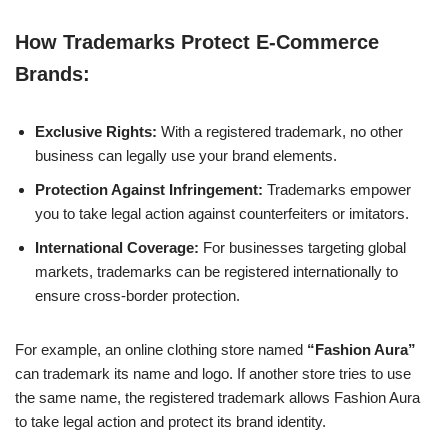
How Trademarks Protect E-Commerce
Brands:
Exclusive Rights:
With a registered trademark, no other
business can legally use your brand elements.
Protection Against Infringement:
Trademarks empower
you to take legal action against counterfeiters or imitators.
International Coverage:
For businesses targeting global
markets, trademarks can be registered internationally to
ensure cross-border protection.
For example, an online clothing store named
“Fashion Aura”
can trademark its name and logo. If another store tries to use
the same name, the registered trademark allows Fashion Aura
to take legal action and protect its brand identity.