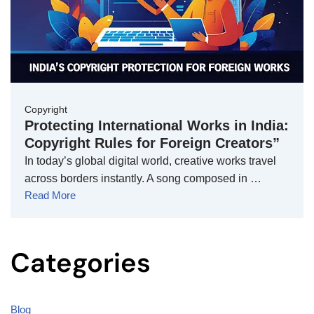
Copyright
Protecting International Works in India:
Copyright Rules for Foreign Creators”
In today’s global digital world, creative works travel
across borders instantly. A song composed in …
Read More
Categories
Blog