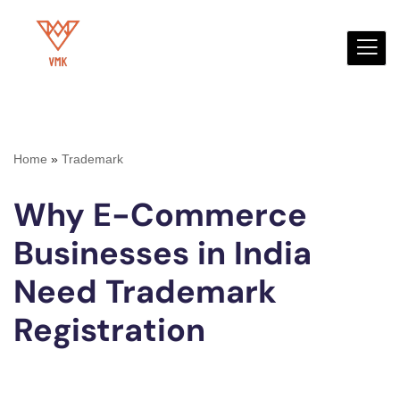
Skip
to
content
Home
»
Trademark
Why E-Commerce
Businesses in India
Need Trademark
Registration