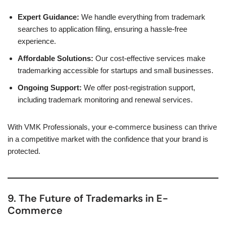
Expert Guidance:
We handle everything from trademark
searches to application filing, ensuring a hassle-free
experience.
Affordable Solutions:
Our cost-effective services make
trademarking accessible for startups and small businesses.
Ongoing Support:
We offer post-registration support,
including trademark monitoring and renewal services.
With VMK Professionals, your e-commerce business can thrive
in a competitive market with the confidence that your brand is
protected.
9. The Future of Trademarks in E-
Commerce