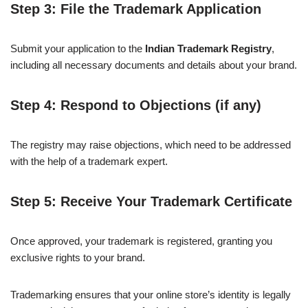
Step 3: File the Trademark Application
Submit your application to the
Indian Trademark Registry
,
including all necessary documents and details about your brand.
Step 4: Respond to Objections (if any)
The registry may raise objections, which need to be addressed
with the help of a trademark expert.
Step 5: Receive Your Trademark Certificate
Once approved, your trademark is registered, granting you
exclusive rights to your brand.
Trademarking ensures that your online store’s identity is legally