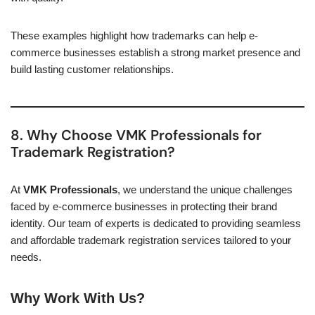
These examples highlight how trademarks can help e-
commerce businesses establish a strong market presence and
build lasting customer relationships.
8. Why Choose VMK Professionals for
Trademark Registration?
At
VMK Professionals
, we understand the unique challenges
faced by e-commerce businesses in protecting their brand
identity. Our team of experts is dedicated to providing seamless
and affordable trademark registration services tailored to your
needs.
Why Work With Us?