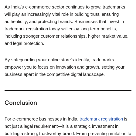
As India’s e-commerce sector continues to grow, trademarks
will play an increasingly vital role in building trust, ensuring
authenticity, and protecting brands. Businesses that invest in
trademark registration today will enjoy long-term benefits,
including stronger customer relationships, higher market value,
and legal protection.
By safeguarding your online store’s identity, trademarks
empower you to focus on innovation and growth, setting your
business apart in the competitive digital landscape.
Conclusion
For e-commerce businesses in India,
trademark registration
is
not just a legal requirement—it is a strategic investment in
building a strong, trustworthy brand. From preventing imitation to