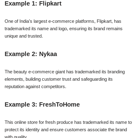
Example 1: Flipkart
One of India’s largest e-commerce platforms, Flipkart, has
trademarked its name and logo, ensuring its brand remains
unique and trusted.
Example 2: Nykaa
The beauty e-commerce giant has trademarked its branding
elements, building customer trust and safeguarding its
reputation against competitors.
Example 3: FreshToHome
This online store for fresh produce has trademarked its name to
protect its identity and ensure customers associate the brand
with quality.