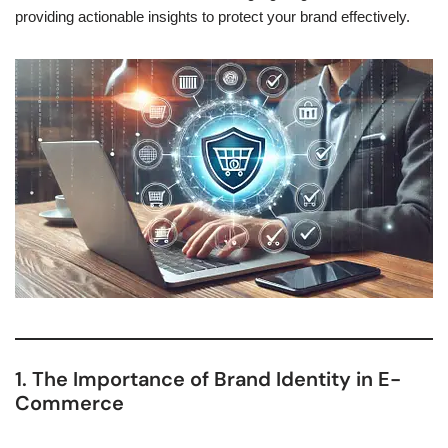
providing actionable insights to protect your brand effectively.
1. The Importance of Brand Identity in E-
Commerce