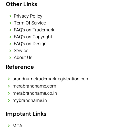
Other Links
Privacy Policy
Term Of Service
FAQ's on Trademark
FAQ's on Copyright
FAQ's on Design
Service
About Us
Reference
brandnametrademarkregistration.com
merabrandname.com
merabrandname.co.in
mybrandname.in
Impotant Links
MCA