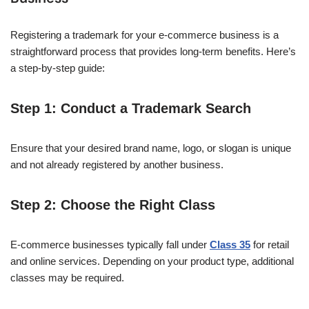
Registering a trademark for your e-commerce business is a
straightforward process that provides long-term benefits. Here’s
a step-by-step guide:
Step 1: Conduct a Trademark Search
Ensure that your desired brand name, logo, or slogan is unique
and not already registered by another business.
Step 2: Choose the Right Class
E-commerce businesses typically fall under
Class 35
for retail
and online services. Depending on your product type, additional
classes may be required.