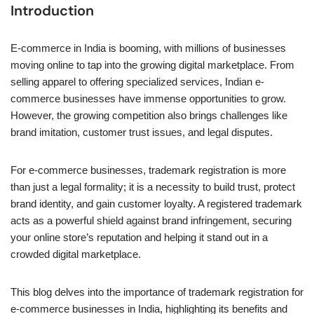
Introduction
E-commerce in India is booming, with millions of businesses
moving online to tap into the growing digital marketplace. From
selling apparel to offering specialized services, Indian e-
commerce businesses have immense opportunities to grow.
However, the growing competition also brings challenges like
brand imitation, customer trust issues, and legal disputes.
For e-commerce businesses, trademark registration is more
than just a legal formality; it is a necessity to build trust, protect
brand identity, and gain customer loyalty. A registered trademark
acts as a powerful shield against brand infringement, securing
your online store’s reputation and helping it stand out in a
crowded digital marketplace.
This blog delves into the importance of trademark registration for
e-commerce businesses in India, highlighting its benefits and