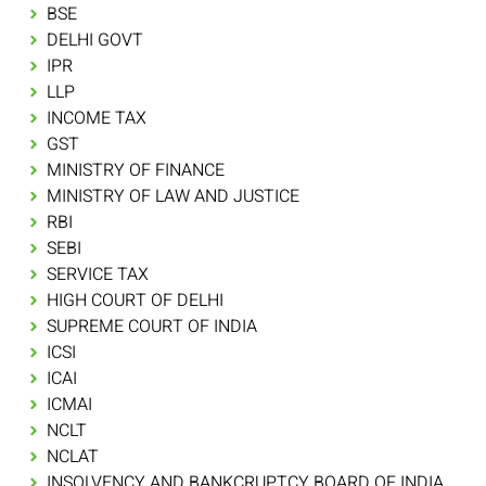
BSE
DELHI GOVT
IPR
LLP
INCOME TAX
GST
MINISTRY OF FINANCE
MINISTRY OF LAW AND JUSTICE
RBI
SEBI
SERVICE TAX
HIGH COURT OF DELHI
SUPREME COURT OF INDIA
ICSI
ICAI
ICMAI
NCLT
NCLAT
INSOLVENCY AND BANKCRUPTCY BOARD OF INDIA