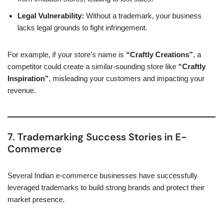
Legal Vulnerability:
Without a trademark, your business
lacks legal grounds to fight infringement.
For example, if your store’s name is
“Craftly Creations”
, a
competitor could create a similar-sounding store like
“Craftly
Inspiration”
, misleading your customers and impacting your
revenue.
7. Trademarking Success Stories in E-
Commerce
Several Indian e-commerce businesses have successfully
leveraged trademarks to build strong brands and protect their
market presence.