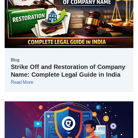
Blog
Strike Off and Restoration of Company
Name: Complete Legal Guide in India
Read More