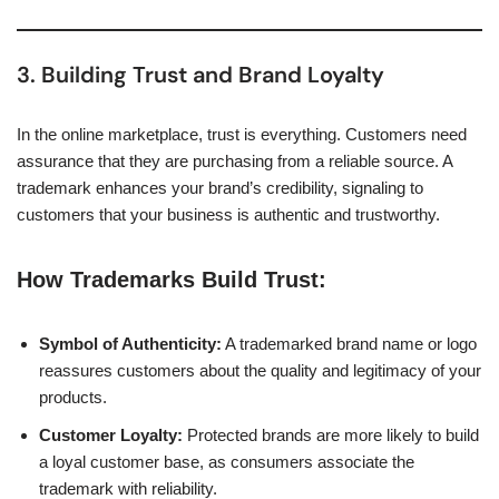
3. Building Trust and Brand Loyalty
In the online marketplace, trust is everything. Customers need
assurance that they are purchasing from a reliable source. A
trademark enhances your brand’s credibility, signaling to
customers that your business is authentic and trustworthy.
How Trademarks Build Trust:
Symbol of Authenticity:
A trademarked brand name or logo
reassures customers about the quality and legitimacy of your
products.
Customer Loyalty:
Protected brands are more likely to build
a loyal customer base, as consumers associate the
trademark with reliability.