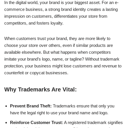
In the digital world, your brand is your biggest asset. For an e-
commerce business, a strong brand identity creates a lasting
impression on customers, differentiates your store from
competitors, and fosters loyalty.
When customers trust your brand, they are more likely to
choose your store over others, even if similar products are
available elsewhere. But what happens when competitors
imitate your brand’s logo, name, or tagline? Without trademark
protection, your business might lose customers and revenue to
counterfeit or copycat businesses.
Why Trademarks Are Vital:
Prevent Brand Theft:
Trademarks ensure that only you
have the legal right to use your brand name and logo.
Reinforce Customer Trust:
A registered trademark signifies