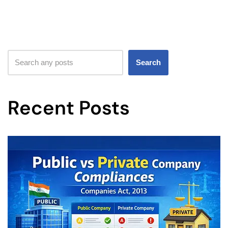
Search
Recent Posts