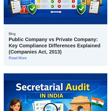
Blog
Public Company vs Private Company:
Key Compliance Differences Explained
(Companies Act, 2013)
Read More