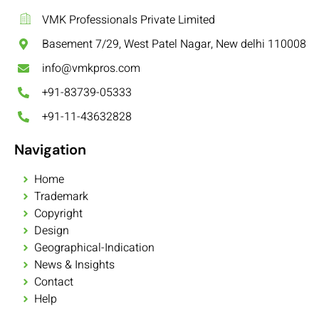
VMK Professionals Private Limited
Basement 7/29, West Patel Nagar, New delhi 110008
info@vmkpros.com
+91-83739-05333
+91-11-43632828
Navigation
Home
Trademark
Copyright
Design
Geographical-Indication
News & Insights
Contact
Help