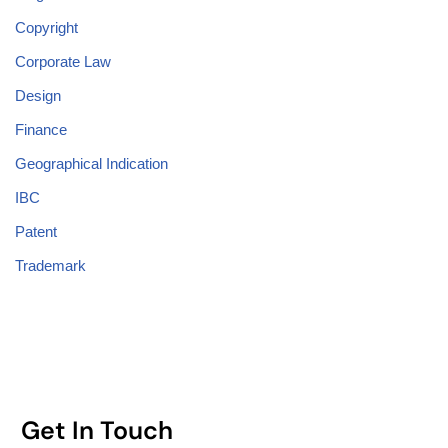
Copyright
Corporate Law
Design
Finance
Geographical Indication
IBC
Patent
Trademark
Get In Touch