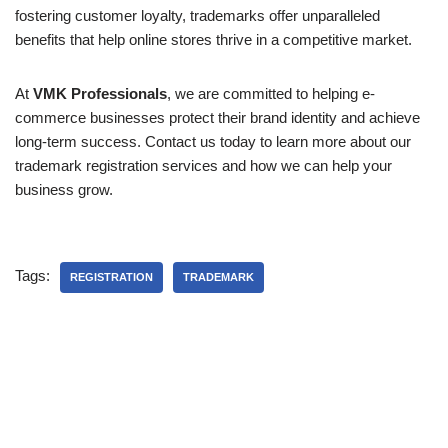
fostering customer loyalty, trademarks offer unparalleled
benefits that help online stores thrive in a competitive market.
At
VMK Professionals
, we are committed to helping e-
commerce businesses protect their brand identity and achieve
long-term success. Contact us today to learn more about our
trademark registration services and how we can help your
business grow.
Tags:
REGISTRATION
TRADEMARK