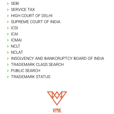
SEBI
SERVICE TAX
HIGH COURT OF DELHI
SUPREME COURT OF INDIA
ICSI
ICAI
ICMAI
NCLT
NCLAT
INSOLVENCY AND BANKCRUPTCY BOARD OF INDIA
TRADEMARK CLASS SEARCH
PUBLIC SEARCH
TRADEMARK STATUS