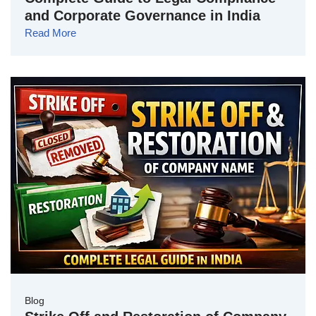
and Corporate Governance in India
Read More
Blog