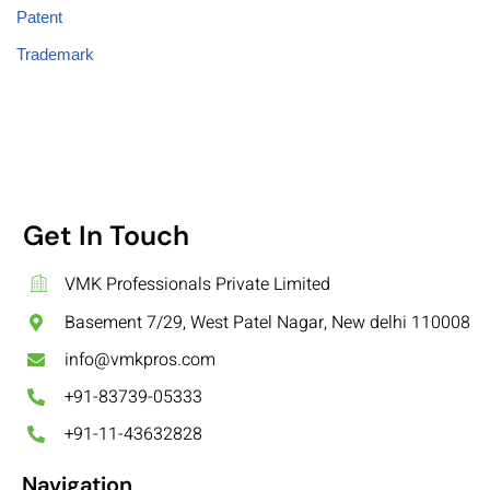
Patent
Trademark
Get In Touch
VMK Professionals Private Limited
Basement 7/29, West Patel Nagar, New delhi 110008
info@vmkpros.com
+91-83739-05333
+91-11-43632828
Navigation