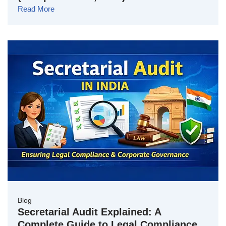
Read More
Blog
Secretarial Audit Explained: A
Complete Guide to Legal Compliance