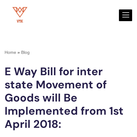
Skip
to
content
Home
»
Blog
E Way Bill for inter
state Movement of
Goods will Be
Implemented from 1st
April 2018: