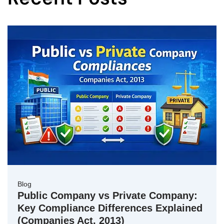
Blog
Public Company vs Private Company:
Key Compliance Differences Explained
(Companies Act, 2013)