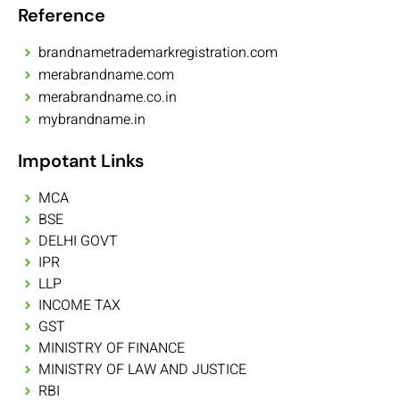
Reference
brandnametrademarkregistration.com
merabrandname.com
merabrandname.co.in
mybrandname.in
Impotant Links
MCA
BSE
DELHI GOVT
IPR
LLP
INCOME TAX
GST
MINISTRY OF FINANCE
MINISTRY OF LAW AND JUSTICE
RBI