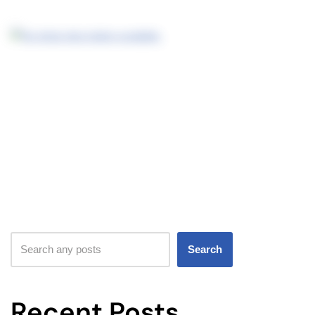
Search
Recent Posts