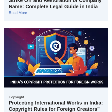
Strike Off and Restoration of Company
Name: Complete Legal Guide in India
Read More
Copyright
Protecting International Works in India:
Copyright Rules for Foreign Creators”