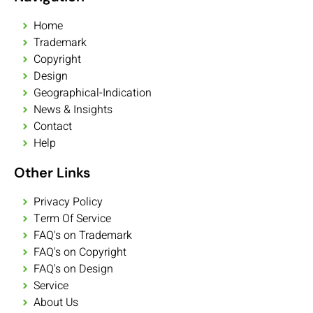
Home
Trademark
Copyright
Design
Geographical-Indication
News & Insights
Contact
Help
Other Links
Privacy Policy
Term Of Service
FAQ's on Trademark
FAQ's on Copyright
FAQ's on Design
Service
About Us