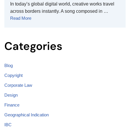
In today’s global digital world, creative works travel
across borders instantly. A song composed in …
Read More
Categories
Blog
Copyright
Corporate Law
Design
Finance
Geographical Indication
IBC