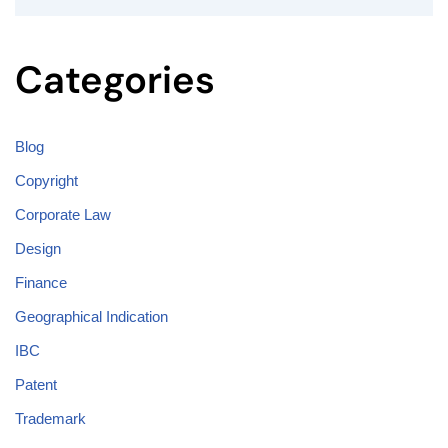
Categories
Blog
Copyright
Corporate Law
Design
Finance
Geographical Indication
IBC
Patent
Trademark