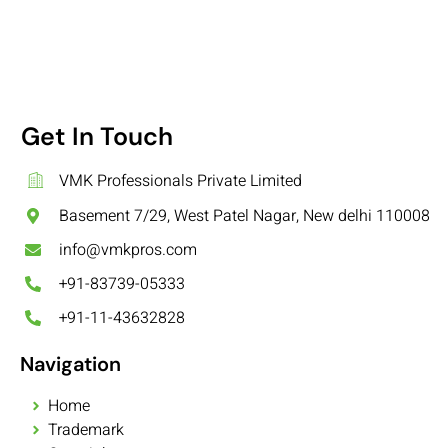
Get In Touch
VMK Professionals Private Limited
Basement 7/29, West Patel Nagar, New delhi 110008
info@vmkpros.com
+91-83739-05333
+91-11-43632828
Navigation
Home
Trademark