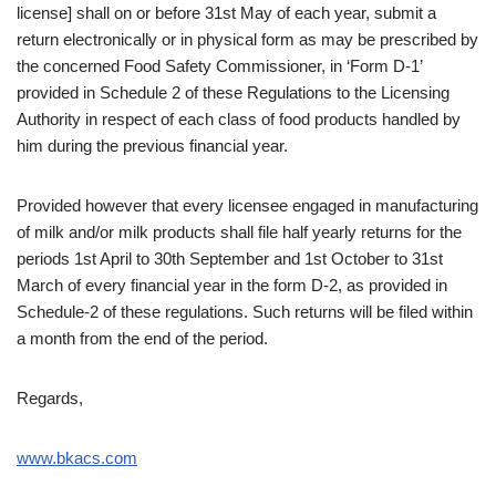
license] shall on or before 31st May of each year, submit a
return electronically or in physical form as may be prescribed by
the concerned Food Safety Commissioner, in ‘Form D-1’
provided in Schedule 2 of these Regulations to the Licensing
Authority in respect
of each class of food products handled by
him during the previous financial year.
Provided however that every licensee engaged in manufacturing
of milk and/or milk products shall file half yearly returns for the
periods 1st April to 30th September and 1st October to 31st
March of every financial year in the form D-2, as provided in
Schedule-2 of these regulations. Such returns will be filed within
a month from the end of the period.
Regards,
www.bkacs.com