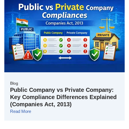
Blog
Public Company vs Private Company:
Key Compliance Differences Explained
(Companies Act, 2013)
Read More