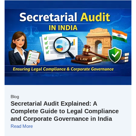
Blog
Secretarial Audit Explained: A
Complete Guide to Legal Compliance
and Corporate Governance in India
Read More