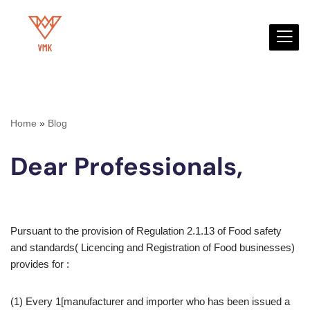
Skip
to
content
Home
»
Blog
Dear Professionals,
Pursuant to the provision of Regulation 2.1.13 of Food safety
and standards( Licencing and Registration of Food businesses)
provides for :
(1) Every 1[manufacturer and importer who has been issued a