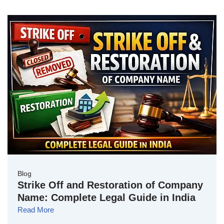
Blog
Strike Off and Restoration of Company
Name: Complete Legal Guide in India
Read More