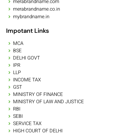
merabrandname.com
merabrandname.co.in
mybrandname.in
Impotant Links
MCA
BSE
DELHI GOVT
IPR
LLP
INCOME TAX
GST
MINISTRY OF FINANCE
MINISTRY OF LAW AND JUSTICE
RBI
SEBI
SERVICE TAX
HIGH COURT OF DELHI