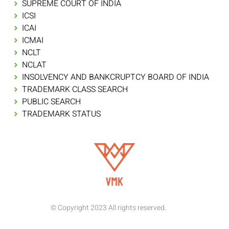
SUPREME COURT OF INDIA
ICSI
ICAI
ICMAI
NCLT
NCLAT
INSOLVENCY AND BANKCRUPTCY BOARD OF INDIA
TRADEMARK CLASS SEARCH
PUBLIC SEARCH
TRADEMARK STATUS
© Copyright 2023 All rights reserved.