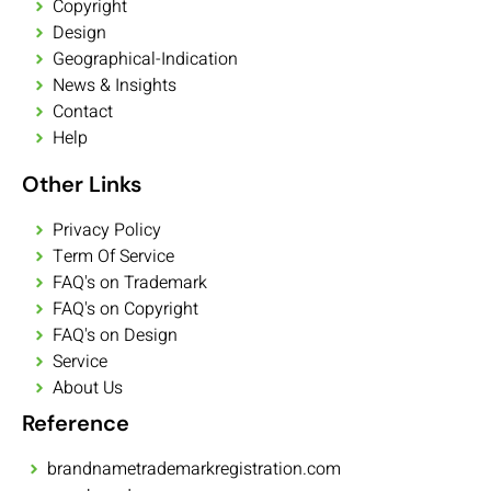
Copyright
Design
Geographical-Indication
News & Insights
Contact
Help
Other Links
Privacy Policy
Term Of Service
FAQ's on Trademark
FAQ's on Copyright
FAQ's on Design
Service
About Us
Reference
brandnametrademarkregistration.com