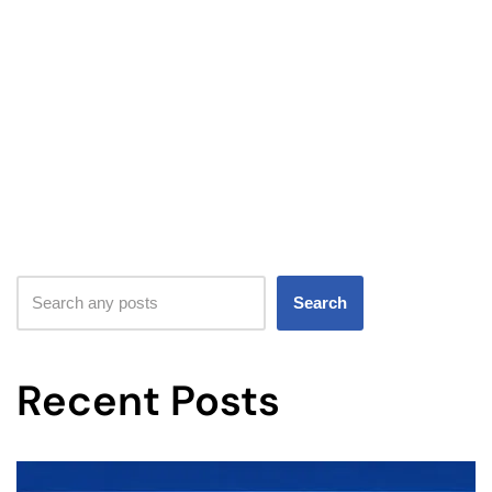
Search
Recent Posts