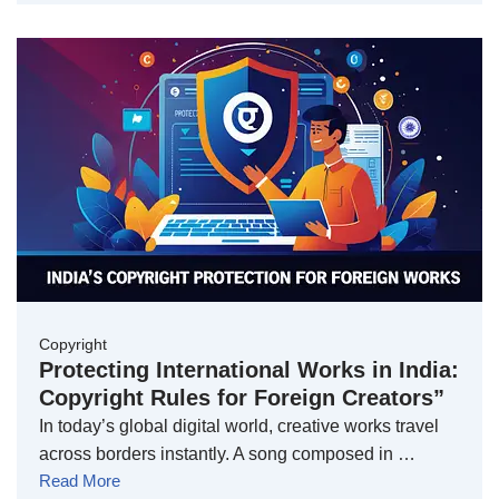
Copyright
Protecting International Works in India:
Copyright Rules for Foreign Creators”
In today’s global digital world, creative works travel
across borders instantly. A song composed in …
Read More