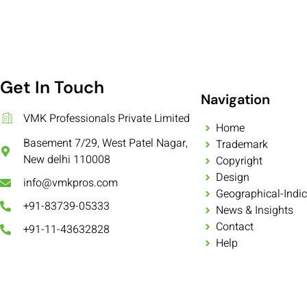
Get In Touch
Navigation
VMK Professionals Private Limited
Home
Basement 7/29, West Patel Nagar,
Trademark
New delhi 110008
Copyright
Design
info@vmkpros.com
Geographical-Indic
+91-83739-05333
News & Insights
Contact
+91-11-43632828
Help