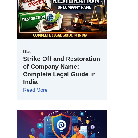
Blog
Strike Off and Restoration
of Company Name:
Complete Legal Guide in
India
Read More