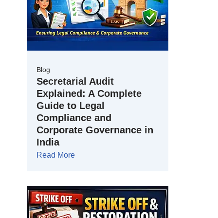
Blog
Secretarial Audit
Explained: A Complete
Guide to Legal
Compliance and
Corporate Governance in
India
Read More