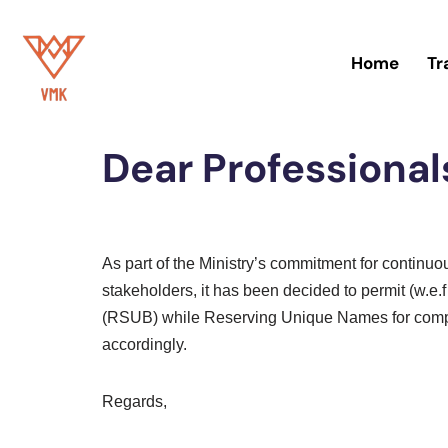
Skip
Home
Tr
to
Home
»
Blog
content
Dear Professional
As part of the Ministry’s commitment for continu
stakeholders, it has been decided to permit (w
(RSUB) while Reserving Unique Names for comp
accordingly.
Regards,