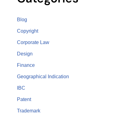
Blog
Copyright
Corporate Law
Design
Finance
Geographical Indication
IBC
Patent
Trademark