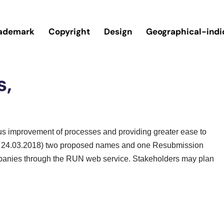
ademark
Copyright
Design
Geographical-indi
s,
ous improvement of processes and providing greater ease to
.e.f 24.03.2018) two proposed names and one Resubmission
anies through the RUN web service. Stakeholders may plan