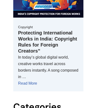
Copyright
Protecting International
Works in India: Copyright
Rules for Foreign
Creators”
In today’s global digital world,
creative works travel across
borders instantly. A song composed
in …
Read More
Categories