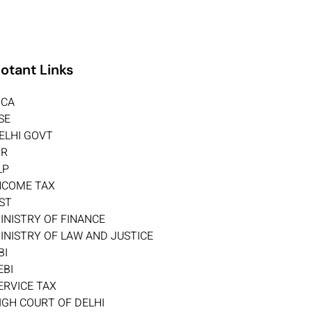
otant Links
CA
SE
ELHI GOVT
PR
LP
NCOME TAX
ST
INISTRY OF FINANCE
INISTRY OF LAW AND JUSTICE
BI
EBI
ERVICE TAX
IGH COURT OF DELHI