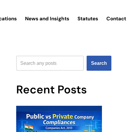
cations
News and Insights
Statutes
Contact
Search
Recent Posts