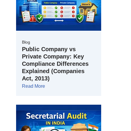
Blog
Public Company vs
Private Company: Key
Compliance Differences
Explained (Companies
Act, 2013)
Read More