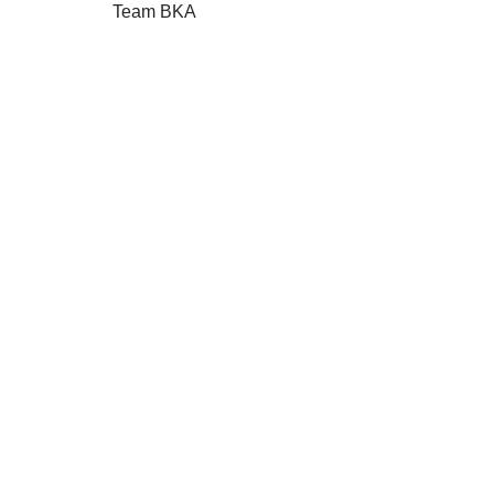
Team
BKA