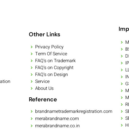
Imp
Other Links
M
Privacy Policy
B
Term Of Service
D
FAQ's on Trademark
I
FAQ's on Copyright
L
FAQ's on Design
I
ation
Service
G
About Us
M
M
Reference
R
brandnametrademarkregistration.com
S
S
merabrandname.com
H
merabrandname.co.in