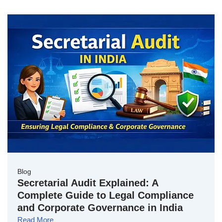
Blog
Secretarial Audit Explained: A
Complete Guide to Legal Compliance
and Corporate Governance in India
Read More