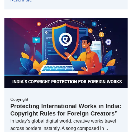
Copyright
Protecting International Works in India:
Copyright Rules for Foreign Creators”
In today’s global digital world, creative works travel
across borders instantly. A song composed in …