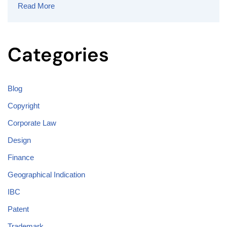
Read More
Categories
Blog
Copyright
Corporate Law
Design
Finance
Geographical Indication
IBC
Patent
Trademark