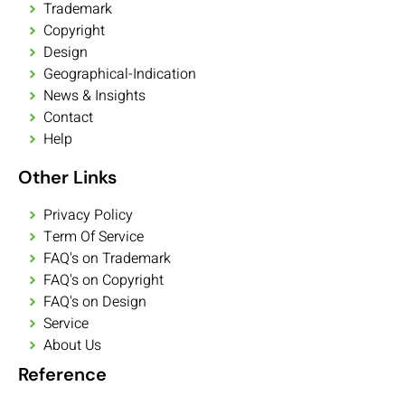
Trademark
Copyright
Design
Geographical-Indication
News & Insights
Contact
Help
Other Links
Privacy Policy
Term Of Service
FAQ's on Trademark
FAQ's on Copyright
FAQ's on Design
Service
About Us
Reference