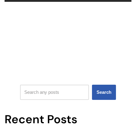
Search
Recent Posts