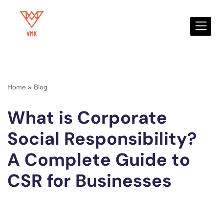
Skip
to
content
Home
»
Blog
What is Corporate
Social Responsibility?
A Complete Guide to
CSR for Businesses