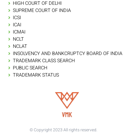
HIGH COURT OF DELHI
SUPREME COURT OF INDIA
ICSI
ICAI
ICMAI
NCLT
NCLAT
INSOLVENCY AND BANKCRUPTCY BOARD OF INDIA
TRADEMARK CLASS SEARCH
PUBLIC SEARCH
TRADEMARK STATUS
© Copyright 2023 All rights reserved.