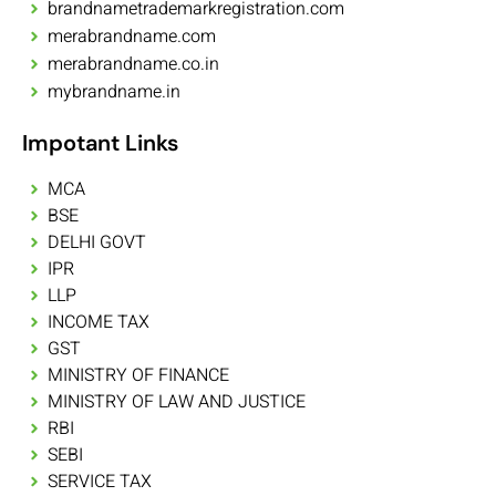
brandnametrademarkregistration.com
merabrandname.com
merabrandname.co.in
mybrandname.in
Impotant Links
MCA
BSE
DELHI GOVT
IPR
LLP
INCOME TAX
GST
MINISTRY OF FINANCE
MINISTRY OF LAW AND JUSTICE
RBI
SEBI
SERVICE TAX