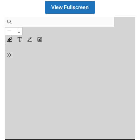
View Fullscreen