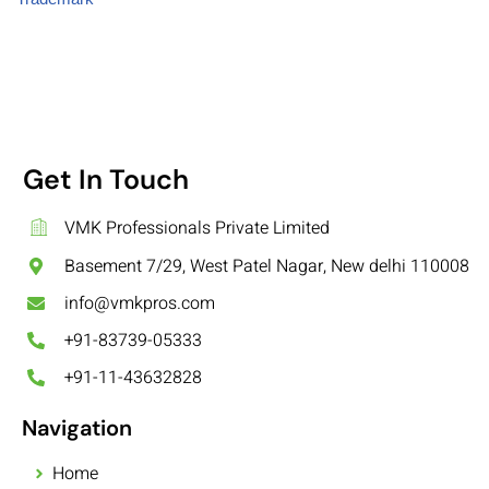
Get In Touch
VMK Professionals Private Limited
Basement 7/29, West Patel Nagar, New delhi 110008
info@vmkpros.com
+91-83739-05333
+91-11-43632828
Navigation
Home