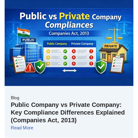
Blog
Public Company vs Private Company:
Key Compliance Differences Explained
(Companies Act, 2013)
Read More