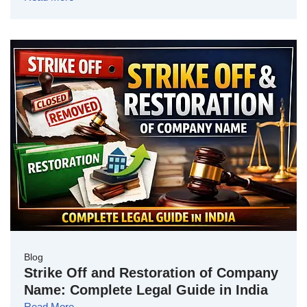
Blog
Strike Off and Restoration of Company
Name: Complete Legal Guide in India
Read More