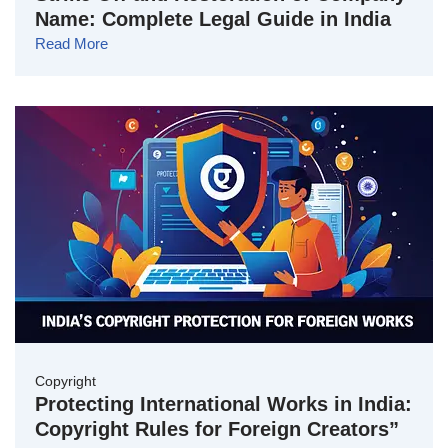
Name: Complete Legal Guide in India
Read More
Copyright
Protecting International Works in India:
Copyright Rules for Foreign Creators”