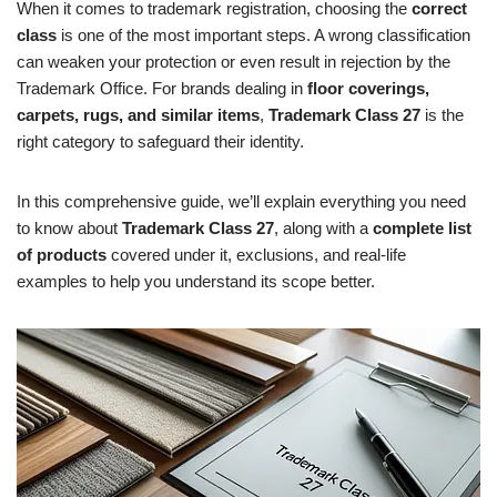
When it comes to trademark registration, choosing the
correct
class
is one of the most important steps. A wrong classification
can weaken your protection or even result in rejection by the
Trademark Office. For brands dealing in
floor coverings,
carpets, rugs, and similar items
,
Trademark Class 27
is the
right category to safeguard their identity.
In this comprehensive guide, we’ll explain everything you need
to know about
Trademark Class 27
, along with a
complete list
of products
covered under it, exclusions, and real-life
examples to help you understand its scope better.