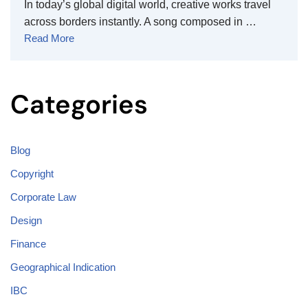
In today’s global digital world, creative works travel
across borders instantly. A song composed in …
Read More
Categories
Blog
Copyright
Corporate Law
Design
Finance
Geographical Indication
IBC