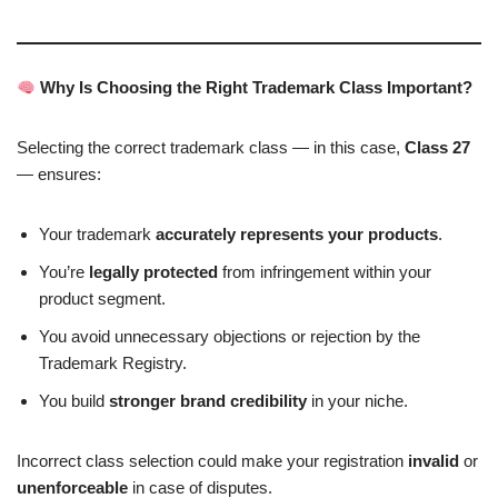
Why Is Choosing the Right Trademark Class Important?
Selecting the correct trademark class — in this case,
Class 27
— ensures:
Your trademark
accurately represents your products
.
You’re
legally protected
from infringement within your
product segment.
You avoid unnecessary objections or rejection by the
Trademark Registry.
You build
stronger brand credibility
in your niche.
Incorrect class selection could make your registration
invalid
or
unenforceable
in case of disputes.