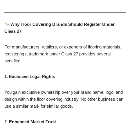
Why Floor Covering Brands Should Register Under
Class 27
For manufacturers, retailers, or exporters of flooring materials,
registering a trademark under Class 27 provides several
benefits:
1. Exclusive Legal Rights
You gain exclusive ownership over your brand name, logo, and
design within the floor covering industry. No other business can
use a similar mark for similar goods.
2. Enhanced Market Trust