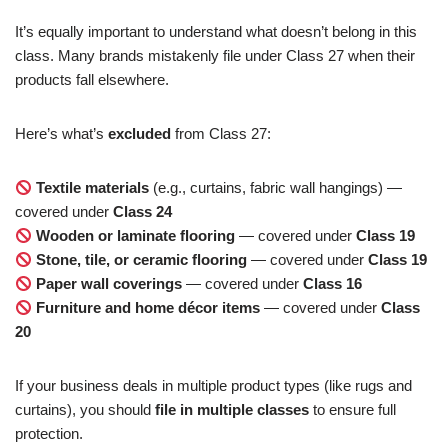
It’s equally important to understand what doesn’t belong in this
class. Many brands mistakenly file under Class 27 when their
products fall elsewhere.
Here’s what’s
excluded
from Class 27:
Textile materials
(e.g., curtains, fabric wall hangings) —
covered under
Class 24
Wooden or laminate flooring
— covered under
Class 19
Stone, tile, or ceramic flooring
— covered under
Class 19
Paper wall coverings
— covered under
Class 16
Furniture and home décor items
— covered under
Class
20
If your business deals in multiple product types (like rugs and
curtains), you should
file in multiple classes
to ensure full
protection.