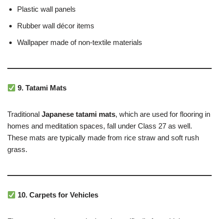
Plastic wall panels
Rubber wall décor items
Wallpaper made of non-textile materials
9. Tatami Mats
Traditional
Japanese tatami mats
, which are used for flooring in
homes and meditation spaces, fall under Class 27 as well.
These mats are typically made from rice straw and soft rush
grass.
10. Carpets for Vehicles