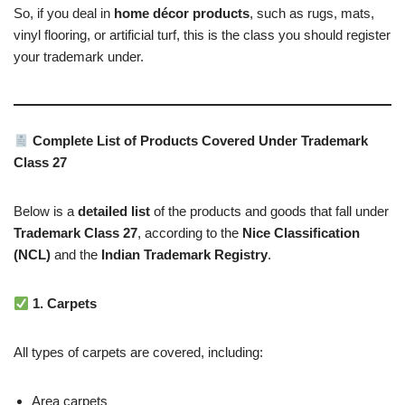
So, if you deal in
home décor products
, such as rugs, mats,
vinyl flooring, or artificial turf, this is the class you should register
your trademark under.
Complete List of Products Covered Under Trademark
Class 27
Below is a
detailed list
of the products and goods that fall under
Trademark Class 27
, according to the
Nice Classification
(NCL)
and the
Indian Trademark Registry
.
1. Carpets
All types of carpets are covered, including:
Area carpets