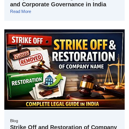
and Corporate Governance in India
Read More
Blog
Strike Off and Restoration of Company