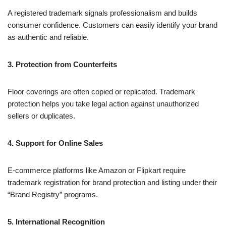
A registered trademark signals professionalism and builds
consumer confidence. Customers can easily identify your brand
as authentic and reliable.
3. Protection from Counterfeits
Floor coverings are often copied or replicated. Trademark
protection helps you take legal action against unauthorized
sellers or duplicates.
4. Support for Online Sales
E-commerce platforms like Amazon or Flipkart require
trademark registration for brand protection and listing under their
“Brand Registry” programs.
5. International Recognition