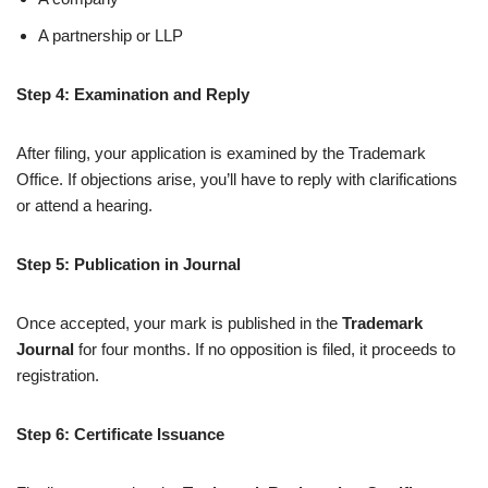
A partnership or LLP
Step 4: Examination and Reply
After filing, your application is examined by the Trademark
Office. If objections arise, you’ll have to reply with clarifications
or attend a hearing.
Step 5: Publication in Journal
Once accepted, your mark is published in the
Trademark
Journal
for four months. If no opposition is filed, it proceeds to
registration.
Step 6: Certificate Issuance