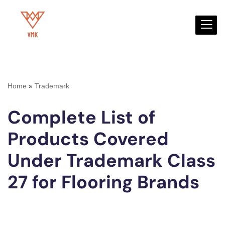
Skip
to
content
Home
»
Trademark
Complete List of
Products Covered
Under Trademark Class
27 for Flooring Brands