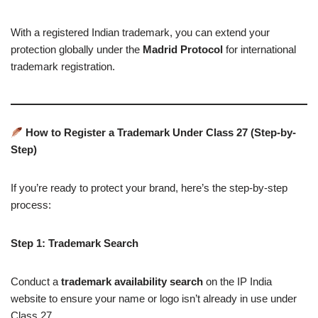
With a registered Indian trademark, you can extend your
protection globally under the
Madrid Protocol
for international
trademark registration.
How to Register a Trademark Under Class 27 (Step-by-
Step)
If you’re ready to protect your brand, here’s the step-by-step
process:
Step 1: Trademark Search
Conduct a
trademark availability search
on the IP India
website to ensure your name or logo isn’t already in use under
Class 27.