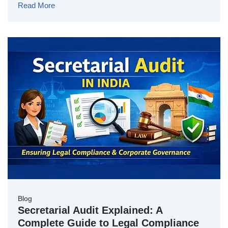
Read More
Blog
Secretarial Audit Explained: A
Complete Guide to Legal Compliance