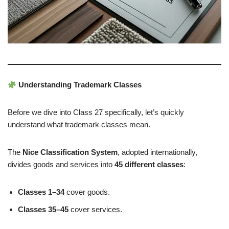
Understanding Trademark Classes
Before we dive into Class 27 specifically, let’s quickly
understand what trademark classes mean.
The
Nice Classification System
, adopted internationally,
divides goods and services into
45 different classes
:
Classes 1–34
cover goods.
Classes 35–45
cover services.