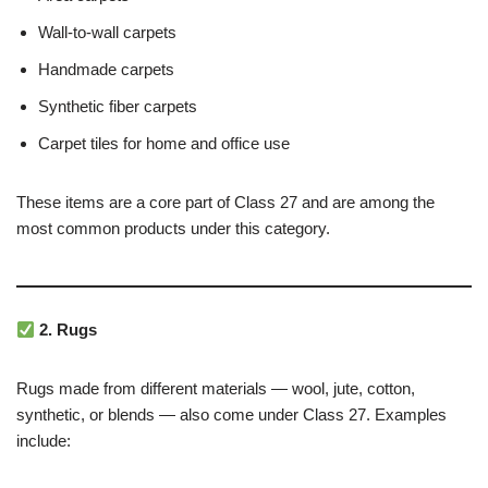
Wall-to-wall carpets
Handmade carpets
Synthetic fiber carpets
Carpet tiles for home and office use
These items are a core part of Class 27 and are among the
most common products under this category.
2. Rugs
Rugs made from different materials — wool, jute, cotton,
synthetic, or blends — also come under Class 27. Examples
include: