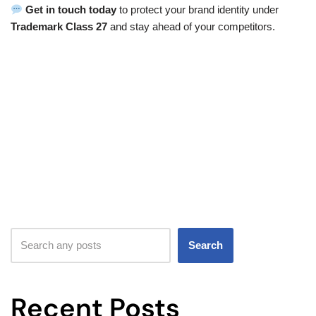
Get in touch today
to protect your brand identity under
Trademark Class 27
and stay ahead of your competitors.
Search
Recent Posts