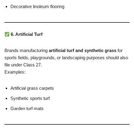
Decorative linoleum flooring
6. Artificial Turf
Brands manufacturing
artificial turf and synthetic grass
for
sports fields, playgrounds, or landscaping purposes should also
file under Class 27.
Examples:
Artificial grass carpets
Synthetic sports turf
Garden turf mats