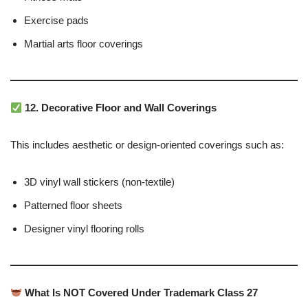
Exercise pads
Martial arts floor coverings
12. Decorative Floor and Wall Coverings
This includes aesthetic or design-oriented coverings such as:
3D vinyl wall stickers (non-textile)
Patterned floor sheets
Designer vinyl flooring rolls
What Is NOT Covered Under Trademark Class 27