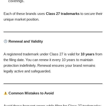
coverings.
Each of these brands uses
Class 27 trademarks
to secure their
unique market position.
Renewal and Validity
A registered trademark under Class 27 is valid for
10 years
from
the filing date. You can renew it every 10 years to maintain
protection indefinitely. Renewal ensures your brand remains
legally active and safeguarded.
Common Mistakes to Avoid
Avoid these frequent errors while filing for Class 27 trademarks: