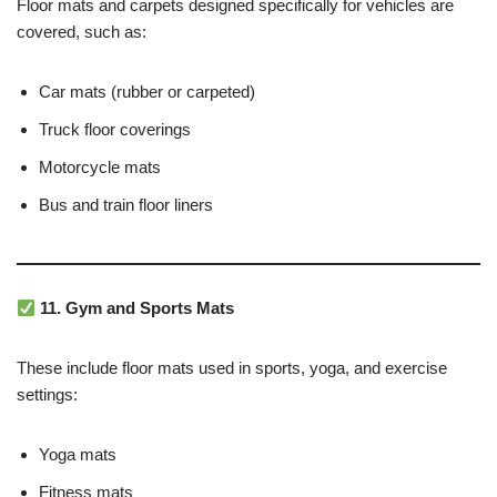
Floor mats and carpets designed specifically for vehicles are
covered, such as:
Car mats (rubber or carpeted)
Truck floor coverings
Motorcycle mats
Bus and train floor liners
11. Gym and Sports Mats
These include floor mats used in sports, yoga, and exercise
settings:
Yoga mats
Fitness mats