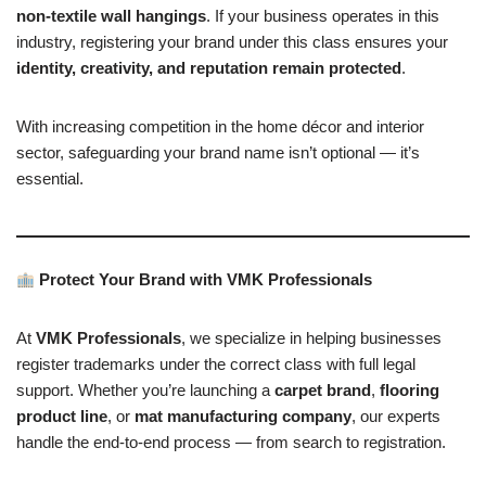
non-textile wall hangings
. If your business operates in this
industry, registering your brand under this class ensures your
identity, creativity, and reputation remain protected
.
With increasing competition in the home décor and interior
sector, safeguarding your brand name isn’t optional — it’s
essential.
Protect Your Brand with VMK Professionals
At
VMK Professionals
, we specialize in helping businesses
register trademarks under the correct class with full legal
support. Whether you’re launching a
carpet brand
,
flooring
product line
, or
mat manufacturing company
, our experts
handle the end-to-end process — from search to registration.