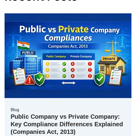
Blog
Public Company vs Private Company:
Key Compliance Differences Explained
(Companies Act, 2013)