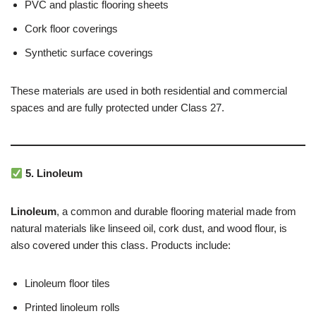
PVC and plastic flooring sheets
Cork floor coverings
Synthetic surface coverings
These materials are used in both residential and commercial
spaces and are fully protected under Class 27.
5. Linoleum
Linoleum
, a common and durable flooring material made from
natural materials like linseed oil, cork dust, and wood flour, is
also covered under this class. Products include:
Linoleum floor tiles
Printed linoleum rolls