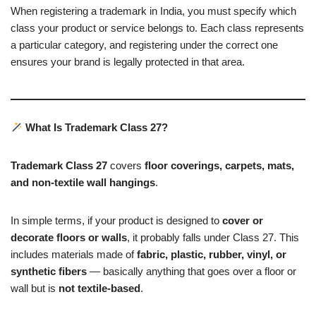
When registering a trademark in India, you must specify which
class your product or service belongs to. Each class represents
a particular category, and registering under the correct one
ensures your brand is legally protected in that area.
What Is Trademark Class 27?
Trademark Class 27
covers
floor coverings, carpets, mats,
and non-textile wall hangings
.
In simple terms, if your product is designed to
cover or
decorate floors or walls
, it probably falls under Class 27. This
includes materials made of
fabric, plastic, rubber, vinyl, or
synthetic fibers
— basically anything that goes over a floor or
wall but is
not textile-based
.