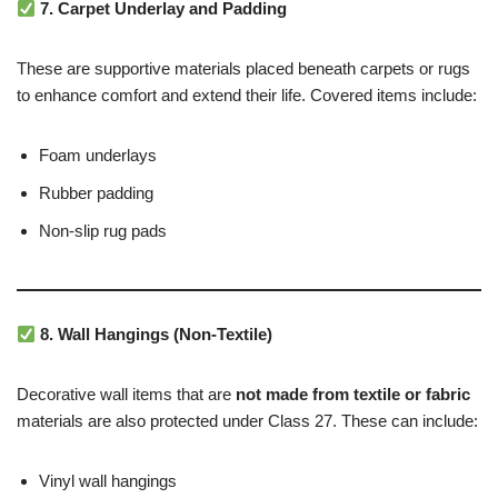
7. Carpet Underlay and Padding
These are supportive materials placed beneath carpets or rugs
to enhance comfort and extend their life. Covered items include:
Foam underlays
Rubber padding
Non-slip rug pads
8. Wall Hangings (Non-Textile)
Decorative wall items that are
not made from textile or fabric
materials are also protected under Class 27. These can include:
Vinyl wall hangings