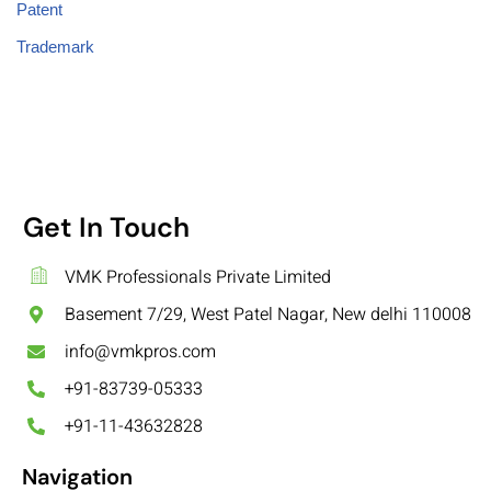
Patent
Trademark
Get In Touch
VMK Professionals Private Limited
Basement 7/29, West Patel Nagar, New delhi 110008
info@vmkpros.com
+91-83739-05333
+91-11-43632828
Navigation