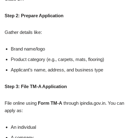
Step 2: Prepare Application
Gather details like:
Brand name/logo
Product category (e.g., carpets, mats, flooring)
Applicant’s name, address, and business type
Step 3: File TM-A Application
File online using
Form TM-A
through ipindia.gov.in. You can
apply as:
An individual
A company