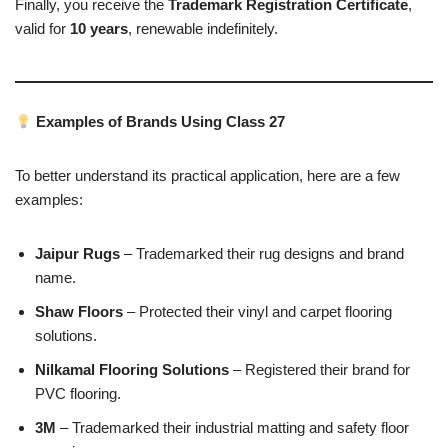
Finally, you receive the
Trademark Registration Certificate
,
valid for
10 years
, renewable indefinitely.
Examples of Brands Using Class 27
To better understand its practical application, here are a few
examples:
Jaipur Rugs
– Trademarked their rug designs and brand
name.
Shaw Floors
– Protected their vinyl and carpet flooring
solutions.
Nilkamal Flooring Solutions
– Registered their brand for
PVC flooring.
3M
– Trademarked their industrial matting and safety floor