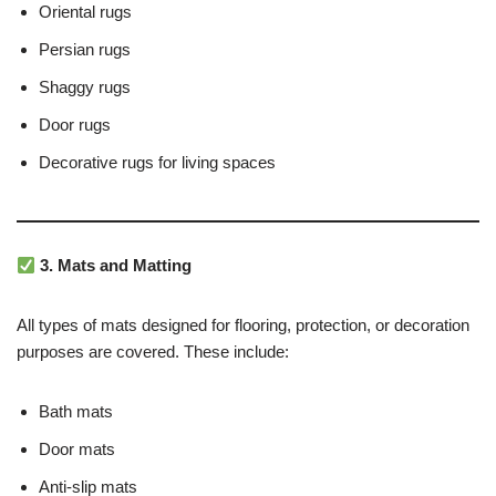
Oriental rugs
Persian rugs
Shaggy rugs
Door rugs
Decorative rugs for living spaces
3. Mats and Matting
All types of mats designed for flooring, protection, or decoration
purposes are covered. These include:
Bath mats
Door mats
Anti-slip mats