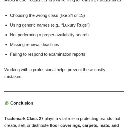
Choosing the wrong class (like 24 or 19)
Using generic names (e.g., “Luxury Rugs”)
Not performing a proper availability search
Missing renewal deadlines
Failing to respond to examination reports
Working with a professional helps prevent these costly
mistakes.
Conclusion
Trademark Class 27
plays a vital role in protecting brands that
create, sell, or distribute
floor coverings, carpets, mats, and