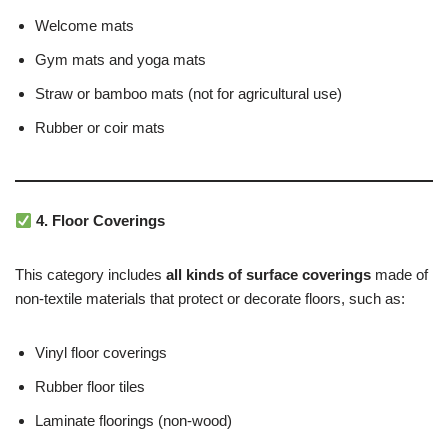
Welcome mats
Gym mats and yoga mats
Straw or bamboo mats (not for agricultural use)
Rubber or coir mats
4. Floor Coverings
This category includes
all kinds of surface coverings
made of
non-textile materials that protect or decorate floors, such as:
Vinyl floor coverings
Rubber floor tiles
Laminate floorings (non-wood)