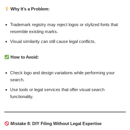
Why It’s a Problem:
Trademark registry may reject logos or stylized fonts that
resemble existing marks.
Visual similarity can still cause legal conflicts.
How to Avoid:
Check logo and design variations while performing your
search.
Use tools or legal services that offer visual search
functionality.
Mistake 8: DIY Filing Without Legal Expertise