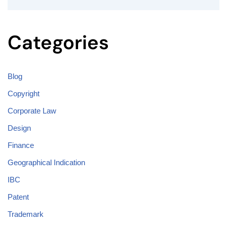
Categories
Blog
Copyright
Corporate Law
Design
Finance
Geographical Indication
IBC
Patent
Trademark