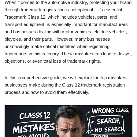
When it comes to the automotive industry, protecting your brand
through trademark registration is not optional—it’s essential.
Trademark Class 12, which includes vehicles, parts, and
transport equipment, is especially important for manufacturers
and businesses dealing with motor vehicles, electric vehicles,
bicycles, and their parts. However, many businesses
unknowingly make critical mistakes when registering
trademarks in this category. These mistakes can lead to delays,
objections, or even total loss of trademark rights.
In this comprehensive guide, we will explore the top mistakes
businesses make during the Class 12 trademark registration
process and how to avoid them effectively.