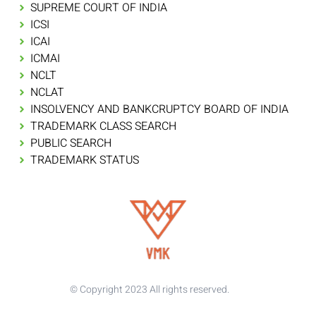
SUPREME COURT OF INDIA
ICSI
ICAI
ICMAI
NCLT
NCLAT
INSOLVENCY AND BANKCRUPTCY BOARD OF INDIA
TRADEMARK CLASS SEARCH
PUBLIC SEARCH
TRADEMARK STATUS
© Copyright 2023 All rights reserved.