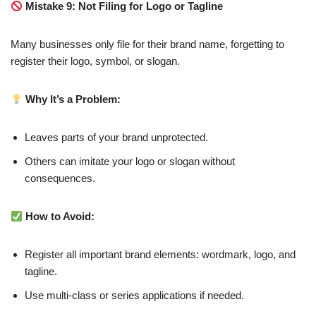
Mistake 9: Not Filing for Logo or Tagline
Many businesses only file for their brand name, forgetting to
register their logo, symbol, or slogan.
Why It’s a Problem:
Leaves parts of your brand unprotected.
Others can imitate your logo or slogan without
consequences.
How to Avoid:
Register all important brand elements: wordmark, logo, and
tagline.
Use multi-class or series applications if needed.