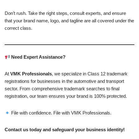
Don’t rush. Take the right steps, consult experts, and ensure
that your brand name, logo, and tagline are all covered under the
correct class.
Need Expert Assistance?
At
VMK Professionals
, we specialize in Class 12 trademark
registrations for businesses in the automotive and transport
sector. From comprehensive trademark searches to final
registration, our team ensures your brand is 100% protected.
File with confidence. File with VMK Professionals.
Contact us today and safeguard your business identity!