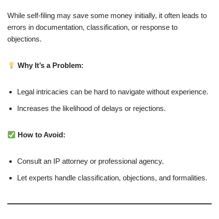
While self-filing may save some money initially, it often leads to
errors in documentation, classification, or response to
objections.
Why It’s a Problem:
Legal intricacies can be hard to navigate without experience.
Increases the likelihood of delays or rejections.
How to Avoid:
Consult an IP attorney or professional agency.
Let experts handle classification, objections, and formalities.