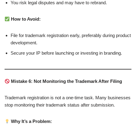
You risk legal disputes and may have to rebrand.
How to Avoid:
File for trademark registration early, preferably during product
development.
Secure your IP before launching or investing in branding.
Mistake 6: Not Monitoring the Trademark After Filing
Trademark registration is not a one-time task. Many businesses
stop monitoring their trademark status after submission.
Why It’s a Problem: