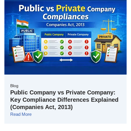
Blog
Public Company vs Private Company:
Key Compliance Differences Explained
(Companies Act, 2013)
Read More