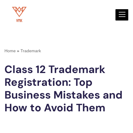
Skip
to
content
Home
»
Trademark
Class 12 Trademark
Registration: Top
Business Mistakes and
How to Avoid Them