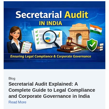
Blog
Secretarial Audit Explained: A
Complete Guide to Legal Compliance
and Corporate Governance in India
Read More