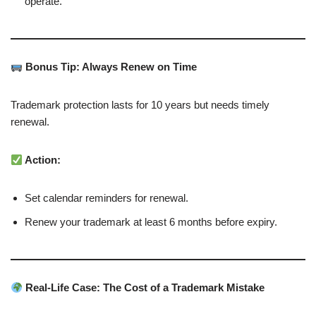
operate.
Bonus Tip: Always Renew on Time
Trademark protection lasts for 10 years but needs timely
renewal.
Action:
Set calendar reminders for renewal.
Renew your trademark at least 6 months before expiry.
Real-Life Case: The Cost of a Trademark Mistake