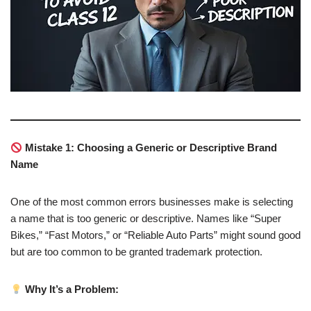
Mistake 1: Choosing a Generic or Descriptive Brand
Name
One of the most common errors businesses make is selecting
a name that is too generic or descriptive. Names like “Super
Bikes,” “Fast Motors,” or “Reliable Auto Parts” might sound good
but are too common to be granted trademark protection.
Why It’s a Problem: