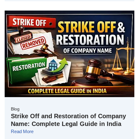
Blog
Strike Off and Restoration of Company
Name: Complete Legal Guide in India
Read More