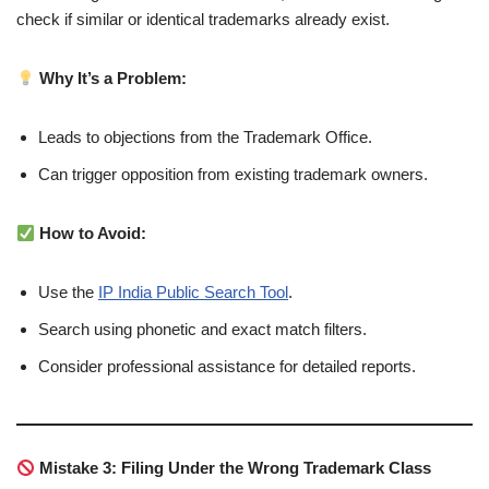
check if similar or identical trademarks already exist.
Why It’s a Problem:
Leads to objections from the Trademark Office.
Can trigger opposition from existing trademark owners.
How to Avoid:
Use the
IP India Public Search Tool
.
Search using phonetic and exact match filters.
Consider professional assistance for detailed reports.
Mistake 3: Filing Under the Wrong Trademark Class