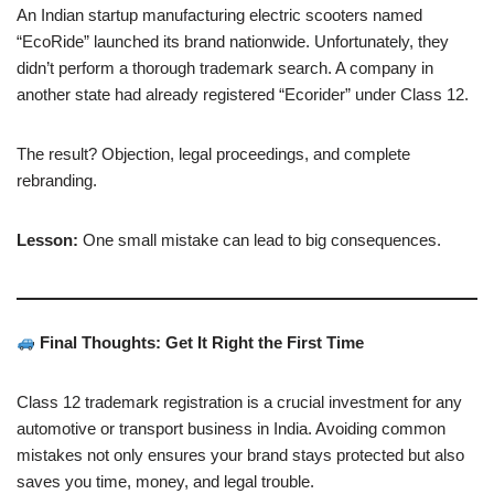
An Indian startup manufacturing electric scooters named
“EcoRide” launched its brand nationwide. Unfortunately, they
didn’t perform a thorough trademark search. A company in
another state had already registered “Ecorider” under Class 12.
The result? Objection, legal proceedings, and complete
rebranding.
Lesson:
One small mistake can lead to big consequences.
Final Thoughts: Get It Right the First Time
Class 12 trademark registration is a crucial investment for any
automotive or transport business in India. Avoiding common
mistakes not only ensures your brand stays protected but also
saves you time, money, and legal trouble.