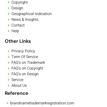
Copyright
Design
Geographical-Indication
News & Insights
Contact
Help
Other Links
Privacy Policy
Term Of Service
FAQ's on Trademark
FAQ's on Copyright
FAQ's on Design
Service
About Us
Reference
brandnametrademarkregistration.com