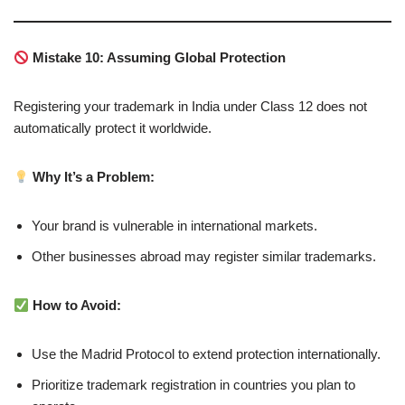
Mistake 10: Assuming Global Protection
Registering your trademark in India under Class 12 does not
automatically protect it worldwide.
Why It’s a Problem:
Your brand is vulnerable in international markets.
Other businesses abroad may register similar trademarks.
How to Avoid:
Use the Madrid Protocol to extend protection internationally.
Prioritize trademark registration in countries you plan to