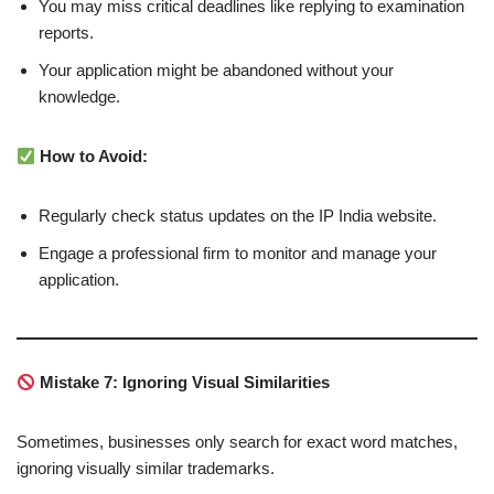
You may miss critical deadlines like replying to examination
reports.
Your application might be abandoned without your
knowledge.
How to Avoid:
Regularly check status updates on the IP India website.
Engage a professional firm to monitor and manage your
application.
Mistake 7: Ignoring Visual Similarities
Sometimes, businesses only search for exact word matches,
ignoring visually similar trademarks.