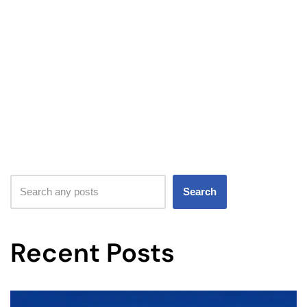
Search
Recent Posts