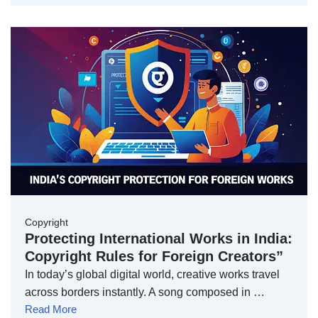
Copyright
Protecting International Works in India:
Copyright Rules for Foreign Creators”
In today’s global digital world, creative works travel
across borders instantly. A song composed in …
Read More