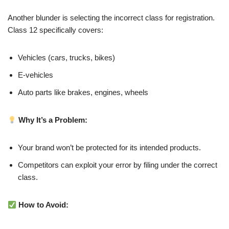
Another blunder is selecting the incorrect class for registration.
Class 12 specifically covers:
Vehicles (cars, trucks, bikes)
E-vehicles
Auto parts like brakes, engines, wheels
Why It’s a Problem:
Your brand won’t be protected for its intended products.
Competitors can exploit your error by filing under the correct
class.
How to Avoid: