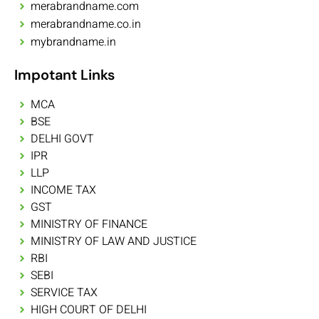
merabrandname.com
merabrandname.co.in
mybrandname.in
Impotant Links
MCA
BSE
DELHI GOVT
IPR
LLP
INCOME TAX
GST
MINISTRY OF FINANCE
MINISTRY OF LAW AND JUSTICE
RBI
SEBI
SERVICE TAX
HIGH COURT OF DELHI