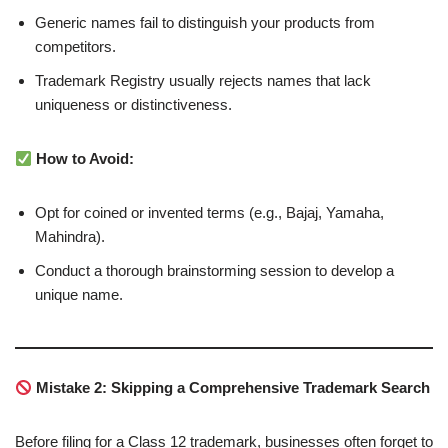
Generic names fail to distinguish your products from
competitors.
Trademark Registry usually rejects names that lack
uniqueness or distinctiveness.
How to Avoid:
Opt for coined or invented terms (e.g., Bajaj, Yamaha,
Mahindra).
Conduct a thorough brainstorming session to develop a
unique name.
Mistake 2: Skipping a Comprehensive Trademark Search
Before filing for a Class 12 trademark, businesses often forget to