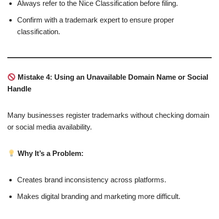
Always refer to the Nice Classification before filing.
Confirm with a trademark expert to ensure proper
classification.
Mistake 4: Using an Unavailable Domain Name or Social
Handle
Many businesses register trademarks without checking domain
or social media availability.
Why It’s a Problem:
Creates brand inconsistency across platforms.
Makes digital branding and marketing more difficult.