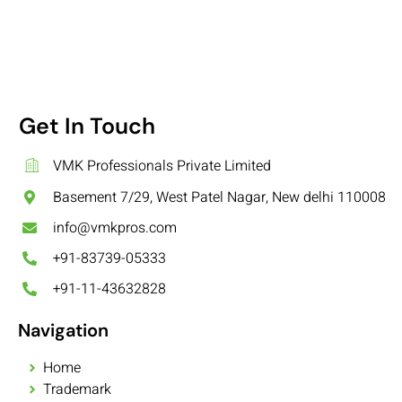
Get In Touch
VMK Professionals Private Limited
Basement 7/29, West Patel Nagar, New delhi 110008
info@vmkpros.com
+91-83739-05333
+91-11-43632828
Navigation
Home
Trademark