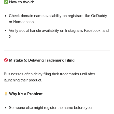
How to Avoid:
Check domain name availability on registrars like GoDaddy
or Namecheap.
Verify social handle availability on Instagram, Facebook, and
X.
Mistake 5: Delaying Trademark Filing
Businesses often delay filing their trademarks until after
launching their product.
Why It’s a Problem:
Someone else might register the name before you.