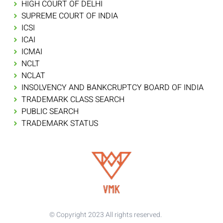
HIGH COURT OF DELHI
SUPREME COURT OF INDIA
ICSI
ICAI
ICMAI
NCLT
NCLAT
INSOLVENCY AND BANKCRUPTCY BOARD OF INDIA
TRADEMARK CLASS SEARCH
PUBLIC SEARCH
TRADEMARK STATUS
© Copyright 2023 All rights reserved.