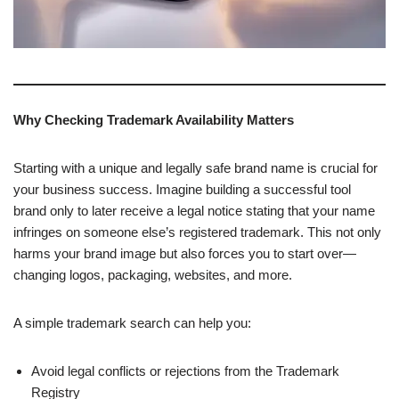
Why Checking Trademark Availability Matters
Starting with a unique and legally safe brand name is crucial for
your business success. Imagine building a successful tool
brand only to later receive a legal notice stating that your name
infringes on someone else’s registered trademark. This not only
harms your brand image but also forces you to start over—
changing logos, packaging, websites, and more.
A simple trademark search can help you:
Avoid legal conflicts or rejections from the Trademark
Registry