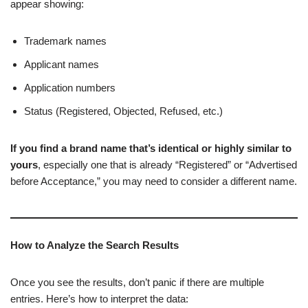
appear showing:
Trademark names
Applicant names
Application numbers
Status (Registered, Objected, Refused, etc.)
If you find a brand name that’s identical or highly similar to
yours
, especially one that is already “Registered” or “Advertised
before Acceptance,” you may need to consider a different name.
How to Analyze the Search Results
Once you see the results, don’t panic if there are multiple
entries. Here’s how to interpret the data: