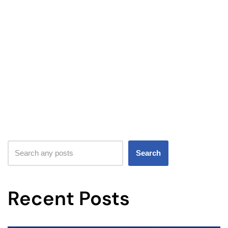
Search
Recent Posts