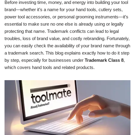
Before investing time, money, and energy into building your tool
brand—whether it’s a name for your hand tools, cutlery sets,
power tool accessories, or personal grooming instruments—it’s
essential to make sure no one else is already using or legally
protecting that name. Trademark conflicts can lead to legal
troubles, loss of brand value, and costly rebranding. Fortunately,
you can easily check the availability of your brand name through
a trademark search. This blog explains exactly how to do it step
by step, especially for businesses under
Trademark Class 8
,
which covers hand tools and related products.