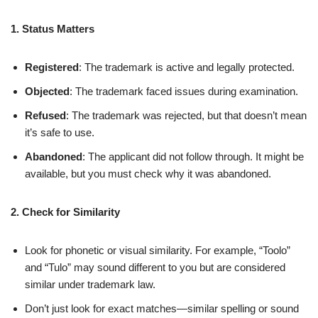
1. Status Matters
Registered
: The trademark is active and legally protected.
Objected
: The trademark faced issues during examination.
Refused
: The trademark was rejected, but that doesn’t mean
it’s safe to use.
Abandoned
: The applicant did not follow through. It might be
available, but you must check why it was abandoned.
2. Check for Similarity
Look for phonetic or visual similarity. For example, “Toolo”
and “Tulo” may sound different to you but are considered
similar under trademark law.
Don’t just look for exact matches—similar spelling or sound