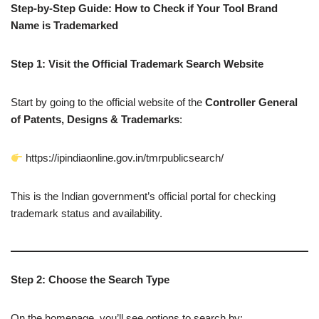
Step-by-Step Guide: How to Check if Your Tool Brand
Name is Trademarked
Step 1: Visit the Official Trademark Search Website
Start by going to the official website of the
Controller General
of Patents, Designs & Trademarks
:
https://ipindiaonline.gov.in/tmrpublicsearch/
This is the Indian government’s official portal for checking
trademark status and availability.
Step 2: Choose the Search Type
On the homepage, you’ll see options to search by: