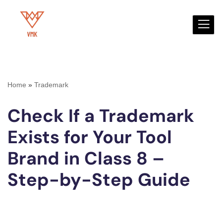
Skip
to
content
Home
»
Trademark
Check If a Trademark
Exists for Your Tool
Brand in Class 8 –
Step-by-Step Guide