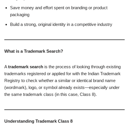
Save money and effort spent on branding or product
packaging
Build a strong, original identity in a competitive industry
What is a Trademark Search?
A
trademark search
is the process of looking through existing
trademarks registered or applied for with the Indian Trademark
Registry to check whether a similar or identical brand name
(wordmark), logo, or symbol already exists—especially under
the same trademark class (in this case, Class 8).
Understanding Trademark Class 8