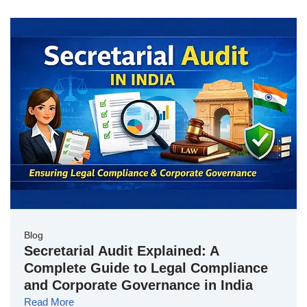
Blog
Secretarial Audit Explained: A
Complete Guide to Legal Compliance
and Corporate Governance in India
Read More