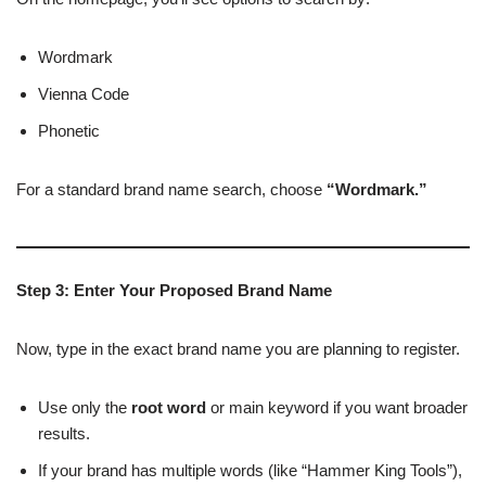
Wordmark
Vienna Code
Phonetic
For a standard brand name search, choose
“Wordmark.”
Step 3: Enter Your Proposed Brand Name
Now, type in the exact brand name you are planning to register.
Use only the
root word
or main keyword if you want broader
results.
If your brand has multiple words (like “Hammer King Tools”),