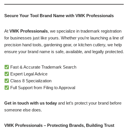
Secure Your Tool Brand Name with VMK Professionals
At
VMK Professionals
, we specialize in trademark registration
for businesses just like yours. Whether you’re launching a line of
precision hand tools, gardening gear, or kitchen cutlery, we help
ensure your brand name is safe, available, and legally protected.
Fast & Accurate Trademark Search
Expert Legal Advice
Class 8 Specialization
Full Support from Filing to Approval
Get in touch with us today
and let’s protect your brand before
someone else does.
VMK Professionals – Protecting Brands, Building Trust