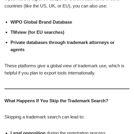
countries (like the US, UK, or EU), you can also use:
WIPO Global Brand Database
TMview (for EU searches)
Private databases through trademark attorneys or
agents
These platforms give a global view of trademark use, which is
helpful if you plan to export tools internationally.
What Happens If You Skip the Trademark Search?
Skipping a trademark search can lead to:
Legal opposition
during the registration process