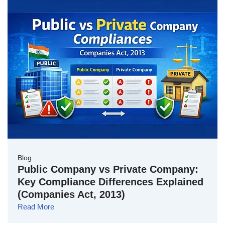
Blog
Public Company vs Private Company:
Key Compliance Differences Explained
(Companies Act, 2013)
Read More