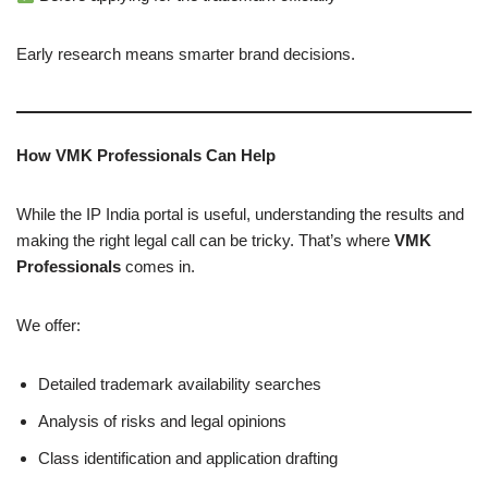
Early research means smarter brand decisions.
How VMK Professionals Can Help
While the IP India portal is useful, understanding the results and
making the right legal call can be tricky. That’s where
VMK
Professionals
comes in.
We offer:
Detailed trademark availability searches
Analysis of risks and legal opinions
Class identification and application drafting