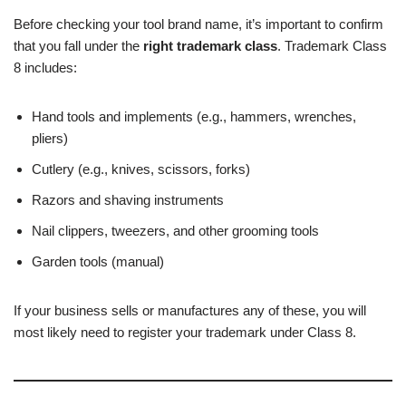
Before checking your tool brand name, it’s important to confirm
that you fall under the
right trademark class
. Trademark Class
8 includes:
Hand tools and implements (e.g., hammers, wrenches,
pliers)
Cutlery (e.g., knives, scissors, forks)
Razors and shaving instruments
Nail clippers, tweezers, and other grooming tools
Garden tools (manual)
If your business sells or manufactures any of these, you will
most likely need to register your trademark under Class 8.