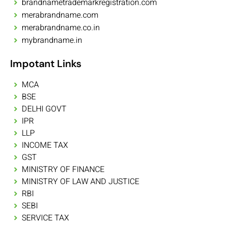
brandnametrademarkregistration.com
merabrandname.com
merabrandname.co.in
mybrandname.in
Impotant Links
MCA
BSE
DELHI GOVT
IPR
LLP
INCOME TAX
GST
MINISTRY OF FINANCE
MINISTRY OF LAW AND JUSTICE
RBI
SEBI
SERVICE TAX