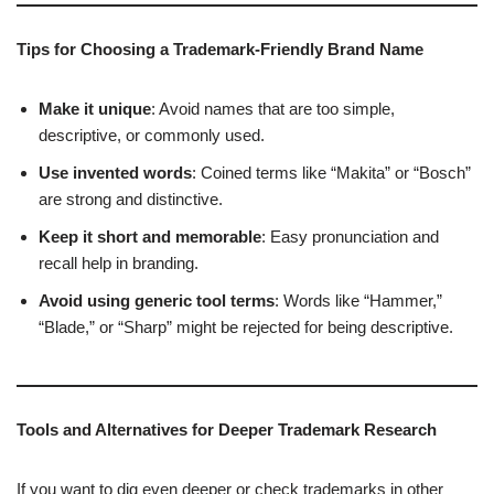
Tips for Choosing a Trademark-Friendly Brand Name
Make it unique
: Avoid names that are too simple,
descriptive, or commonly used.
Use invented words
: Coined terms like “Makita” or “Bosch”
are strong and distinctive.
Keep it short and memorable
: Easy pronunciation and
recall help in branding.
Avoid using generic tool terms
: Words like “Hammer,”
“Blade,” or “Sharp” might be rejected for being descriptive.
Tools and Alternatives for Deeper Trademark Research
If you want to dig even deeper or check trademarks in other