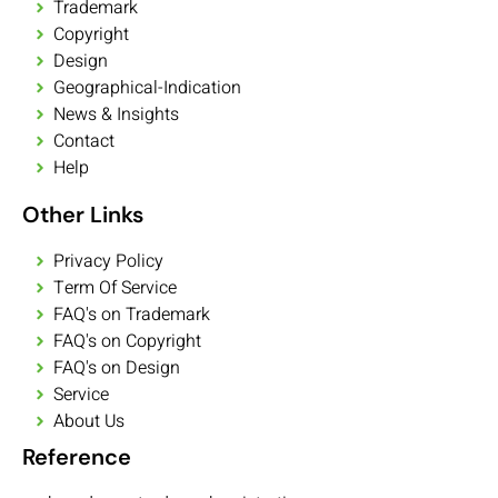
Trademark
Copyright
Design
Geographical-Indication
News & Insights
Contact
Help
Other Links
Privacy Policy
Term Of Service
FAQ's on Trademark
FAQ's on Copyright
FAQ's on Design
Service
About Us
Reference