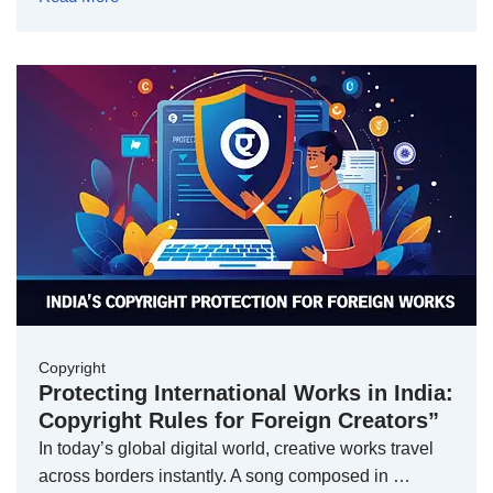
Copyright
Protecting International Works in India:
Copyright Rules for Foreign Creators”
In today’s global digital world, creative works travel
across borders instantly. A song composed in …