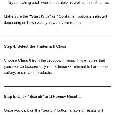
try searching each word separately as well as the full name.
Make sure the
“Start With”
or
“Contains”
option is selected
depending on how exact you want your match.
Step 4: Select the Trademark Class
Choose
Class 8
from the dropdown menu. This ensures that
your search focuses only on trademarks relevant to hand tools,
cutlery, and related products.
Step 5: Click “Search” and Review Results
Once you click on the “Search” button, a table of results will