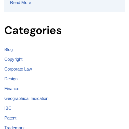
Read More
Categories
Blog
Copyright
Corporate Law
Design
Finance
Geographical Indication
IBC
Patent
Trademark