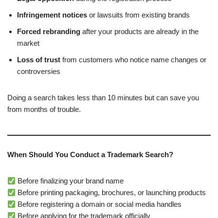
Infringement notices
or lawsuits from existing brands
Forced rebranding
after your products are already in the
market
Loss of trust
from customers who notice name changes or
controversies
Doing a search takes less than 10 minutes but can save you
from months of trouble.
When Should You Conduct a Trademark Search?
Before finalizing your brand name
Before printing packaging, brochures, or launching products
Before registering a domain or social media handles
Before applying for the trademark officially