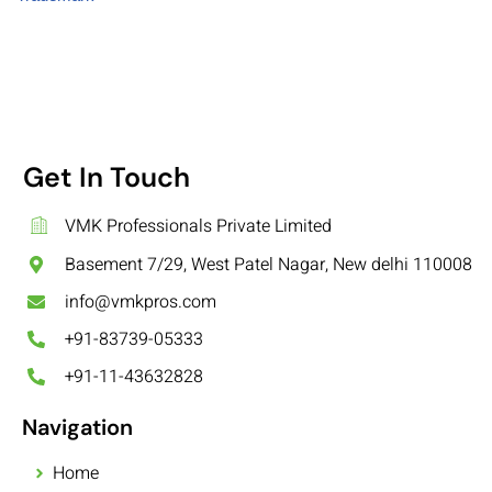
Get In Touch
VMK Professionals Private Limited
Basement 7/29, West Patel Nagar, New delhi 110008
info@vmkpros.com
+91-83739-05333
+91-11-43632828
Navigation
Home