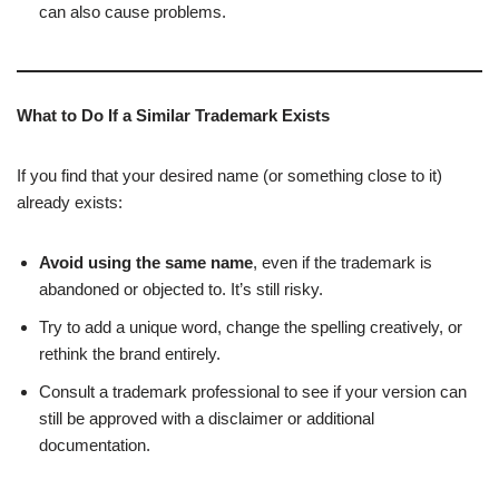
can also cause problems.
What to Do If a Similar Trademark Exists
If you find that your desired name (or something close to it)
already exists:
Avoid using the same name
, even if the trademark is
abandoned or objected to. It’s still risky.
Try to add a unique word, change the spelling creatively, or
rethink the brand entirely.
Consult a trademark professional to see if your version can
still be approved with a disclaimer or additional
documentation.