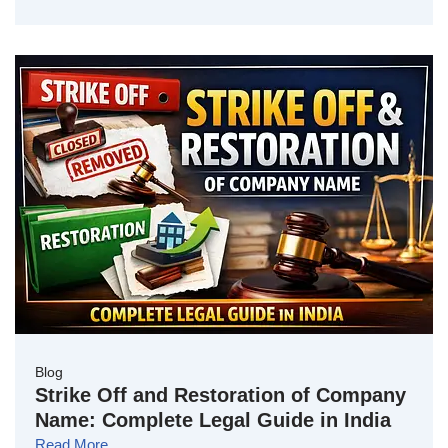
Blog
Strike Off and Restoration of Company
Name: Complete Legal Guide in India
Read More