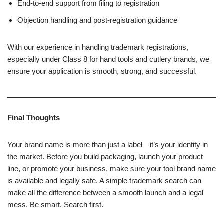
End-to-end support from filing to registration
Objection handling and post-registration guidance
With our experience in handling trademark registrations,
especially under Class 8 for hand tools and cutlery brands, we
ensure your application is smooth, strong, and successful.
Final Thoughts
Your brand name is more than just a label—it’s your identity in
the market. Before you build packaging, launch your product
line, or promote your business, make sure your tool brand name
is available and legally safe. A simple trademark search can
make all the difference between a smooth launch and a legal
mess. Be smart. Search first.