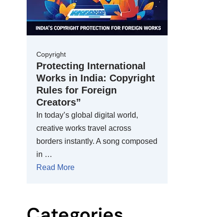
Copyright
Protecting International
Works in India: Copyright
Rules for Foreign
Creators”
In today’s global digital world,
creative works travel across
borders instantly. A song composed
in …
Read More
Categories