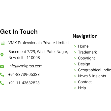
Get In Touch
Navigation
VMK Professionals Private Limited
Home
Basement 7/29, West Patel Nagar,
Trademark
New delhi 110008
Copyright
Design
info@vmkpros.com
Geographical-Indic
+91-83739-05333
News & Insights
Contact
+91-11-43632828
Help