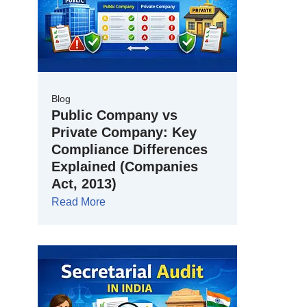
Blog
Public Company vs
Private Company: Key
Compliance Differences
Explained (Companies
Act, 2013)
Read More