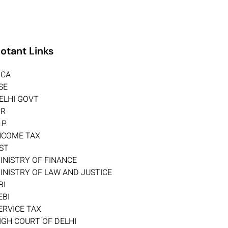
otant Links
CA
SE
ELHI GOVT
PR
LP
NCOME TAX
ST
INISTRY OF FINANCE
INISTRY OF LAW AND JUSTICE
BI
EBI
ERVICE TAX
IGH COURT OF DELHI