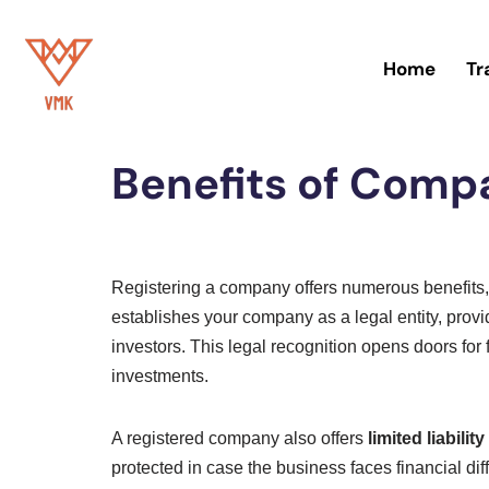
Skip
Home
Tr
to
Home
»
Blog
content
Benefits of Compa
Registering a company offers numerous benefits, ma
establishes your company as a legal entity, provid
investors. This legal recognition opens doors for
investments.
A registered company also offers
limited liabilit
protected in case the business faces financial dif