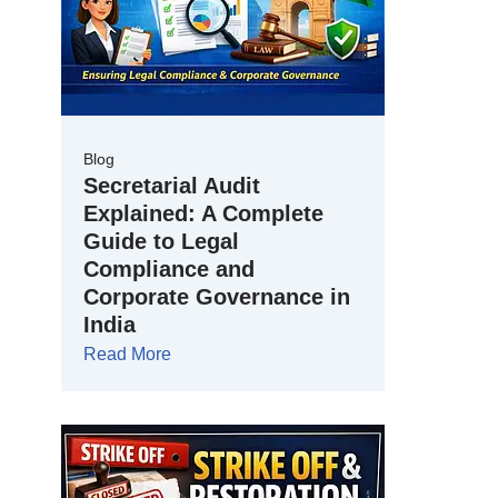
Blog
Secretarial Audit
Explained: A Complete
Guide to Legal
Compliance and
Corporate Governance in
India
Read More