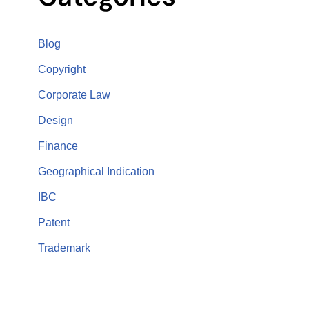
Blog
Copyright
Corporate Law
Design
Finance
Geographical Indication
IBC
Patent
Trademark