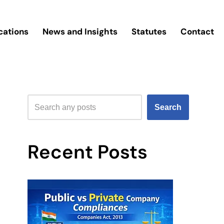
cations
News and Insights
Statutes
Contact
Search
Recent Posts