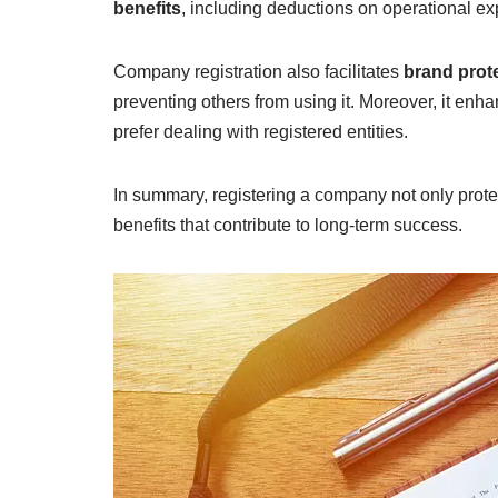
benefits
, including deductions on operational ex
Company registration also facilitates
brand prot
preventing others from using it. Moreover, it enh
prefer dealing with registered entities.
In summary, registering a company not only protec
benefits that contribute to long-term success.