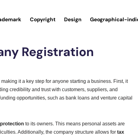
ademark
Copyright
Design
Geographical-indi
ny Registration
king it a key step for anyone starting a business. First, it
ing credibility and trust with customers, suppliers, and
 funding opportunities, such as bank loans and venture capital
y protection
to its owners. This means personal assets are
ficulties. Additionally, the company structure allows for
tax