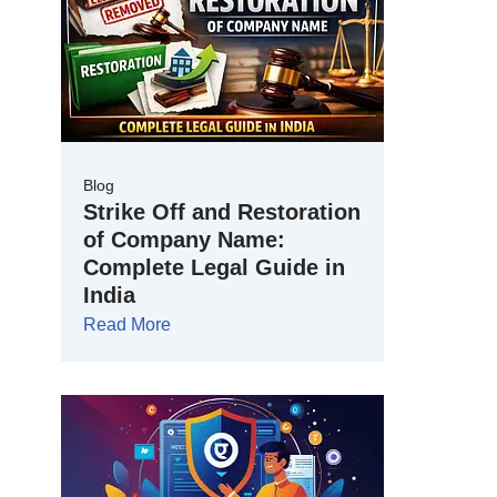
Blog
Strike Off and Restoration
of Company Name:
Complete Legal Guide in
India
Read More