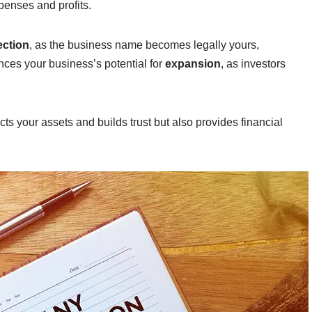
penses and profits.
ection
, as the business name becomes legally yours,
ances your business’s potential for
expansion
, as investors
ts your assets and builds trust but also provides financial