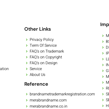
Imp
Other Links
M
Privacy Policy
B
Term Of Service
D
FAQ's on Trademark
I
FAQ's on Copyright
L
FAQ's on Design
I
ation
Service
G
About Us
M
M
Reference
R
brandnametrademarkregistration.com
S
S
merabrandname.com
H
merabrandname.co.in