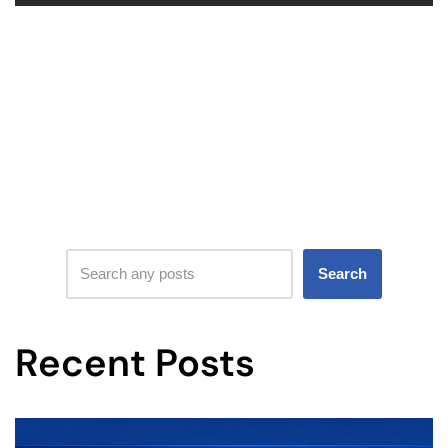
Search
Recent Posts