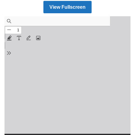
View Fullscreen