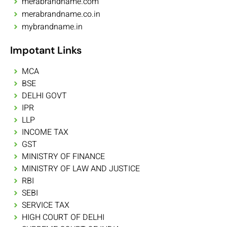
merabrandname.com
merabrandname.co.in
mybrandname.in
Impotant Links
MCA
BSE
DELHI GOVT
IPR
LLP
INCOME TAX
GST
MINISTRY OF FINANCE
MINISTRY OF LAW AND JUSTICE
RBI
SEBI
SERVICE TAX
HIGH COURT OF DELHI