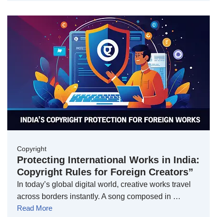
Copyright
Protecting International Works in India:
Copyright Rules for Foreign Creators”
In today’s global digital world, creative works travel
across borders instantly. A song composed in …
Read More