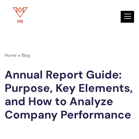
Skip
to
content
Home
»
Blog
Annual Report Guide:
Purpose, Key Elements,
and How to Analyze
Company Performance