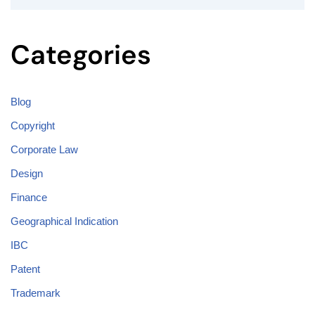
Categories
Blog
Copyright
Corporate Law
Design
Finance
Geographical Indication
IBC
Patent
Trademark