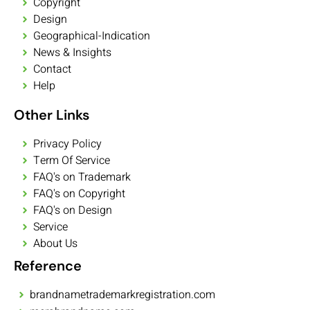
Copyright
Design
Geographical-Indication
News & Insights
Contact
Help
Other Links
Privacy Policy
Term Of Service
FAQ's on Trademark
FAQ's on Copyright
FAQ's on Design
Service
About Us
Reference
brandnametrademarkregistration.com