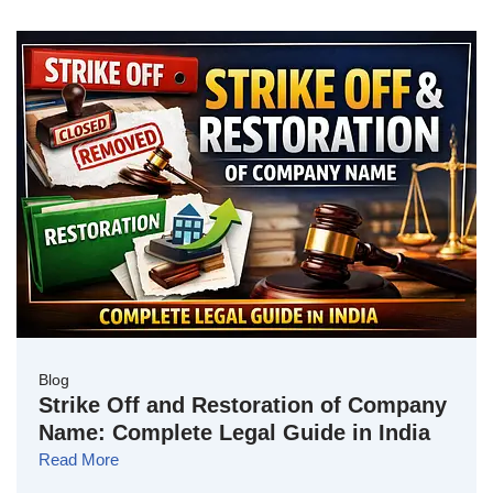
Blog
Strike Off and Restoration of Company
Name: Complete Legal Guide in India
Read More