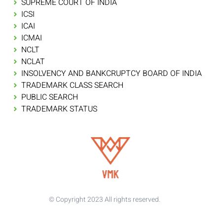
SUPREME COURT OF INDIA
ICSI
ICAI
ICMAI
NCLT
NCLAT
INSOLVENCY AND BANKCRUPTCY BOARD OF INDIA
TRADEMARK CLASS SEARCH
PUBLIC SEARCH
TRADEMARK STATUS
© Copyright 2023 All rights reserved.