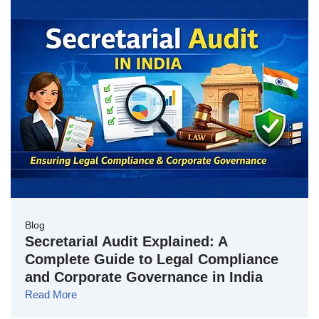
Blog
Secretarial Audit Explained: A
Complete Guide to Legal Compliance
and Corporate Governance in India
Read More