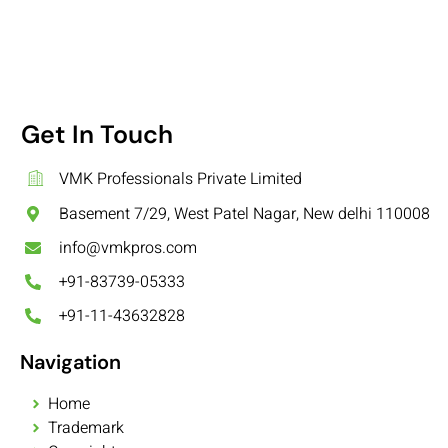
Get In Touch
VMK Professionals Private Limited
Basement 7/29, West Patel Nagar, New delhi 110008
info@vmkpros.com
+91-83739-05333
+91-11-43632828
Navigation
Home
Trademark