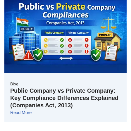
Blog
Public Company vs Private Company:
Key Compliance Differences Explained
(Companies Act, 2013)
Read More