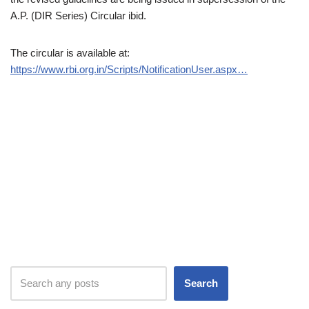
A.P. (DIR Series) Circular ibid.
The circular is available at:
https://www.rbi.org.in/Scripts/NotificationUser.aspx…
Search