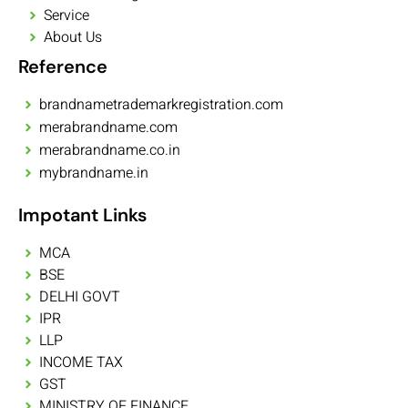
Service
About Us
Reference
brandnametrademarkregistration.com
merabrandname.com
merabrandname.co.in
mybrandname.in
Impotant Links
MCA
BSE
DELHI GOVT
IPR
LLP
INCOME TAX
GST
MINISTRY OF FINANCE