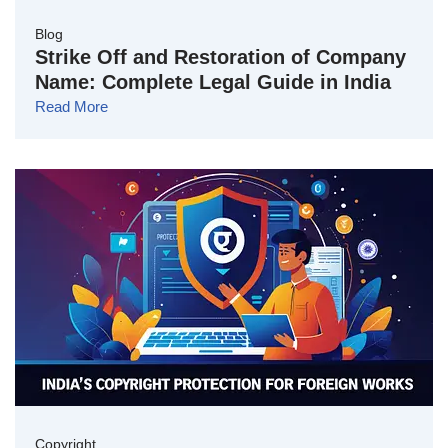
Blog
Strike Off and Restoration of Company
Name: Complete Legal Guide in India
Read More
Copyright