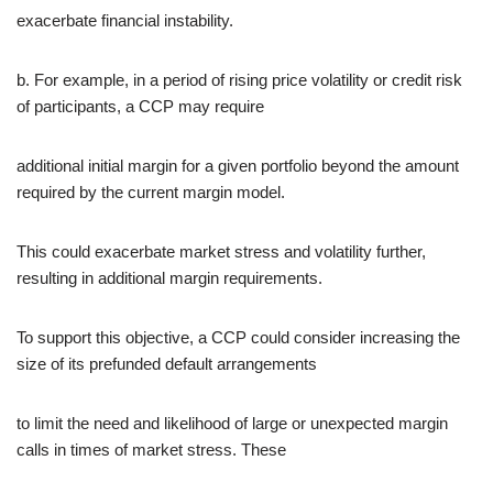
exacerbate financial instability.
b. For example, in a period of rising price volatility or credit risk
of participants, a CCP may require
additional initial margin for a given portfolio beyond the amount
required by the current margin model.
This could exacerbate market stress and volatility further,
resulting in additional margin requirements.
To support this objective, a CCP could consider increasing the
size of its prefunded default arrangements
to limit the need and likelihood of large or unexpected margin
calls in times of market stress. These