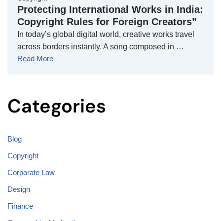
Protecting International Works in India:
Copyright Rules for Foreign Creators”
In today’s global digital world, creative works travel
across borders instantly. A song composed in …
Read More
Categories
Blog
Copyright
Corporate Law
Design
Finance