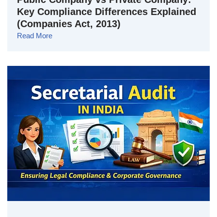
Key Compliance Differences Explained
(Companies Act, 2013)
Read More