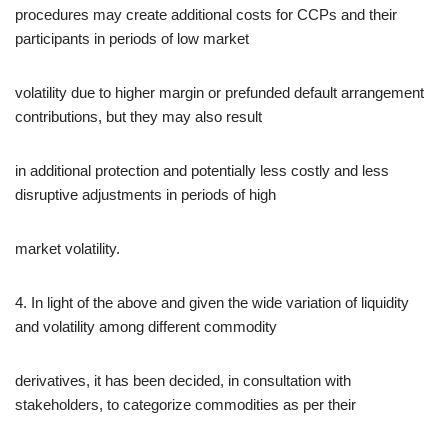
procedures may create additional costs for CCPs and their
participants in periods of low market
volatility due to higher margin or prefunded default arrangement
contributions, but they may also result
in additional protection and potentially less costly and less
disruptive adjustments in periods of high
market volatility.
4. In light of the above and given the wide variation of liquidity
and volatility among different commodity
derivatives, it has been decided, in consultation with
stakeholders, to categorize commodities as per their