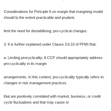
Considerations for Principle 6 on margin that margining model
should to the extent practicable and prudent,
limit the need for destabilising, pro-cyclical changes.
3. It is further explained under Clause 3.6.10 of PFMI that:
a. Limiting procyclicality: A CCP should appropriately address
pro-cyclicality in its margin
arrangements. In this context, pro-cyclicality typically refers to
changes in risk management practices
that are positively correlated with market, business, or credit
cycle fluctuations and that may cause or