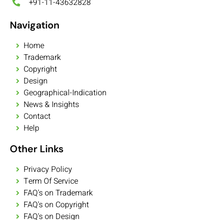
+91-11-43632828
Navigation
Home
Trademark
Copyright
Design
Geographical-Indication
News & Insights
Contact
Help
Other Links
Privacy Policy
Term Of Service
FAQ's on Trademark
FAQ's on Copyright
FAQ's on Design