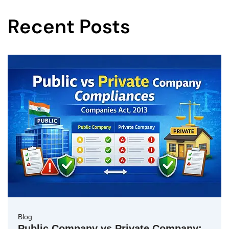
Recent Posts
Blog
Public Company vs Private Company: