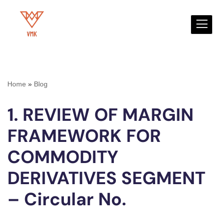
Skip
to
content
Home
»
Blog
1. REVIEW OF MARGIN
FRAMEWORK FOR
COMMODITY
DERIVATIVES SEGMENT
– Circular No.