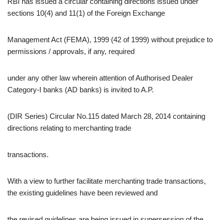
RBI has issued a circular containing directions issued under
sections 10(4) and 11(1) of the Foreign Exchange
Management Act (FEMA), 1999 (42 of 1999) without prejudice to
permissions / approvals, if any, required
under any other law wherein attention of Authorised Dealer
Category-I banks (AD banks) is invited to A.P.
(DIR Series) Circular No.115 dated March 28, 2014 containing
directions relating to merchanting trade
transactions.
With a view to further facilitate merchanting trade transactions,
the existing guidelines have been reviewed and
the revised guidelines are being issued in supersession of the