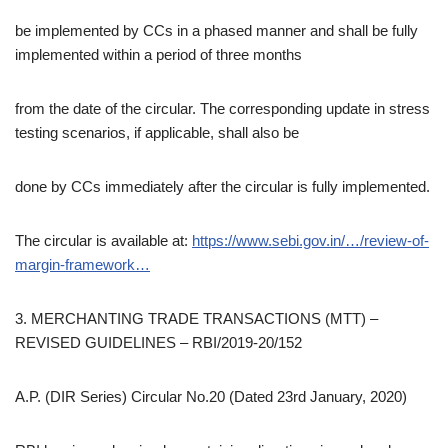
be implemented by CCs in a phased manner and shall be fully
implemented within a period of three months
from the date of the circular. The corresponding update in stress
testing scenarios, if applicable, shall also be
done by CCs immediately after the circular is fully implemented.
The circular is available at:
https://www.sebi.gov.in/…/review-of-
margin-framework…
3. MERCHANTING TRADE TRANSACTIONS (MTT) –
REVISED GUIDELINES – RBI/2019-20/152
A.P. (DIR Series) Circular No.20 (Dated 23rd January, 2020)