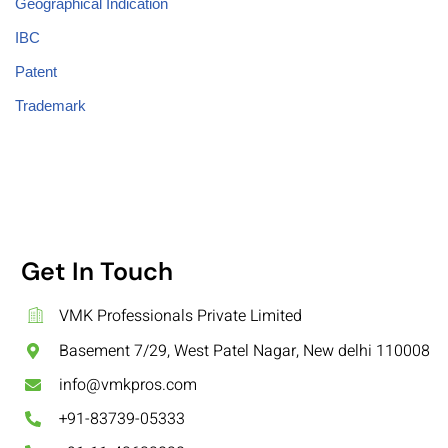
Geographical Indication
IBC
Patent
Trademark
Get In Touch
VMK Professionals Private Limited
Basement 7/29, West Patel Nagar, New delhi 110008
info@vmkpros.com
+91-83739-05333