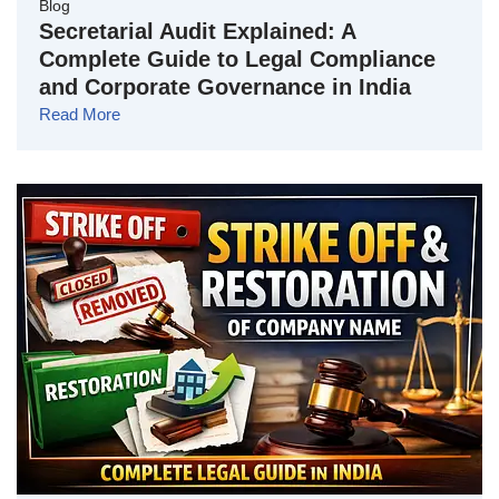
Blog
Secretarial Audit Explained: A
Complete Guide to Legal Compliance
and Corporate Governance in India
Read More