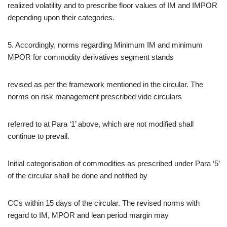
realized volatility and to prescribe floor values of IM and IMPOR
depending upon their categories.
5. Accordingly, norms regarding Minimum IM and minimum
MPOR for commodity derivatives segment stands
revised as per the framework mentioned in the circular. The
norms on risk management prescribed vide circulars
referred to at Para ‘1’ above, which are not modified shall
continue to prevail.
Initial categorisation of commodities as prescribed under Para ‘5’
of the circular shall be done and notified by
CCs within 15 days of the circular. The revised norms with
regard to IM, MPOR and lean period margin may