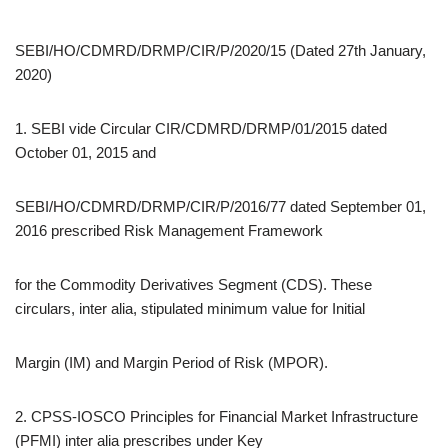
SEBI/HO/CDMRD/DRMP/CIR/P/2020/15 (Dated 27th January,
2020)
1. SEBI vide Circular CIR/CDMRD/DRMP/01/2015 dated
October 01, 2015 and
SEBI/HO/CDMRD/DRMP/CIR/P/2016/77 dated September 01,
2016 prescribed Risk Management Framework
for the Commodity Derivatives Segment (CDS). These
circulars, inter alia, stipulated minimum value for Initial
Margin (IM) and Margin Period of Risk (MPOR).
2. CPSS-IOSCO Principles for Financial Market Infrastructure
(PFMI) inter alia prescribes under Key