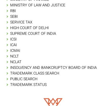
MINISTRY OF LAW AND JUSTICE
RBI
SEBI
SERVICE TAX
HIGH COURT OF DELHI
SUPREME COURT OF INDIA
ICSI
ICAI
ICMAI
NCLT
NCLAT
INSOLVENCY AND BANKCRUPTCY BOARD OF INDIA
TRADEMARK CLASS SEARCH
PUBLIC SEARCH
TRADEMARK STATUS