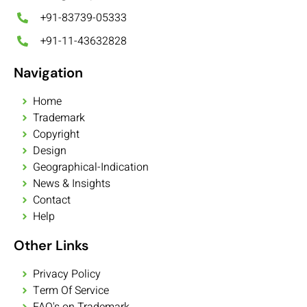
+91-83739-05333
+91-11-43632828
Navigation
Home
Trademark
Copyright
Design
Geographical-Indication
News & Insights
Contact
Help
Other Links
Privacy Policy
Term Of Service
FAQ's on Trademark