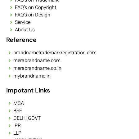
FAQ's on Copyright
FAQ's on Design
Service
About Us
Reference
brandnametrademarkregistration.com
merabrandname.com
merabrandname.co.in
mybrandname.in
Impotant Links
MCA
BSE
DELHI GOVT
IPR
LLP