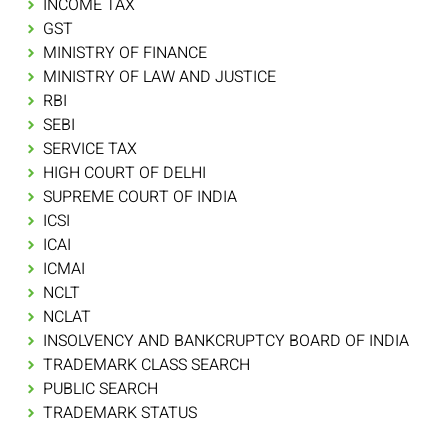
INCOME TAX
GST
MINISTRY OF FINANCE
MINISTRY OF LAW AND JUSTICE
RBI
SEBI
SERVICE TAX
HIGH COURT OF DELHI
SUPREME COURT OF INDIA
ICSI
ICAI
ICMAI
NCLT
NCLAT
INSOLVENCY AND BANKCRUPTCY BOARD OF INDIA
TRADEMARK CLASS SEARCH
PUBLIC SEARCH
TRADEMARK STATUS