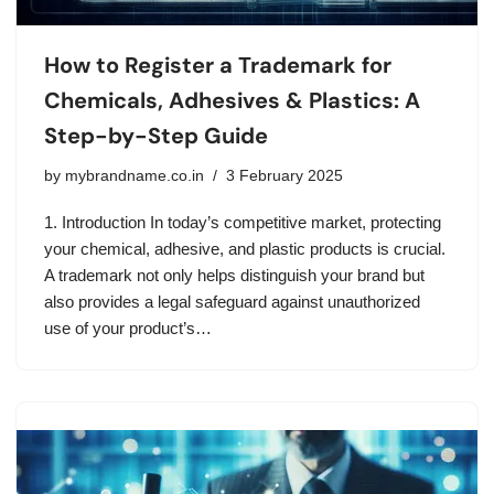
How to Register a Trademark for
Chemicals, Adhesives & Plastics: A
Step-by-Step Guide
by
mybrandname.co.in
3 February 2025
1. Introduction In today’s competitive market, protecting
your chemical, adhesive, and plastic products is crucial.
A trademark not only helps distinguish your brand but
also provides a legal safeguard against unauthorized
use of your product’s…