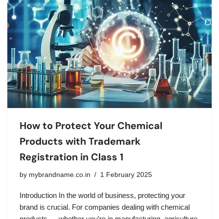
How to Protect Your Chemical
Products with Trademark
Registration in Class 1
by
mybrandname.co.in
1 February 2025
Introduction In the world of business, protecting your
brand is crucial. For companies dealing with chemical
products — whether you’re in manufacturing, agriculture,