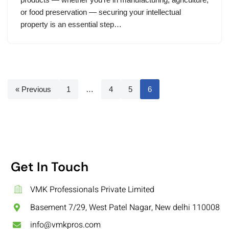
or food preservation — securing your intellectual
property is an essential step…
« Previous
1
…
4
5
6
Get In Touch
VMK Professionals Private Limited
Basement 7/29, West Patel Nagar, New delhi 110008
info@vmkpros.com