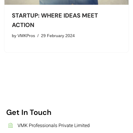
STARTUP: WHERE IDEAS MEET
ACTION
by
VMKPros
29 February 2024
Get In Touch
VMK Professionals Private Limited