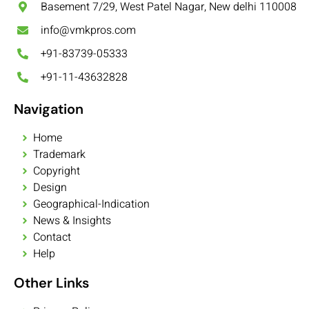
Basement 7/29, West Patel Nagar, New delhi 110008
info@vmkpros.com
+91-83739-05333
+91-11-43632828
Navigation
Home
Trademark
Copyright
Design
Geographical-Indication
News & Insights
Contact
Help
Other Links