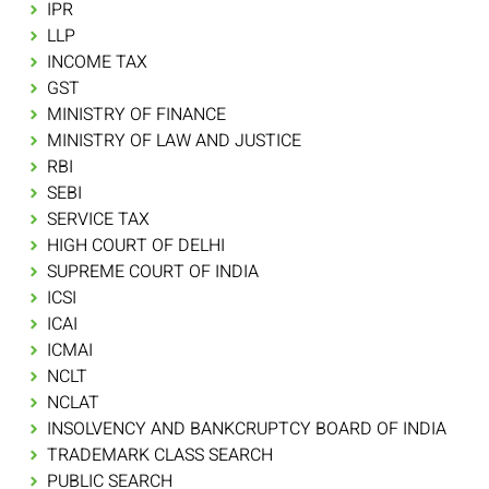
IPR
LLP
INCOME TAX
GST
MINISTRY OF FINANCE
MINISTRY OF LAW AND JUSTICE
RBI
SEBI
SERVICE TAX
HIGH COURT OF DELHI
SUPREME COURT OF INDIA
ICSI
ICAI
ICMAI
NCLT
NCLAT
INSOLVENCY AND BANKCRUPTCY BOARD OF INDIA
TRADEMARK CLASS SEARCH
PUBLIC SEARCH