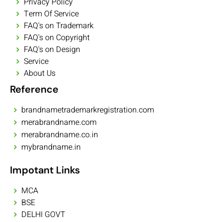
Privacy Policy
Term Of Service
FAQ's on Trademark
FAQ's on Copyright
FAQ's on Design
Service
About Us
Reference
brandnametrademarkregistration.com
merabrandname.com
merabrandname.co.in
mybrandname.in
Impotant Links
MCA
BSE
DELHI GOVT