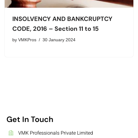
INSOLVENCY AND BANKCRUPTCY
CODE, 2016 – Section 11 to 15
by
VMKPros
30 January 2024
Get In Touch
VMK Professionals Private Limited