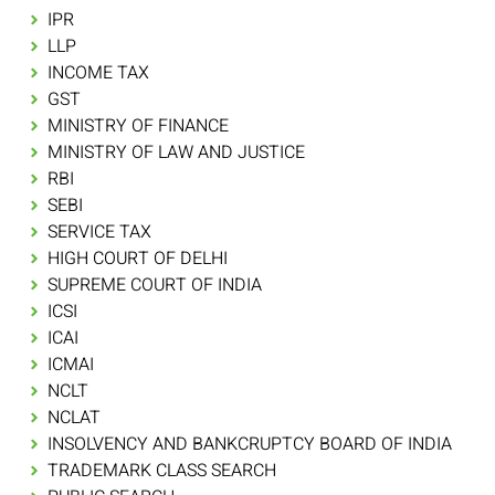
IPR
LLP
INCOME TAX
GST
MINISTRY OF FINANCE
MINISTRY OF LAW AND JUSTICE
RBI
SEBI
SERVICE TAX
HIGH COURT OF DELHI
SUPREME COURT OF INDIA
ICSI
ICAI
ICMAI
NCLT
NCLAT
INSOLVENCY AND BANKCRUPTCY BOARD OF INDIA
TRADEMARK CLASS SEARCH