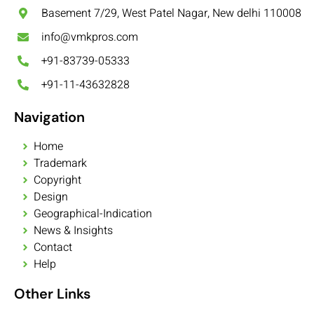
Basement 7/29, West Patel Nagar, New delhi 110008
info@vmkpros.com
+91-83739-05333
+91-11-43632828
Navigation
Home
Trademark
Copyright
Design
Geographical-Indication
News & Insights
Contact
Help
Other Links