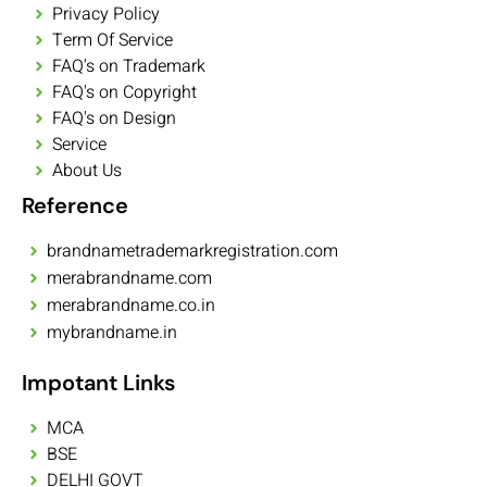
Privacy Policy
Term Of Service
FAQ's on Trademark
FAQ's on Copyright
FAQ's on Design
Service
About Us
Reference
brandnametrademarkregistration.com
merabrandname.com
merabrandname.co.in
mybrandname.in
Impotant Links
MCA
BSE
DELHI GOVT