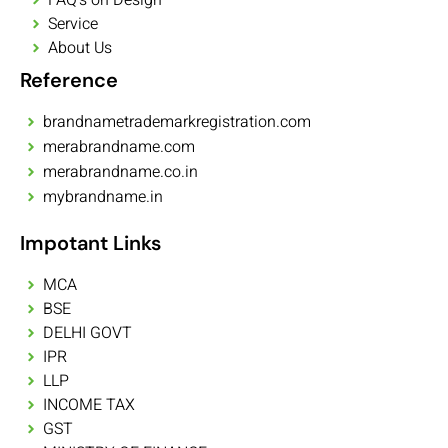
Service
About Us
Reference
brandnametrademarkregistration.com
merabrandname.com
merabrandname.co.in
mybrandname.in
Impotant Links
MCA
BSE
DELHI GOVT
IPR
LLP
INCOME TAX
GST