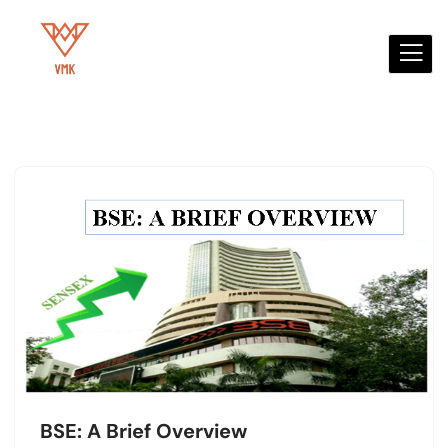
Skip
to
content
BSE: A Brief Overview