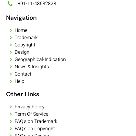
+91-11-43632828
Navigation
Home
Trademark
Copyright
Design
Geographical-Indication
News & Insights
Contact
Help
Other Links
Privacy Policy
Term Of Service
FAQ's on Trademark
FAQ's on Copyright
FAQ's on Design