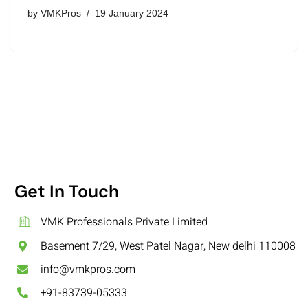
by
VMKPros
19 January 2024
Get In Touch
VMK Professionals Private Limited
Basement 7/29, West Patel Nagar, New delhi 110008
info@vmkpros.com
+91-83739-05333