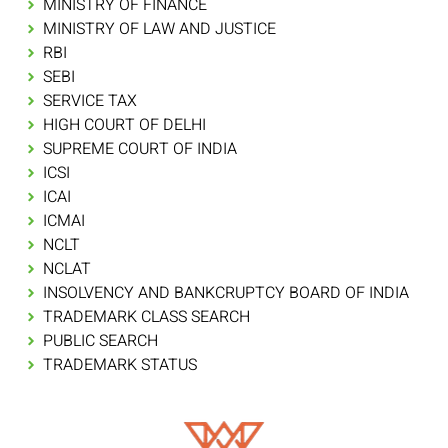
MINISTRY OF FINANCE
MINISTRY OF LAW AND JUSTICE
RBI
SEBI
SERVICE TAX
HIGH COURT OF DELHI
SUPREME COURT OF INDIA
ICSI
ICAI
ICMAI
NCLT
NCLAT
INSOLVENCY AND BANKCRUPTCY BOARD OF INDIA
TRADEMARK CLASS SEARCH
PUBLIC SEARCH
TRADEMARK STATUS